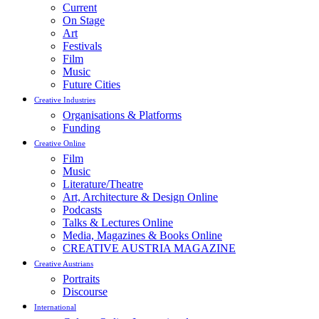
Current
On Stage
Art
Festivals
Film
Music
Future Cities
Creative Industries
Organisations & Platforms
Funding
Creative Online
Film
Music
Literature/Theatre
Art, Architecture & Design Online
Podcasts
Talks & Lectures Online
Media, Magazines & Books Online
CREATIVE AUSTRIA MAGAZINE
Creative Austrians
Portraits
Discourse
International