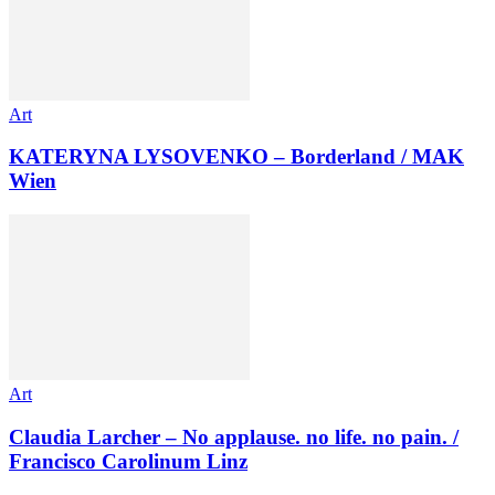
Art
KATERYNA LYSOVENKO – Borderland / MAK
Wien
Art
Claudia Larcher – No applause. no life. no pain. /
Francisco Carolinum Linz