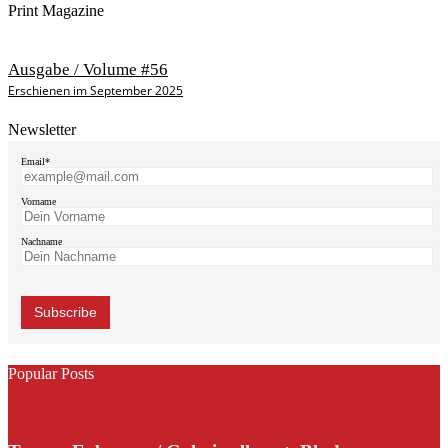
Print Magazine
Ausgabe / Volume #56
Erschienen im September 2025
Newsletter
Email*
Vorname
Nachname
Popular Posts