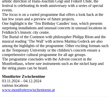
artistic direction of Hans-Joachim Gögl and Folkert Uhde, the
festival is celebrating its tenth anniversary with a series of special
events.
The focus is on a varied programme that offers a look back at the
last few years and a preview of future projects.
One highlight is the ‘Ten Birthday Candles’ tour, which presents
surprising installations and unusual concerts in unusual locations in
Feldkirch’s historic city centre.
The Burial of the Common with philosopher Philipp Blom and the
musical reading ‘The Wall’ with actress Martina Gedeck are also
among the highlights of the programme. Other exciting formats such
as the Temporary University or the children’s concerts ensure a
comprehensive cultural programme for all age groups.
The programme concludes with the Advent concert in the
Montforthaus, where rare instruments such as the nickel harp and
the string piano can be heard.
Montforter Zwischentöne
03.11.2024 – 04.12.2024
various locations
www.montforterzwischentoene.at