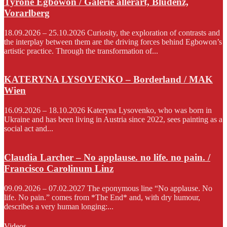
Tyrone Egbowon / Galerie allerart, Bludenz,
Vorarlberg
18.09.2026 – 25.10.2026 Curiosity, the exploration of contrasts and
the interplay between them are the driving forces behind Egbowon’s
artistic practice. Through the transformation of...
KATERYNA LYSOVENKO – Borderland / MAK
Wien
16.09.2026 – 18.10.2026 Kateryna Lysovenko, who was born in
Ukraine and has been living in Austria since 2022, sees painting as a
social act and...
Claudia Larcher – No applause. no life. no pain. /
Francisco Carolinum Linz
09.09.2026 – 07.02.2027 The eponymous line “No applause. No
life. No pain.” comes from *The End* and, with dry humour,
describes a very human longing:...
Videos