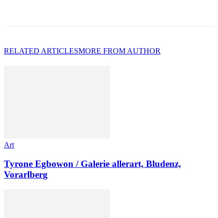
RELATED ARTICLES
MORE FROM AUTHOR
Art
Tyrone Egbowon / Galerie allerart, Bludenz,
Vorarlberg