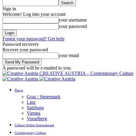
Sign in
Welcome! Log into your account
your username
your password
Forgot your password? Get help
Password recovery
Recover your password
your email
A password will be e-mailed to you.
CREATIVE AUSTRIA – Contemporary Culture
Places
Graz / Steiermark
Linz
Salzburg
Vienna
Vorarlberg
Culture Online International
Contemporary Culture