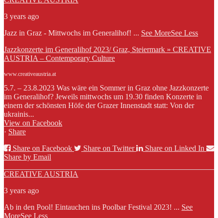
3 years ago
Jazz in Graz - Mittwochs im Generalihof!
...
See More
See Less
Jazzkonzerte im Generalihof 2023/ Graz, Steiermark » CREATIVE
AUSTRIA – Contemporary Culture
www.creativeaustria.at
5.7. – 23.8.2023 Was wäre ein Sommer in Graz ohne Jazzkonzerte
im Generalihof? Jeweils mittwochs um 19.30 finden Konzerte in
einem der schönsten Höfe der Grazer Innenstadt statt: Von der
ukrainis...
View on Facebook
·
Share
Share on Facebook
Share on Twitter
Share on Linked In
Share by Email
CREATIVE AUSTRIA
3 years ago
Ab in den Pool! Eintauchen ins Poolbar Festival 2023!
...
See
More
See Less