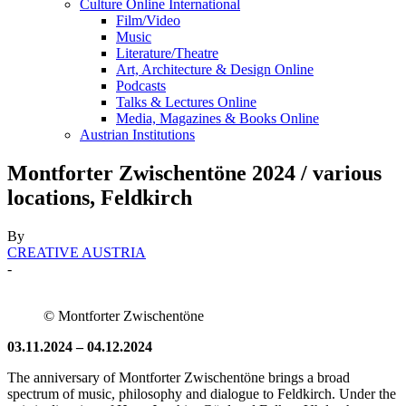
Culture Online International
Film/Video
Music
Literature/Theatre
Art, Architecture & Design Online
Podcasts
Talks & Lectures Online
Media, Magazines & Books Online
Austrian Institutions
Montforter Zwischentöne 2024 / various
locations, Feldkirch
By
CREATIVE AUSTRIA
-
© Montforter Zwischentöne
03.11.2024 – 04.12.2024
The anniversary of Montforter Zwischentöne brings a broad
spectrum of music, philosophy and dialogue to Feldkirch. Under the