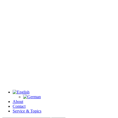
About
Contact
Service & Topics