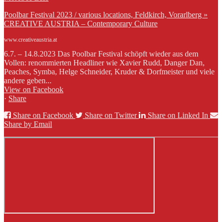
Poolbar Festival 2023 / various locations, Feldkirch, Vorarlberg »
CREATIVE AUSTRIA – Contemporary Culture
www.creativeaustria.at
6.7. – 14.8.2023 Das Poolbar Festival schöpft wieder aus dem
Vollen: renommierten Headliner wie Xavier Rudd, Danger Dan,
Peaches, Symba, Helge Schneider, Kruder & Dorfmeister und viele
andere geben...
View on Facebook
·
Share
Share on Facebook
Share on Twitter
Share on Linked In
Share by Email