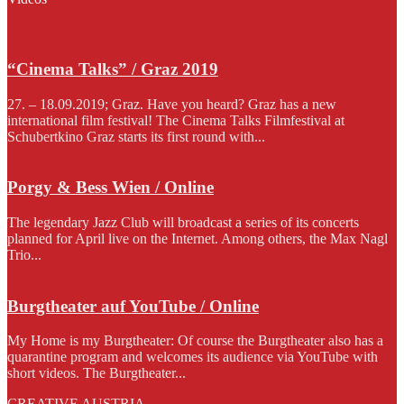
“Cinema Talks” / Graz 2019
27. – 18.09.2019; Graz. Have you heard? Graz has a new
international film festival! The Cinema Talks Filmfestival at
Schubertkino Graz starts its first round with...
Porgy & Bess Wien / Online
The legendary Jazz Club will broadcast a series of its concerts
planned for April live on the Internet. Among others, the Max Nagl
Trio...
Burgtheater auf YouTube / Online
My Home is my Burgtheater: Of course the Burgtheater also has a
quarantine program and welcomes its audience via YouTube with
short videos. The Burgtheater...
CREATIVE AUSTRIA