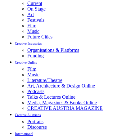
Current
On Stage
Art
Festivals
Film
Music
Future Cities
Creative Industries
Organisations & Platforms
Funding
Creative Online
Film
Music
Literature/Theatre
Art, Architecture & Design Online
Podcasts
Talks & Lectures Online
Media, Magazines & Books Online
CREATIVE AUSTRIA MAGAZINE
Creative Austrians
Portraits
Discourse
International