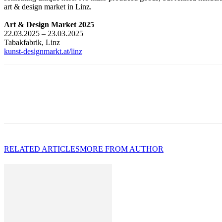
art & design market in Linz.
Art & Design Market 2025
22.03.2025 – 23.03.2025
Tabakfabrik, Linz
kunst-designmarkt.at/linz
RELATED ARTICLES
MORE FROM AUTHOR