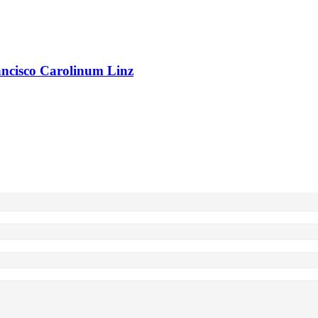
rancisco Carolinum Linz