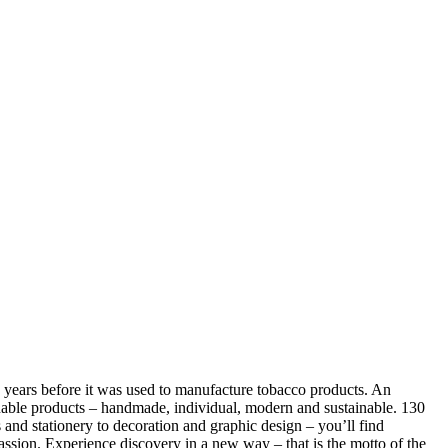
41 years before it was used to manufacture tobacco products. An
stainable products – handmade, individual, modern and sustainable. 130
cs and stationery to decoration and graphic design – you’ll find
assion. Experience discovery in a new way – that is the motto of the