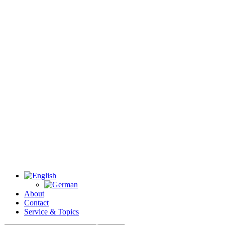
About
Contact
Service & Topics