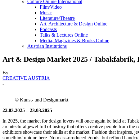
Culture Online International
Film/Video
Music
Literature/Theatre
Art, Architecture & Design Online
Podcasts
Talks & Lectures Online
Media, Magazines & Books Online
Austrian Institutions
Art & Design Market 2025 / Tabakfabrik, 
By
CREATIVE AUSTRIA
-
© Kunst- und Designmarkt
22.03.2025 – 23.03.2025
In 2025, the market for design lovers will once again be held at Tabak
architectural jewel full of history that offers creative people from th
exhibitors showcase their skills at the market. Fashion that inspires, j
something unique here. No mass-produced goods, but refined handcrafte