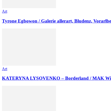
Art
Tyrone Egbowon / Galerie allerart, Bludenz, Vorarlb
Art
KATERYNA LYSOVENKO – Borderland / MAK Wi