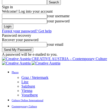
Sign in
Welcome! Log into your account
your username
your password
Forgot your password? Get help
Password recovery
Recover your password
your email
A password will be e-mailed to you.
CREATIVE AUSTRIA – Contemporary Culture
Places
Graz / Steiermark
Linz
Salzburg
Vienna
Vorarlberg
Culture Online International
Contemporary Culture