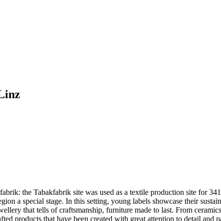
Linz
fabrik: the Tabakfabrik site was used as a textile production site for 3
e region a special stage. In this setting, young labels showcase their su
ewellery that tells of craftsmanship, furniture made to last. From cerami
d products that have been created with great attention to detail and p