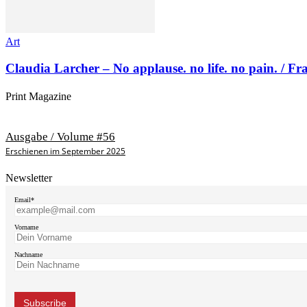
Art
Claudia Larcher – No applause. no life. no pain. / F
Print Magazine
Ausgabe / Volume #56
Erschienen im September 2025
Newsletter
Email*
Vorname
Nachname