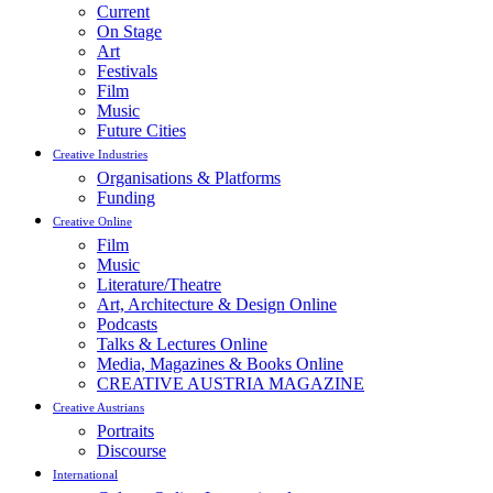
Current
On Stage
Art
Festivals
Film
Music
Future Cities
Creative Industries
Organisations & Platforms
Funding
Creative Online
Film
Music
Literature/Theatre
Art, Architecture & Design Online
Podcasts
Talks & Lectures Online
Media, Magazines & Books Online
CREATIVE AUSTRIA MAGAZINE
Creative Austrians
Portraits
Discourse
International