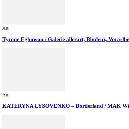
Art
Tyrone Egbowon / Galerie allerart, Bludenz, Vorarlb
Art
KATERYNA LYSOVENKO – Borderland / MAK Wi