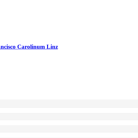
rancisco Carolinum Linz