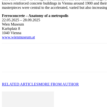
known reinforced concrete buildings in Vienna around 1900 and their 
masterpieces were central to the accelerated, varied but also increasin
Ferroconcrete – Anatomy of a metropolis
22.05.2025 – 28.09.2025
Wien Museum
Karlsplatz 8
1040 Vienna
www.wienmuseum.at
RELATED ARTICLES
MORE FROM AUTHOR