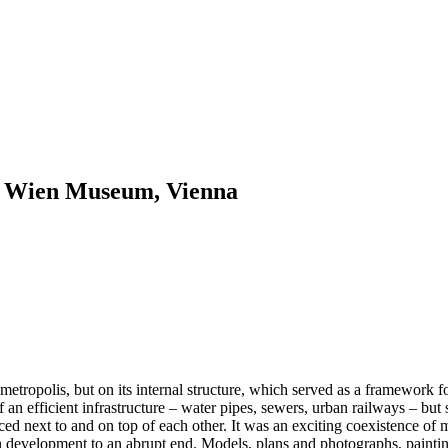
 / Wien Museum, Vienna
metropolis, but on its internal structure, which served as a framework 
f an efficient infrastructure – water pipes, sewers, urban railways – but
laced next to and on top of each other. It was an exciting coexistence o
n development to an abrupt end. Models, plans and photographs, paintings