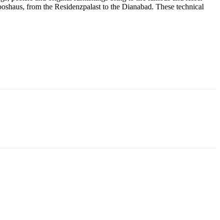
ooshaus, from the Residenzpalast to the Dianabad. These technical