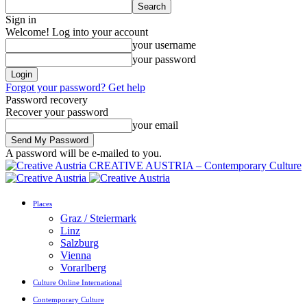
Sign in
Welcome! Log into your account
your username
your password
Forgot your password? Get help
Password recovery
Recover your password
your email
A password will be e-mailed to you.
CREATIVE AUSTRIA – Contemporary Culture
Places
Graz / Steiermark
Linz
Salzburg
Vienna
Vorarlberg
Culture Online International
Contemporary Culture