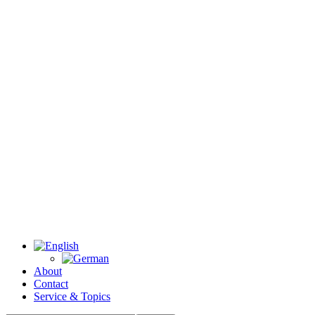
About
Contact
Service & Topics