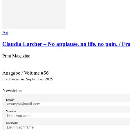
Art
Claudia Larcher – No applause. no life. no pain. / F
Print Magazine
Ausgabe / Volume #56
Erschienen im September 2025
Newsletter
Email*
Vorname
Nachname