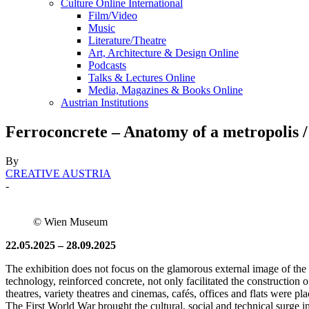
Culture Online International
Film/Video
Music
Literature/Theatre
Art, Architecture & Design Online
Podcasts
Talks & Lectures Online
Media, Magazines & Books Online
Austrian Institutions
Ferroconcrete – Anatomy of a metropolis
By
CREATIVE AUSTRIA
-
© Wien Museum
22.05.2025 – 28.09.2025
The exhibition does not focus on the glamorous external image of the 
technology, reinforced concrete, not only facilitated the construction o
theatres, variety theatres and cinemas, cafés, offices and flats were p
The First World War brought the cultural, social and technical surge i