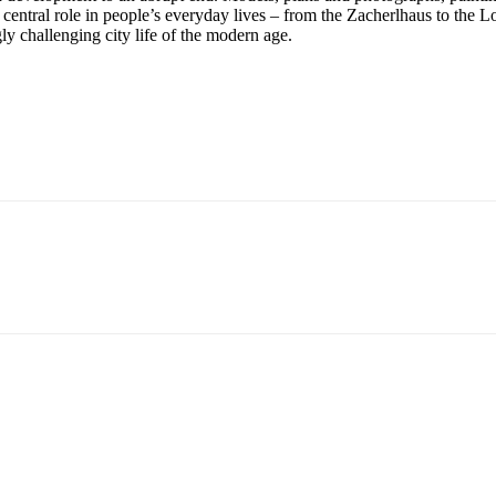
central role in people’s everyday lives – from the Zacherlhaus to the L
gly challenging city life of the modern age.