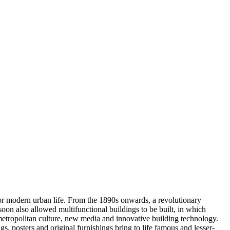
for modern urban life. From the 1890s onwards, a revolutionary
 soon also allowed multifunctional buildings to be built, in which
f metropolitan culture, new media and innovative building technology.
, posters and original furnishings bring to life famous and lesser-