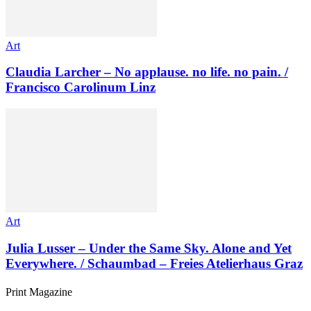
Art
Claudia Larcher – No applause. no life. no pain. /
Francisco Carolinum Linz
Art
Julia Lusser – Under the Same Sky. Alone and Yet
Everywhere. / Schaumbad – Freies Atelierhaus Graz
Print Magazine