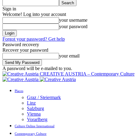
Sign in
Welcome! Log into your account
your username
your password
Forgot your password? Get help
Password recovery
Recover your password
your email
A password will be e-mailed to you.
CREATIVE AUSTRIA – Contemporary Culture
Places
Graz / Steiermark
Linz
Salzburg
Vienna
Vorarlberg
Culture Online International
Contemporary Culture