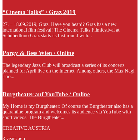
“Cinema Talks” / Graz 2019
27. – 18.09.2019; Graz. Have you heard? Graz has a new
international film festival! The Cinema Talks Filmfestival at
Schubertkino Graz starts its first round with...
Porgy & Bess Wien / Online
The legendary Jazz Club will broadcast a series of its concerts
planned for April live on the Internet. Among others, the Max Nagl
Trio...
Burgtheater auf YouTube / Online
My Home is my Burgtheater: Of course the Burgtheater also has a
quarantine program and welcomes its audience via YouTube with
short videos. The Burgtheater...
CREATIVE AUSTRIA
3 years ago