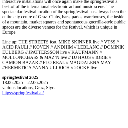
interactive installations will once again make the springfestival a
best-of of the international electronic art and music scene. The
spectacular festival location of the springfestival has always been the
entire city centre of Graz. Clubs, bars, parks, warehouses, the inside
of a mountain, market squares and spontaneous guerrilla-style public
spaces are the diverse venues for the festival, which is unique in
Europe.
Line up: THE STREETS feat. MIKE SKINNER live // VTSS //
ACID PAULI // KOVEN // ANDHIM // LEBLANC // DOMINIK
EULBERG // JPATTERSSON live // KAUFMANN //
MOLLONO.BASS & MAZ’N live // DJ HAUS // IORIE //
CAMION BAZAR // FLO REAL // MAGDALENA MAY
//HERMETICA //ANNA ULLRICH // 2OCKE live
springfestival 2025
18.06.2025 – 22.06.2025
various locations, Graz, Styria
https://springfestival.at/