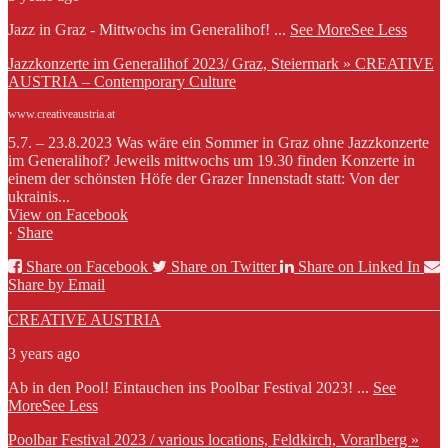
Jazz in Graz - Mittwochs im Generalihof!
...
See More
See Less
Jazzkonzerte im Generalihof 2023/ Graz, Steiermark » CREATIVE
AUSTRIA – Contemporary Culture
www.creativeaustria.at
5.7. – 23.8.2023 Was wäre ein Sommer in Graz ohne Jazzkonzerte
im Generalihof? Jeweils mittwochs um 19.30 finden Konzerte in
einem der schönsten Höfe der Grazer Innenstadt statt: Von der
ukrainis...
View on Facebook
·
Share
Share on Facebook
Share on Twitter
Share on Linked In
Share by Email
CREATIVE AUSTRIA
3 years ago
Ab in den Pool! Eintauchen ins Poolbar Festival 2023!
...
See
More
See Less
Poolbar Festival 2023 / various locations, Feldkirch, Vorarlberg »