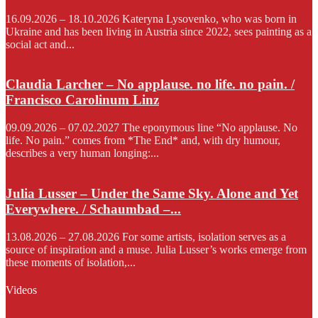
16.09.2026 – 18.10.2026 Kateryna Lysovenko, who was born in
Ukraine and has been living in Austria since 2022, sees painting as a
social act and...
Claudia Larcher – No applause. no life. no pain. /
Francisco Carolinum Linz
09.09.2026 – 07.02.2027 The eponymous line “No applause. No
life. No pain.” comes from *The End* and, with dry humour,
describes a very human longing:...
Julia Lusser – Under the Same Sky. Alone and Yet
Everywhere. / Schaumbad –...
13.08.2026 – 27.08.2026 For some artists, isolation serves as a
source of inspiration and a muse. Julia Lusser’s works emerge from
these moments of isolation,...
Videos