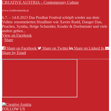
CREATIVE AUSTRIA – Contemporary Culture
www.creativeaustria.at
6.7. – 14.8.2023 Das Poolbar Festival schöpft wieder aus dem
Vollen: renommierten Headliner wie Xavier Rudd, Danger Dan,
Peaches, Symba, Helge Schneider, Kruder & Dorfmeister und viele
andere geben...
View on Facebook
·
Share
Share on Facebook
Share on Twitter
Share on Linked In
Share by Email
FOLLOW US