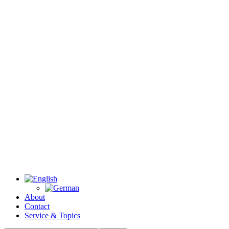
About
Contact
Service & Topics