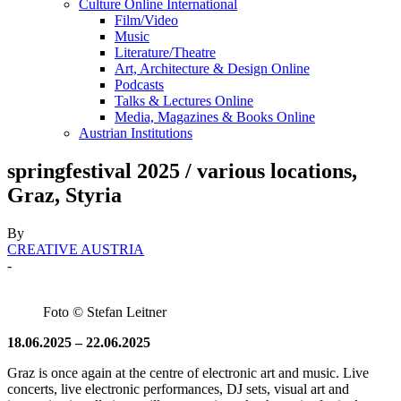
Culture Online International
Film/Video
Music
Literature/Theatre
Art, Architecture & Design Online
Podcasts
Talks & Lectures Online
Media, Magazines & Books Online
Austrian Institutions
springfestival 2025 / various locations,
Graz, Styria
By
CREATIVE AUSTRIA
-
Foto © Stefan Leitner
18.06.2025 – 22.06.2025
Graz is once again at the centre of electronic art and music. Live
concerts, live electronic performances, DJ sets, visual art and