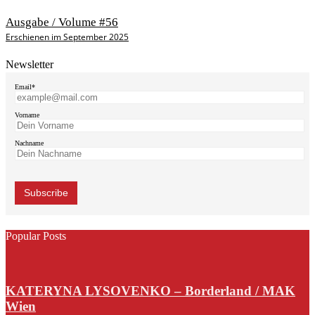
Ausgabe / Volume #56
Erschienen im September 2025
Newsletter
Email*
Vorname
Nachname
Popular Posts
KATERYNA LYSOVENKO – Borderland / MAK
Wien