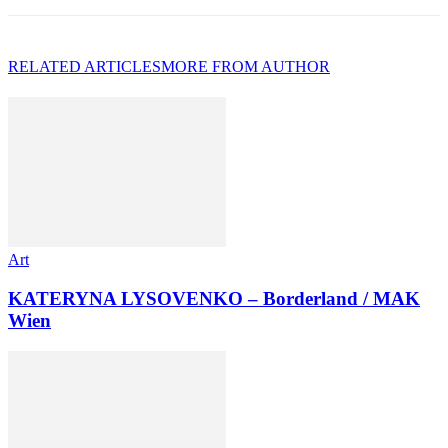
RELATED ARTICLES
MORE FROM AUTHOR
Art
KATERYNA LYSOVENKO – Borderland / MAK
Wien