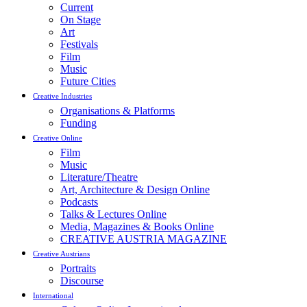
Current
On Stage
Art
Festivals
Film
Music
Future Cities
Creative Industries
Organisations & Platforms
Funding
Creative Online
Film
Music
Literature/Theatre
Art, Architecture & Design Online
Podcasts
Talks & Lectures Online
Media, Magazines & Books Online
CREATIVE AUSTRIA MAGAZINE
Creative Austrians
Portraits
Discourse
International