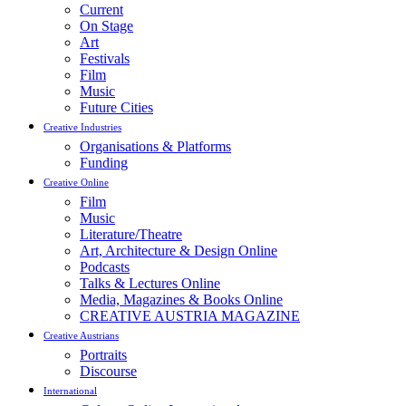
Current
On Stage
Art
Festivals
Film
Music
Future Cities
Creative Industries
Organisations & Platforms
Funding
Creative Online
Film
Music
Literature/Theatre
Art, Architecture & Design Online
Podcasts
Talks & Lectures Online
Media, Magazines & Books Online
CREATIVE AUSTRIA MAGAZINE
Creative Austrians
Portraits
Discourse
International