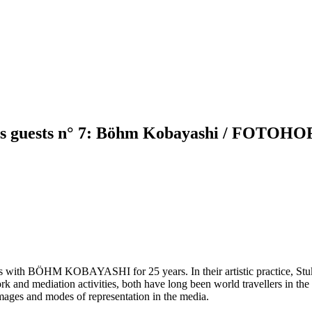
s as guests n° 7: Böhm Kobayashi / FOTOHO
ts with BÖHM KOBAYASHI for 25 years. In their artistic practice, Stuke
ork and mediation activities, both have long been world travellers in the
images and modes of representation in the media.