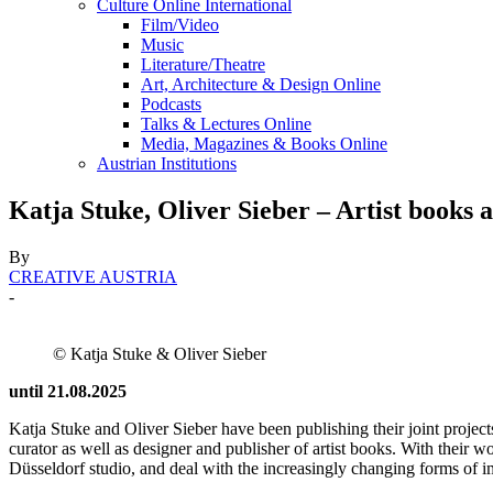
Culture Online International
Film/Video
Music
Literature/Theatre
Art, Architecture & Design Online
Podcasts
Talks & Lectures Online
Media, Magazines & Books Online
Austrian Institutions
Katja Stuke, Oliver Sieber – Artist book
By
CREATIVE AUSTRIA
-
© Katja Stuke & Oliver Sieber
until 21.08.2025
Katja Stuke and Oliver Sieber have been publishing their joint projec
curator as well as designer and publisher of artist books. With their w
Düsseldorf studio, and deal with the increasingly changing forms of 