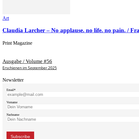
Art
Claudia Larcher – No applause. no life. no pain. / F
Print Magazine
Ausgabe / Volume #56
Erschienen im September 2025
Newsletter
Email*
Vorname
Nachname