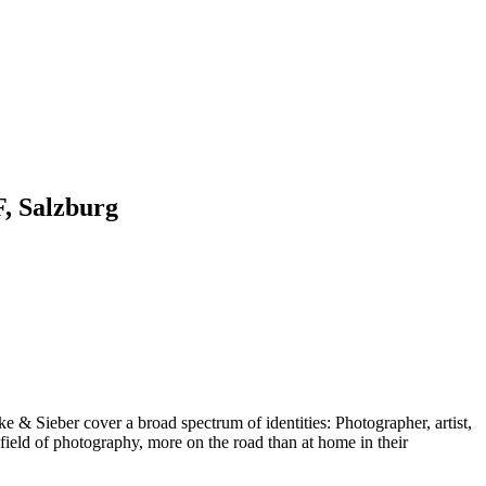
F, Salzburg
 & Sieber cover a broad spectrum of identities: Photographer, artist,
 field of photography, more on the road than at home in their