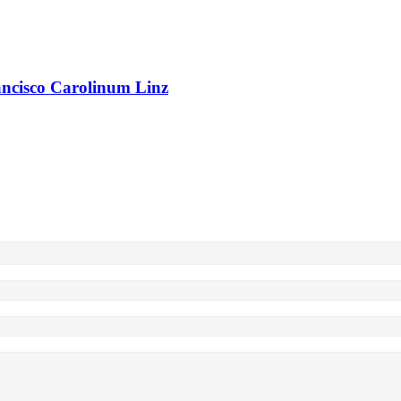
rancisco Carolinum Linz