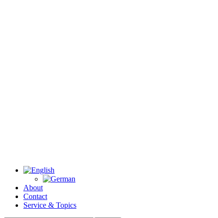
About
Contact
Service & Topics