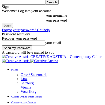
Sign in
Welcome! Log into your account
your username
your password
Forgot your password? Get help
Password recovery
Recover your password
your email
A password will be e-mailed to you.
CREATIVE AUSTRIA – Contemporary Culture
Places
Graz / Steiermark
Linz
Salzburg
Vienna
Vorarlberg
Culture Online International
Contemporary Culture