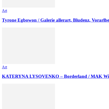
Art
Tyrone Egbowon / Galerie allerart, Bludenz, Vorarlb
Art
KATERYNA LYSOVENKO – Borderland / MAK Wi