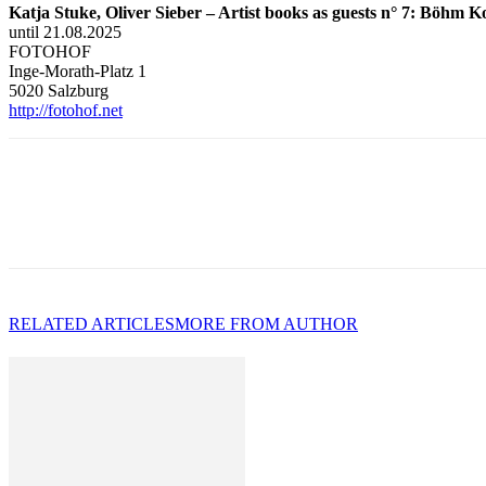
Katja Stuke, Oliver Sieber – Artist books as guests n° 7: Böhm 
until 21.08.2025
FOTOHOF
Inge-Morath-Platz 1
5020 Salzburg
http://fotohof.net
RELATED ARTICLES
MORE FROM AUTHOR