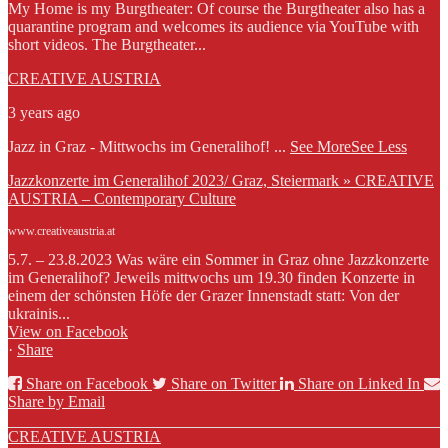
My Home is my Burgtheater: Of course the Burgtheater also has a
quarantine program and welcomes its audience via YouTube with
short videos. The Burgtheater...
CREATIVE AUSTRIA
3 years ago
Jazz in Graz - Mittwochs im Generalihof!
...
See More
See Less
Jazzkonzerte im Generalihof 2023/ Graz, Steiermark » CREATIVE
AUSTRIA – Contemporary Culture
www.creativeaustria.at
5.7. – 23.8.2023 Was wäre ein Sommer in Graz ohne Jazzkonzerte
im Generalihof? Jeweils mittwochs um 19.30 finden Konzerte in
einem der schönsten Höfe der Grazer Innenstadt statt: Von der
ukrainis...
View on Facebook
·
Share
Share on Facebook
Share on Twitter
Share on Linked In
Share by Email
CREATIVE AUSTRIA