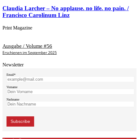
Claudia Larcher – No applause. no life. no pain. /
Francisco Carolinum Linz
Print Magazine
Ausgabe / Volume #56
Erschienen im September 2025
Newsletter
Email*
Vorname
Nachname