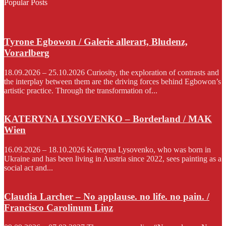
Popular Posts
Tyrone Egbowon / Galerie allerart, Bludenz,
Vorarlberg
18.09.2026 – 25.10.2026 Curiosity, the exploration of contrasts and
the interplay between them are the driving forces behind Egbowon’s
artistic practice. Through the transformation of...
KATERYNA LYSOVENKO – Borderland / MAK
Wien
16.09.2026 – 18.10.2026 Kateryna Lysovenko, who was born in
Ukraine and has been living in Austria since 2022, sees painting as a
social act and...
Claudia Larcher – No applause. no life. no pain. /
Francisco Carolinum Linz