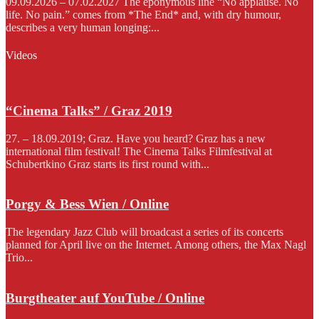
09.09.2026 – 07.02.2027 The eponymous line “No applause. No
life. No pain.” comes from *The End* and, with dry humour,
describes a very human longing:...
Videos
“Cinema Talks” / Graz 2019
27. – 18.09.2019; Graz. Have you heard? Graz has a new
international film festival! The Cinema Talks Filmfestival at
Schubertkino Graz starts its first round with...
Porgy & Bess Wien / Online
The legendary Jazz Club will broadcast a series of its concerts
planned for April live on the Internet. Among others, the Max Nagl
Trio...
Burgtheater auf YouTube / Online