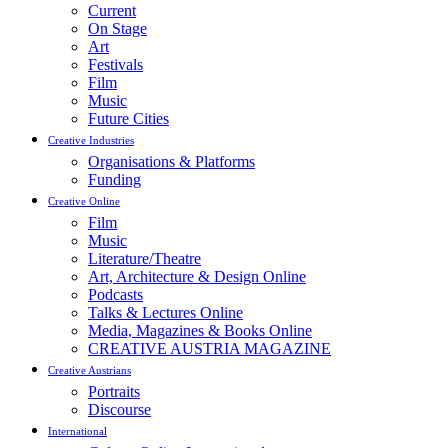
Current
On Stage
Art
Festivals
Film
Music
Future Cities
Creative Industries
Organisations & Platforms
Funding
Creative Online
Film
Music
Literature/Theatre
Art, Architecture & Design Online
Podcasts
Talks & Lectures Online
Media, Magazines & Books Online
CREATIVE AUSTRIA MAGAZINE
Creative Austrians
Portraits
Discourse
International