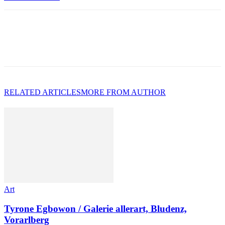
RELATED ARTICLES
MORE FROM AUTHOR
Art
Tyrone Egbowon / Galerie allerart, Bludenz,
Vorarlberg