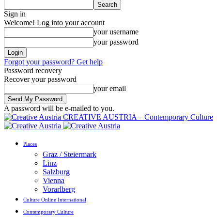
Sign in
Welcome! Log into your account
your username
your password
Forgot your password? Get help
Password recovery
Recover your password
your email
A password will be e-mailed to you.
CREATIVE AUSTRIA – Contemporary Culture
Places
Graz / Steiermark
Linz
Salzburg
Vienna
Vorarlberg
Culture Online International
Contemporary Culture