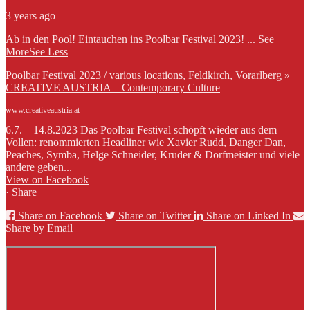
3 years ago
Ab in den Pool! Eintauchen ins Poolbar Festival 2023!
...
See
More
See Less
Poolbar Festival 2023 / various locations, Feldkirch, Vorarlberg »
CREATIVE AUSTRIA – Contemporary Culture
www.creativeaustria.at
6.7. – 14.8.2023 Das Poolbar Festival schöpft wieder aus dem
Vollen: renommierten Headliner wie Xavier Rudd, Danger Dan,
Peaches, Symba, Helge Schneider, Kruder & Dorfmeister und viele
andere geben...
View on Facebook
·
Share
Share on Facebook
Share on Twitter
Share on Linked In
Share by Email