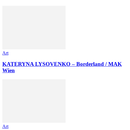
Art
KATERYNA LYSOVENKO – Borderland / MAK
Wien
Art