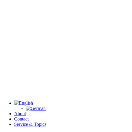
About
Contact
Service & Topics