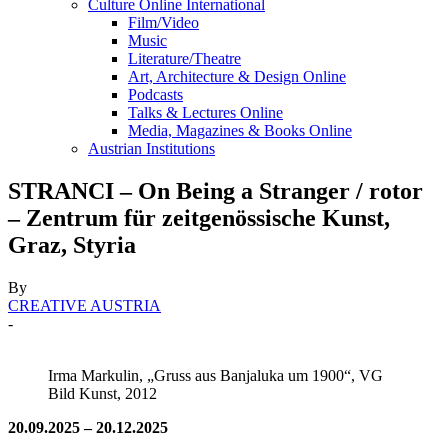
Culture Online International
Film/Video
Music
Literature/Theatre
Art, Architecture & Design Online
Podcasts
Talks & Lectures Online
Media, Magazines & Books Online
Austrian Institutions
STRANCI – On Being a Stranger / rotor
– Zentrum für zeitgenössische Kunst,
Graz, Styria
By
CREATIVE AUSTRIA
-
Irma Markulin, „Gruss aus Banjaluka um 1900“, VG
Bild Kunst, 2012
20.09.2025 – 20.12.2025