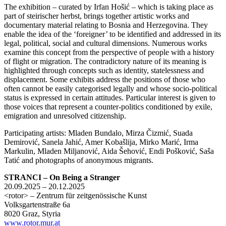
The exhibition – curated by Irfan Hošić – which is taking place as
part of steirischer herbst, brings together artistic works and
documentary material relating to Bosnia and Herzegovina. They
enable the idea of the ‘foreigner’ to be identified and addressed in its
legal, political, social and cultural dimensions. Numerous works
examine this concept from the perspective of people with a history
of flight or migration. The contradictory nature of its meaning is
highlighted through concepts such as identity, statelessness and
displacement. Some exhibits address the positions of those who
often cannot be easily categorised legally and whose socio-political
status is expressed in certain attitudes. Particular interest is given to
those voices that represent a counter-politics conditioned by exile,
emigration and unresolved citizenship.
Participating artists: Mladen Bundalo, Mirza Čizmić, Suada
Demirović, Sanela Jahić, Amer Kobašlija, Mirko Marić, Irma
Markulin, Mladen Miljanović, Aida Šehović, Endi Pošković, Saša
Tatić and photographs of anonymous migrants.
STRANCI – On Being a Stranger
20.09.2025 – 20.12.2025
<rotor> – Zentrum für zeitgenössische Kunst
Volksgartenstraße 6a
8020 Graz, Styria
www.rotor.mur.at