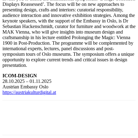
Displays Reassessed’. The focus will be on new approaches to
presenting design, crafts and interiors: curatorial responsibility,
audience interaction and innovative exhibition strategies. Among the
keynote speakers, with the support of the Embassy in Oslo, is Dr
Sebastian Hackenschmidt, curator for furniture and woodwork at the
MAK Vienna, who will give insights into museum design and
craftsmanship in his lecture entitled Prolonging the Magic: Vienna
1900 in Post-Production. The programme will be complemented by
international experts, lectures, panel discussions and post-
symposium tours of Oslo museums. The symposium offers a unique
opportunity to explore current trends and critical issues in design
presentation.
ICOM-DESIGN
28.10.2025 – 01.11.2025
Austrian Embassy Oslo
https://austriakulturdigital.at