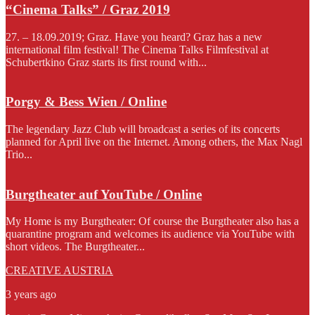
“Cinema Talks” / Graz 2019
27. – 18.09.2019; Graz. Have you heard? Graz has a new
international film festival! The Cinema Talks Filmfestival at
Schubertkino Graz starts its first round with...
Porgy & Bess Wien / Online
The legendary Jazz Club will broadcast a series of its concerts
planned for April live on the Internet. Among others, the Max Nagl
Trio...
Burgtheater auf YouTube / Online
My Home is my Burgtheater: Of course the Burgtheater also has a
quarantine program and welcomes its audience via YouTube with
short videos. The Burgtheater...
CREATIVE AUSTRIA
3 years ago