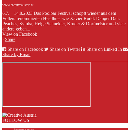
www.creativeaustria.at
6.7. – 14.8.2023 Das Poolbar Festival schöpft wieder aus dem
Vollen: renommierten Headliner wie Xavier Rudd, Danger Dan,
Peaches, Symba, Helge Schneider, Kruder & Dorfmeister und viele
andere geben...
View on Facebook
·
Share
Share on Facebook
Share on Twitter
Share on Linked In
Share by Email
FOLLOW US