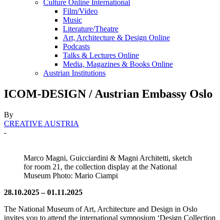
Culture Online International
Film/Video
Music
Literature/Theatre
Art, Architecture & Design Online
Podcasts
Talks & Lectures Online
Media, Magazines & Books Online
Austrian Institutions
ICOM-DESIGN / Austrian Embassy Oslo
By
CREATIVE AUSTRIA
-
Marco Magni, Guicciardini & Magni Architetti, sketch
for room 21, the collection display at the National
Museum Photo: Mario Ciampi
28.10.2025 – 01.11.2025
The National Museum of Art, Architecture and Design in Oslo
invites you to attend the international symposium ‘Design Collection