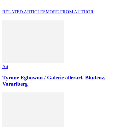
RELATED ARTICLES
MORE FROM AUTHOR
Art
Tyrone Egbowon / Galerie allerart, Bludenz,
Vorarlberg