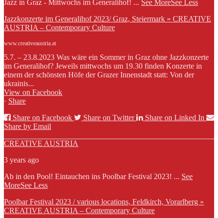
Jazz in Graz - Mittwochs im Generalihof!
...
See More
See Less
Jazzkonzerte im Generalihof 2023/ Graz, Steiermark » CREATIVE
AUSTRIA – Contemporary Culture
www.creativeaustria.at
5.7. – 23.8.2023 Was wäre ein Sommer in Graz ohne Jazzkonzerte
im Generalihof? Jeweils mittwochs um 19.30 finden Konzerte in
einem der schönsten Höfe der Grazer Innenstadt statt: Von der
ukrainis...
View on Facebook
·
Share
Share on Facebook
Share on Twitter
Share on Linked In
Share by Email
CREATIVE AUSTRIA
3 years ago
Ab in den Pool! Eintauchen ins Poolbar Festival 2023!
...
See
More
See Less
Poolbar Festival 2023 / various locations, Feldkirch, Vorarlberg »
CREATIVE AUSTRIA – Contemporary Culture