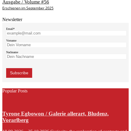
Ausgabe / Volume #56
Erschienen im September 2025
Newsletter
Email*
Vorname
Nachname
Popular Posts
Tyrone Egbowon / Galerie allerart, Bludenz,
Vorarlberg