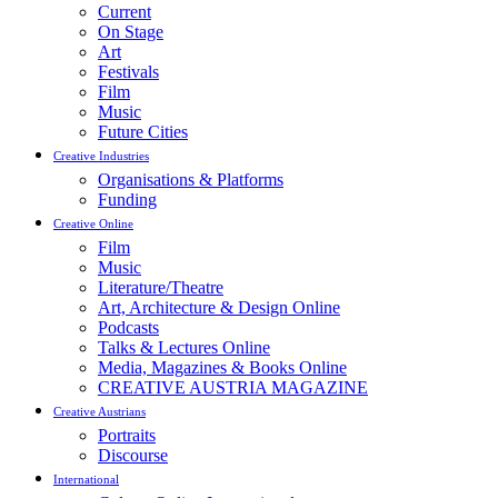
Current
On Stage
Art
Festivals
Film
Music
Future Cities
Creative Industries
Organisations & Platforms
Funding
Creative Online
Film
Music
Literature/Theatre
Art, Architecture & Design Online
Podcasts
Talks & Lectures Online
Media, Magazines & Books Online
CREATIVE AUSTRIA MAGAZINE
Creative Austrians
Portraits
Discourse
International