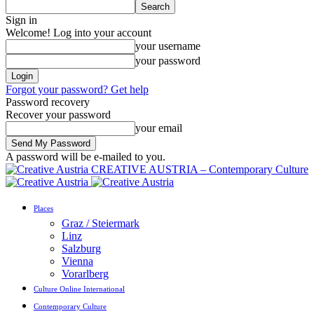
Sign in
Welcome! Log into your account
your username
your password
Forgot your password? Get help
Password recovery
Recover your password
your email
A password will be e-mailed to you.
CREATIVE AUSTRIA – Contemporary Culture
Places
Graz / Steiermark
Linz
Salzburg
Vienna
Vorarlberg
Culture Online International
Contemporary Culture