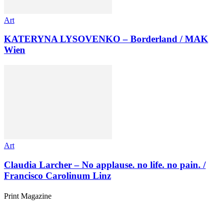
Art
KATERYNA LYSOVENKO – Borderland / MAK
Wien
Art
Claudia Larcher – No applause. no life. no pain. /
Francisco Carolinum Linz
Print Magazine