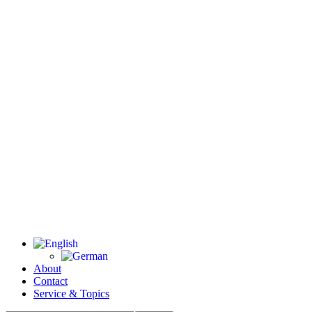
About
Contact
Service & Topics