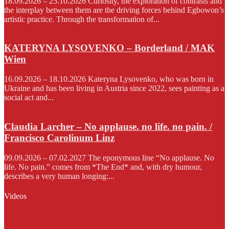
18.09.2026 – 25.10.2026 Curiosity, the exploration of contrasts and
the interplay between them are the driving forces behind Egbowon’s
artistic practice. Through the transformation of...
KATERYNA LYSOVENKO – Borderland / MAK
Wien
16.09.2026 – 18.10.2026 Kateryna Lysovenko, who was born in
Ukraine and has been living in Austria since 2022, sees painting as a
social act and...
Claudia Larcher – No applause. no life. no pain. /
Francisco Carolinum Linz
09.09.2026 – 07.02.2027 The eponymous line “No applause. No
life. No pain.” comes from *The End* and, with dry humour,
describes a very human longing:...
Videos