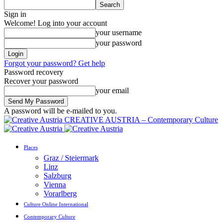
Sign in
Welcome! Log into your account
your username
your password
Forgot your password? Get help
Password recovery
Recover your password
your email
A password will be e-mailed to you.
CREATIVE AUSTRIA – Contemporary Culture
Places
Graz / Steiermark
Linz
Salzburg
Vienna
Vorarlberg
Culture Online International
Contemporary Culture