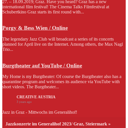
27. – 18.09.2019; Graz. Have you heard? Graz has a new
international film festival! The Cinema Talks Filmfestival at
Schubertkino Graz starts its first round with...
Porgy & Bess Wien / Online
The legendary Jazz Club will broadcast a series of its concerts
planned for April live on the Internet. Among others, the Max Nagl
Trio...
Burgtheater auf YouTube / Online
My Home is my Burgtheater: Of course the Burgtheater also has a
quarantine program and welcomes its audience via YouTube with
short videos. The Burgtheater...
CREATIVE AUSTRIA
3 years ago
Jazz in Graz - Mittwochs im Generalihof!
Jazzkonzerte im Generalihof 2023/ Graz, Steiermark »