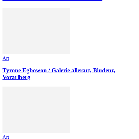
Art
Tyrone Egbowon / Galerie allerart, Bludenz,
Vorarlberg
Art