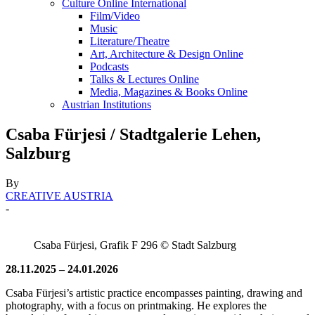
Culture Online International
Film/Video
Music
Literature/Theatre
Art, Architecture & Design Online
Podcasts
Talks & Lectures Online
Media, Magazines & Books Online
Austrian Institutions
Csaba Fürjesi / Stadtgalerie Lehen,
Salzburg
By
CREATIVE AUSTRIA
-
Csaba Fürjesi, Grafik F 296 © Stadt Salzburg
28.11.2025 – 24.01.2026
Csaba Fürjesi’s artistic practice encompasses painting, drawing and
photography, with a focus on printmaking. He explores the