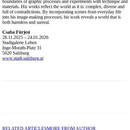
boundaries of graphic processes and experiments with technique and
materials. His works reflect the world as it is: complex, diverse and
full of contradictions. By incorporating scenes from everyday life
into his image-making processes, his work reveals a world that is
both harmless and surreal.
Csaba Fürjesi
28.11.2025 – 24.01.2026
Stadtgalerie Lehen
Inge-Morath-Platz 31
5020 Salzburg
www.stadt-salzburg.at
RELATED ARTICLES
MORE FROM AUTHOR