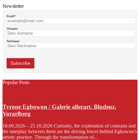
Newsletter
Email*
Vorname
Nachname
Popular Posts
Tyrone Egbowon / Galerie allerart, Bludenz,
Vorarlberg
18.09.2026 – 25.10.2026 Curiosity, the exploration of contrasts and
the interplay between them are the driving forces behind Egbowon’s
artistic practice. Through the transformation of...