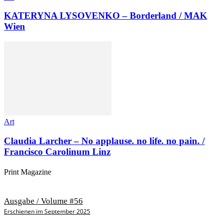
KATERYNA LYSOVENKO – Borderland / MAK
Wien
Art
Claudia Larcher – No applause. no life. no pain. /
Francisco Carolinum Linz
Print Magazine
Ausgabe / Volume #56
Erschienen im September 2025