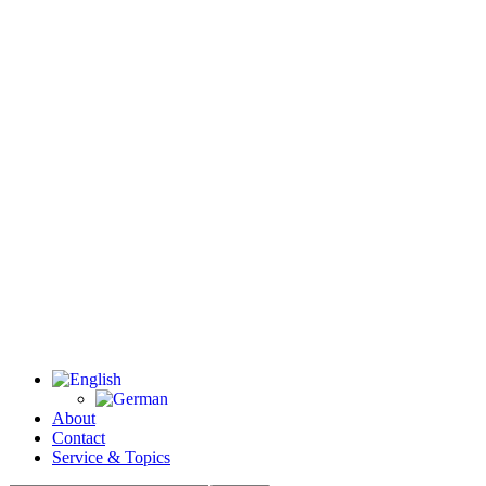
About
Contact
Service & Topics