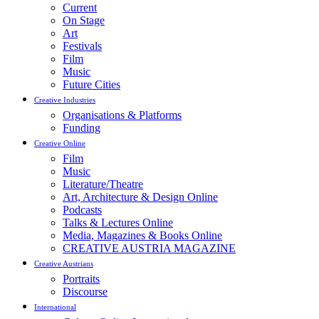
Current
On Stage
Art
Festivals
Film
Music
Future Cities
Creative Industries
Organisations & Platforms
Funding
Creative Online
Film
Music
Literature/Theatre
Art, Architecture & Design Online
Podcasts
Talks & Lectures Online
Media, Magazines & Books Online
CREATIVE AUSTRIA MAGAZINE
Creative Austrians
Portraits
Discourse
International