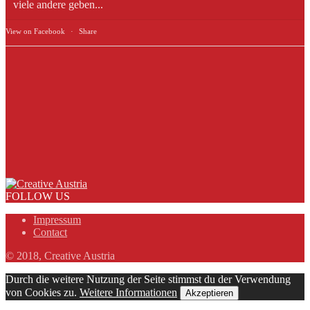
viele andere geben...
View on Facebook
·
Share
FOLLOW US
Impressum
Contact
© 2018, Creative Austria
Durch die weitere Nutzung der Seite stimmst du der Verwendung
von Cookies zu.
Weitere Informationen
Akzeptieren