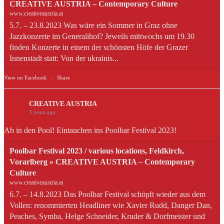
CREATIVE AUSTRIA – Contemporary Culture
www.creativeaustria.at
5.7. – 23.8.2023 Was wäre ein Sommer in Graz ohne
Jazzkonzerte im Generalihof? Jeweils mittwochs um 19.30
finden Konzerte in einem der schönsten Höfe der Grazer
Innenstadt statt: Von der ukrainis...
View on Facebook
·
Share
CREATIVE AUSTRIA
3 years ago
Ab in den Pool! Eintauchen ins Poolbar Festival 2023!
Poolbar Festival 2023 / various locations, Feldkirch,
Vorarlberg » CREATIVE AUSTRIA – Contemporary
Culture
www.creativeaustria.at
6.7. – 14.8.2023 Das Poolbar Festival schöpft wieder aus dem
Vollen: renommierten Headliner wie Xavier Rudd, Danger Dan,
Peaches, Symba, Helge Schneider, Kruder & Dorfmeister und