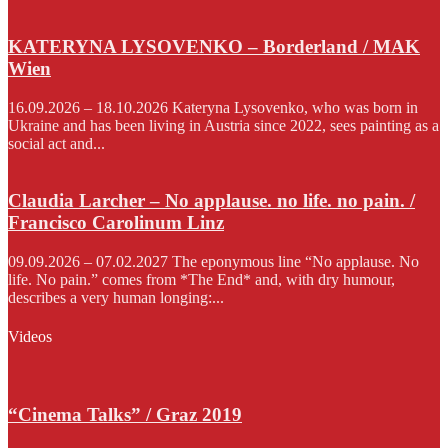
KATERYNA LYSOVENKO – Borderland / MAK
Wien
16.09.2026 – 18.10.2026 Kateryna Lysovenko, who was born in
Ukraine and has been living in Austria since 2022, sees painting as a
social act and...
Claudia Larcher – No applause. no life. no pain. /
Francisco Carolinum Linz
09.09.2026 – 07.02.2027 The eponymous line “No applause. No
life. No pain.” comes from *The End* and, with dry humour,
describes a very human longing:...
Videos
“Cinema Talks” / Graz 2019