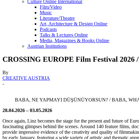
Culture Online International
Film/Video
Music
Literature/Theatre
Art, Architecture & Design Online
Podcasts
Talks & Lectures Online
Media, Magazines & Books Online
Austrian Institutions
CROSSING EUROPE Film Festival 2026 / v
By
CREATIVE AUSTRIA
-
BABA, NE YAPMAYI DÜŞÜNÜYORSUN? / BABA, WHAT'S YOUR 
28.04.2026 – 03.05.2026
Once again, Linz becomes the stage for the present and future of Euro
fascinating glimpses behind the scenes. Around 140 feature films, doc
provide impressive evidence of the creativity and quality of filmmaki
by early January, featuring a wide variety of artistic and thematic app