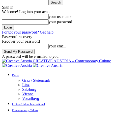
Sign in
Welcome! Log into your account
your username
your password
Forgot your password? Get help
Password recovery
Recover your password
your email
A password will be e-mailed to you.
CREATIVE AUSTRIA – Contemporary Culture
Places
Graz / Steiermark
Linz
Salzburg
Vienna
Vorarlberg
Culture Online International
Contemporary Culture