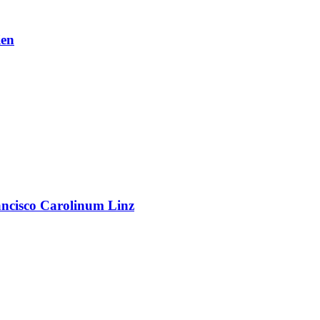
en
rancisco Carolinum Linz