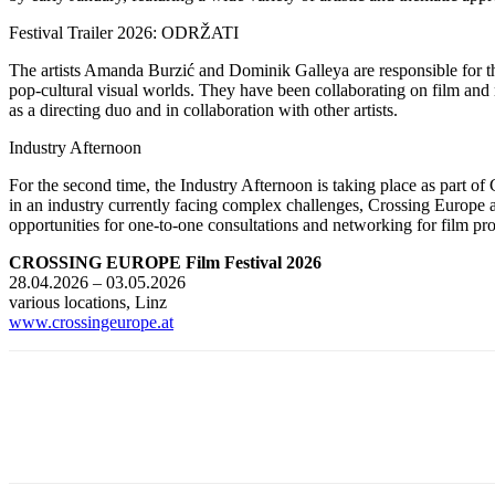
Festival Trailer 2026: ODRŽATI
The artists Amanda Burzić and Dominik Galleya are responsible for the 
pop-cultural visual worlds. They have been collaborating on film and 
as a directing duo and in collaboration with other artists.
Industry Afternoon
For the second time, the Industry Afternoon is taking place as part of 
in an industry currently facing complex challenges, Crossing Europe a
opportunities for one-to-one consultations and networking for film pro
CROSSING EUROPE Film Festival 2026
28.04.2026 – 03.05.2026
various locations, Linz
www.crossingeurope.at