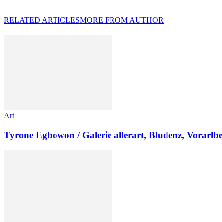
RELATED ARTICLES
MORE FROM AUTHOR
Art
Tyrone Egbowon / Galerie allerart, Bludenz, Vorarlb