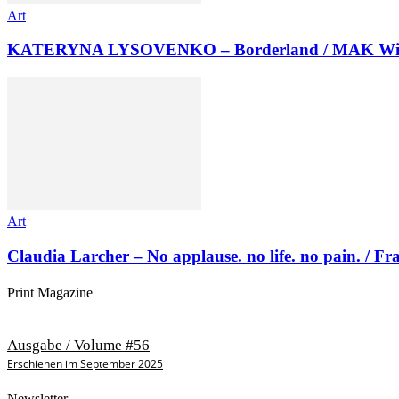
Art
KATERYNA LYSOVENKO – Borderland / MAK Wi
Art
Claudia Larcher – No applause. no life. no pain. / F
Print Magazine
Ausgabe / Volume #56
Erschienen im September 2025
Newsletter