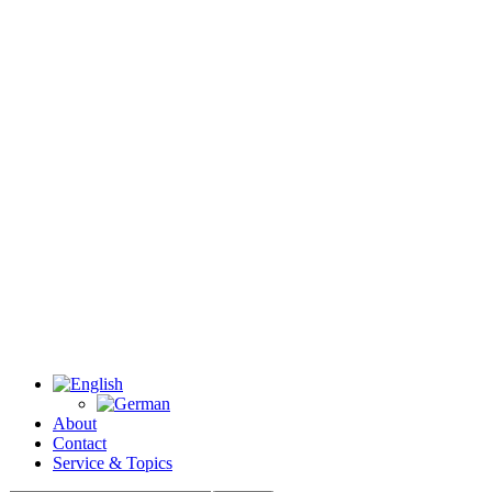
About
Contact
Service & Topics