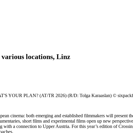
arious locations, Linz
PLAN? (AT/TR 2026) (R/D: Tolga Karaaslan) © sixpackfilm (
pean cinema: both emerging and established filmmakers will present thei
umentaries, short films and experimental films open up new perspective
ng with a connection to Upper Austria. For this year’s edition of Cros
roaches.