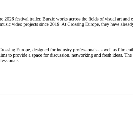
2026 festival trailer. Burzić works across the fields of visual art and e
music video projects since 2019. At Crossing Europe, they have already
Crossing Europe, designed for industry professionals as well as film ent
ims to provide a space for discussion, networking and fresh ideas. The 
fessionals.