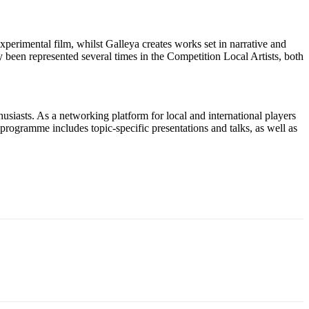
xperimental film, whilst Galleya creates works set in narrative and
 been represented several times in the Competition Local Artists, both
husiasts. As a networking platform for local and international players
programme includes topic-specific presentations and talks, as well as