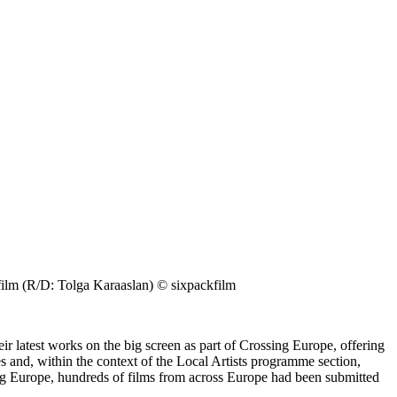
R/D: Tolga Karaaslan) © sixpackfilm
r latest works on the big screen as part of Crossing Europe, offering
s and, within the context of the Local Artists programme section,
sing Europe, hundreds of films from across Europe had been submitted