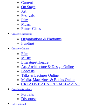
Current
On Stage
Art
Festivals
Film
Music
Future Cities
Creative Industries
Organisations & Platforms
Funding
Creative Online
Film
Music
Literature/Theatre
Art, Architecture & Design Online
Podcasts
Talks & Lectures Online
Media, Magazines & Books Online
CREATIVE AUSTRIA MAGAZINE
Creative Austrians
Portraits
Discourse
International