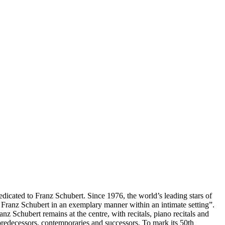
edicated to Franz Schubert. Since 1976, the world’s leading stars of
f Franz Schubert in an exemplary manner within an intimate setting”.
nz Schubert remains at the centre, with recitals, piano recitals and
edecessors, contemporaries and successors. To mark its 50th