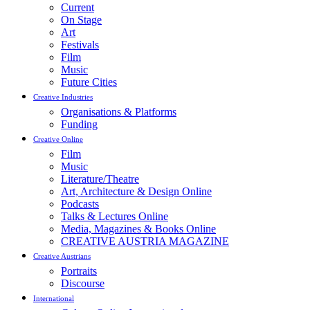
Current
On Stage
Art
Festivals
Film
Music
Future Cities
Creative Industries
Organisations & Platforms
Funding
Creative Online
Film
Music
Literature/Theatre
Art, Architecture & Design Online
Podcasts
Talks & Lectures Online
Media, Magazines & Books Online
CREATIVE AUSTRIA MAGAZINE
Creative Austrians
Portraits
Discourse
International