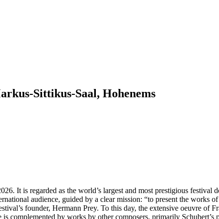
us-Sittikus-Saal, Hohenems
26. It is regarded as the world’s largest and most prestigious festival d
rnational audience, guided by a clear mission: “to present the works o
estival’s founder, Hermann Prey. To this day, the extensive oeuvre of Fra
is complemented by works by other composers, primarily Schubert’s pr