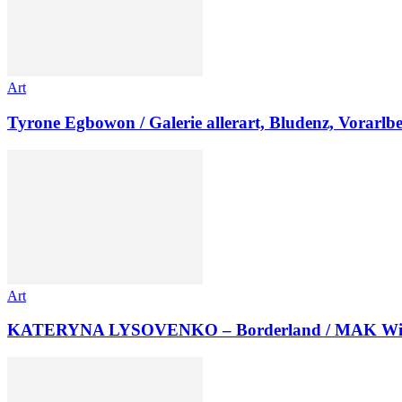
Art
Tyrone Egbowon / Galerie allerart, Bludenz, Vorarlb
Art
KATERYNA LYSOVENKO – Borderland / MAK Wi