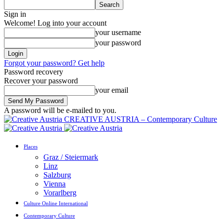
Sign in
Welcome! Log into your account
your username
your password
Forgot your password? Get help
Password recovery
Recover your password
your email
A password will be e-mailed to you.
CREATIVE AUSTRIA – Contemporary Culture
Places
Graz / Steiermark
Linz
Salzburg
Vienna
Vorarlberg
Culture Online International
Contemporary Culture