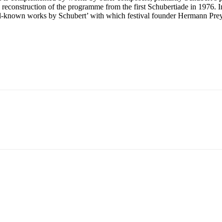
a reconstruction of the programme from the first Schubertiade in 1976. I
well-known works by Schubert’ with which festival founder Hermann Prey