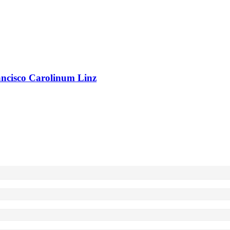
rancisco Carolinum Linz