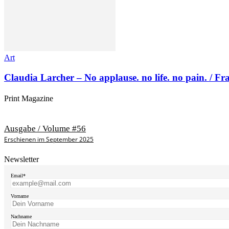
Art
Claudia Larcher – No applause. no life. no pain. / F
Print Magazine
Ausgabe / Volume #56
Erschienen im September 2025
Newsletter
Email*
Vorname
Nachname