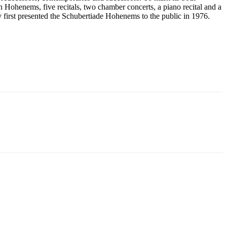
n Hohenems, five recitals, two chamber concerts, a piano recital and a
 first presented the Schubertiade Hohenems to the public in 1976.