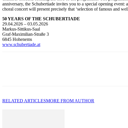
anniversary, the Schubertiade invites you to a special opening event: 
choral concert will present precisely that ‘selection of famous and 
50 YEARS OF THE SCHUBERTIADE
29.04.2026 – 03.05.2026
Markus-Sittikus-Saal
Graf-Maximilian-Straße 3
6845 Hohenems
www.schubertiade.at
RELATED ARTICLES
MORE FROM AUTHOR