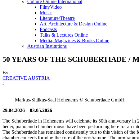
Culture Online International
Film/Video
Music
Literature/Theatre
Art, Architecture & Design Online
Podcasts
Talks & Lectures Online
Media, Magazines & Books Online
Austrian Institutions
50 YEARS OF THE SCHUBERTIADE / Mark
By
CREATIVE AUSTRIA
-
Markus-Sittikus-Saal Hohenems © Schubertiade GmbH
29.04.2026 – 03.05.2026
The Schubertiade in Hohenems will celebrate its 50th anniversary in 20
lieder, piano and chamber music have been performing here for an inte
The Schubertiade has remained consistently true to this vision of the f
chamber concerts forming the core of the programme. The programme 