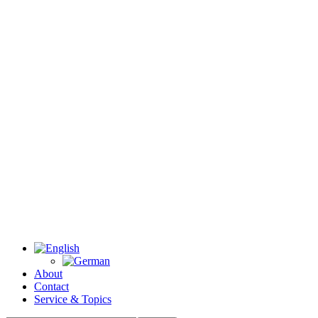
About
Contact
Service & Topics