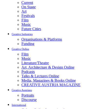
Current
On Stage
Art
Festivals
Film
Music
Future Cities
Creative Industries
Organisations & Platforms
Funding
Creative Online
Film
Music
Literature/Theatre
Art, Architecture & Design Online
Podcasts
Talks & Lectures Online
Media, Magazines & Books Online
CREATIVE AUSTRIA MAGAZINE
Creative Austrians
Portraits
Discourse
International