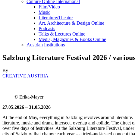
Culture Online International
Film/Video
Music
Literature/Theatre
Art, Architecture & Design Online
Podcasts
Talks & Lectures Online
Media, Magazines & Books Online
Austrian Institutions
Salzburg Literature Festival 2026 / various
By
CREATIVE AUSTRIA
-
© Erika-Mayer
27.05.2026 – 31.05.2026
At the end of May, everything in Salzburg revolves around literature. 
literature, music and drama intersect, overlap and collide. The direct on
over five days of festivities. At the Salzburg Literature Festival, u
city of Salzburg that change each year – a tried-and-tested concept that