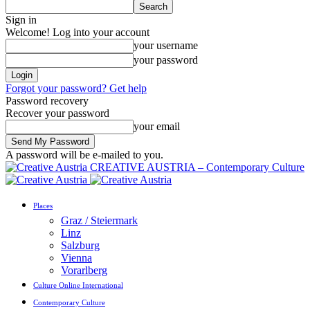
Sign in
Welcome! Log into your account
your username
your password
Forgot your password? Get help
Password recovery
Recover your password
your email
A password will be e-mailed to you.
CREATIVE AUSTRIA – Contemporary Culture
Places
Graz / Steiermark
Linz
Salzburg
Vienna
Vorarlberg
Culture Online International
Contemporary Culture