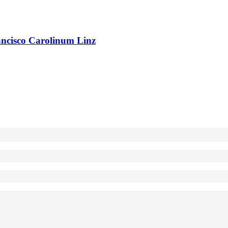
rancisco Carolinum Linz