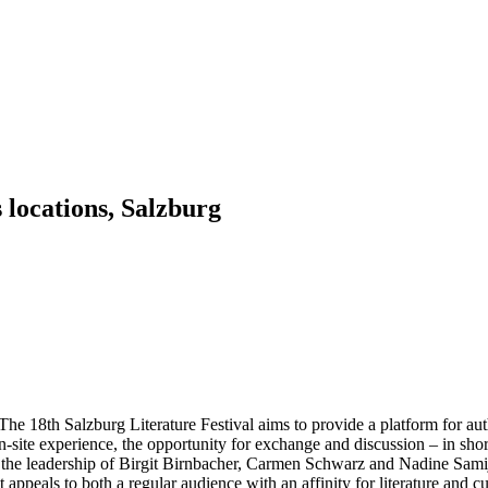
 locations, Salzburg
The 18th Salzburg Literature Festival aims to provide a platform for au
-site experience, the opportunity for exchange and discussion – in short, t
nder the leadership of Birgit Birnbacher, Carmen Schwarz and Nadine Sam
 appeals to both a regular audience with an affinity for literature and c