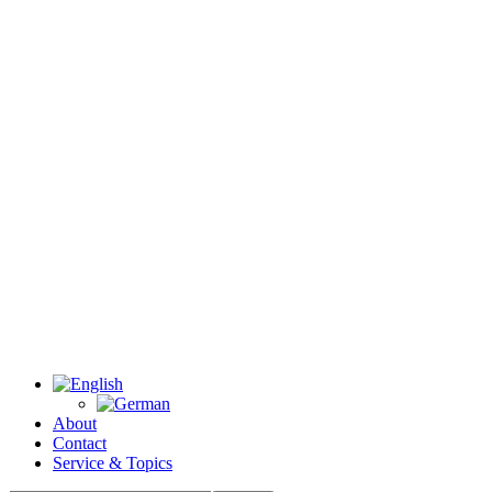
About
Contact
Service & Topics