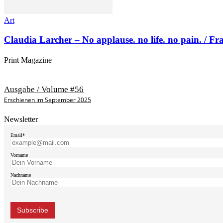
Art
Claudia Larcher – No applause. no life. no pain. / F
Print Magazine
Ausgabe / Volume #56
Erschienen im September 2025
Newsletter
Email*
Vorname
Nachname