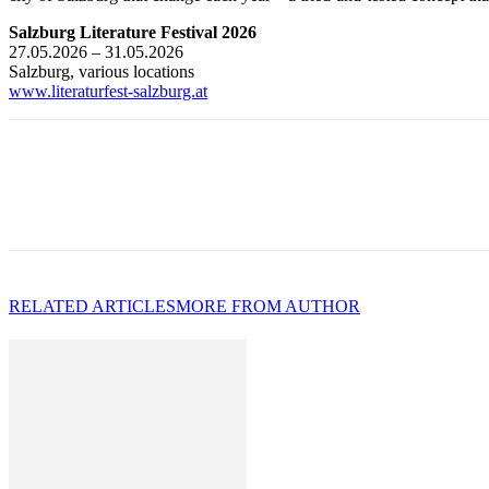
Salzburg Literature Festival 2026
27.05.2026 – 31.05.2026
Salzburg, various locations
www.literaturfest-salzburg.at
RELATED ARTICLES
MORE FROM AUTHOR