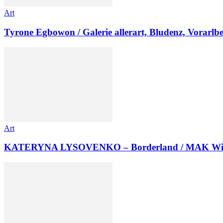
Art
Tyrone Egbowon / Galerie allerart, Bludenz, Vorarlb
Art
KATERYNA LYSOVENKO – Borderland / MAK Wi