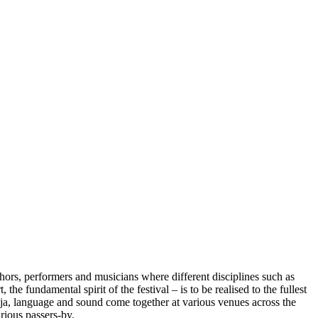
thors, performers and musicians where different disciplines such as
he fundamental spirit of the festival – is to be realised to the fullest
ija, language and sound come together at various venues across the
urious passers-by.