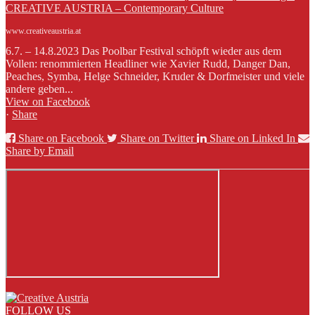
CREATIVE AUSTRIA – Contemporary Culture
www.creativeaustria.at
6.7. – 14.8.2023 Das Poolbar Festival schöpft wieder aus dem
Vollen: renommierten Headliner wie Xavier Rudd, Danger Dan,
Peaches, Symba, Helge Schneider, Kruder & Dorfmeister und viele
andere geben...
View on Facebook
·
Share
Share on Facebook
Share on Twitter
Share on Linked In
Share by Email
FOLLOW US