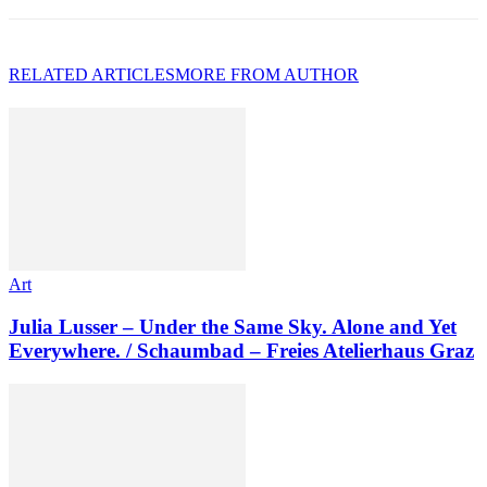
RELATED ARTICLES
MORE FROM AUTHOR
Art
Julia Lusser – Under the Same Sky. Alone and Yet
Everywhere. / Schaumbad – Freies Atelierhaus Graz