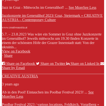
Jazz in Graz - Mittwochs im Generalihof!
...
See More
See Less
Jazzkonzerte im Generalihof 2023/ Graz, Steiermark » CREATIVE
AUSTRIA – Contemporary Culture
www.creativeaustria.at
5.7. – 23.8.2023 Was wäre ein Sommer in Graz ohne Jazzkonzerte
im Generalihof? Jeweils mittwochs um 19.30 finden Konzerte in
einem der schönsten Höfe der Grazer Innenstadt statt: Von der
ukrainis...
View on Facebook
·
Share
Share on Facebook
Share on Twitter
Share on Linked In
Share by Email
CREATIVE AUSTRIA
3 years ago
Ab in den Pool! Eintauchen ins Poolbar Festival 2023!
...
See
More
See Less
Poolbar Festival 2023 / various locations, Feldkirch, Vorarlberg »