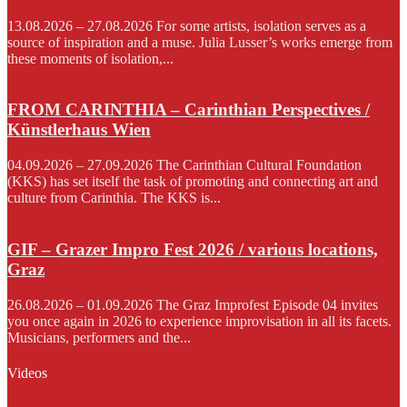
13.08.2026 – 27.08.2026 For some artists, isolation serves as a
source of inspiration and a muse. Julia Lusser’s works emerge from
these moments of isolation,...
FROM CARINTHIA – Carinthian Perspectives /
Künstlerhaus Wien
04.09.2026 – 27.09.2026 The Carinthian Cultural Foundation
(KKS) has set itself the task of promoting and connecting art and
culture from Carinthia. The KKS is...
GIF – Grazer Impro Fest 2026 / various locations,
Graz
26.08.2026 – 01.09.2026 The Graz Improfest Episode 04 invites
you once again in 2026 to experience improvisation in all its facets.
Musicians, performers and the...
Videos