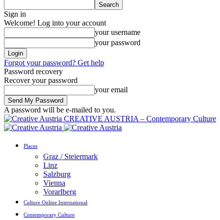
Sign in
Welcome! Log into your account
your username
your password
Forgot your password? Get help
Password recovery
Recover your password
your email
A password will be e-mailed to you.
CREATIVE AUSTRIA – Contemporary Culture
Places
Graz / Steiermark
Linz
Salzburg
Vienna
Vorarlberg
Culture Online International
Contemporary Culture