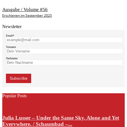
Ausgabe / Volume #56
Erschienen im September 2025
Newsletter
Email*
Vorname
Nachname
Popular Posts
Julia Lusser – Under the Same Sky. Alone and Yet
Everywhere. / Schaumbad –...