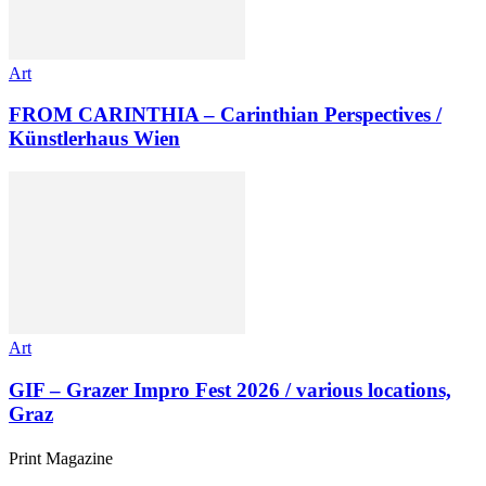
Art
FROM CARINTHIA – Carinthian Perspectives /
Künstlerhaus Wien
Art
GIF – Grazer Impro Fest 2026 / various locations,
Graz
Print Magazine