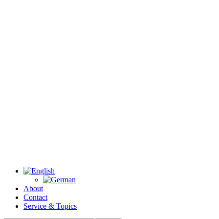
About
Contact
Service & Topics