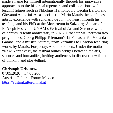
made a name for himself internationally through his innovative
approaches to the historical repertoire and collaborations with
leading figures such as Nikolaus Harnoncourt, Cecilia Bartoli and
Giovanni Antonini. As a specialist in Marin Marais, he combines
artistic excellence with scholarly depth – not least through his
teaching and his PhD at the Mozarteum in Salzburg. As part of the
El Aleph Festival – UNAM’s Festival of Art and Science, which
celebrates its tenth anniversary in 2026, Urbanetz will perform two
programmes: Georg Philipp Telemann’s 12 Fantasies for Viola da
Gamba, and a musical journey from Versailles to London featuring
works by Marais, Forqueray, Abel and others. Under the motto
“New Narratives”, the festival builds bridges between the arts,
sciences and humanities, inviting audiences to discover new forms
of thinking and storytelling.
Christoph Urbanetz
07.05.2026 – 17.05.206
Austrian Cultural Forum Mexico
https://austriakulturdigital.at