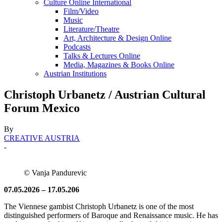
Culture Online International
Film/Video
Music
Literature/Theatre
Art, Architecture & Design Online
Podcasts
Talks & Lectures Online
Media, Magazines & Books Online
Austrian Institutions
Christoph Urbanetz / Austrian Cultural
Forum Mexico
By
CREATIVE AUSTRIA
-
© Vanja Pandurevic
07.05.2026 – 17.05.206
The Viennese gambist Christoph Urbanetz is one of the most
distinguished performers of Baroque and Renaissance music. He has