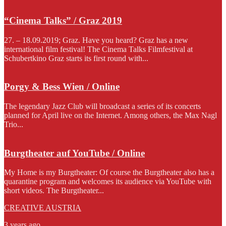
“Cinema Talks” / Graz 2019
27. – 18.09.2019; Graz. Have you heard? Graz has a new
international film festival! The Cinema Talks Filmfestival at
Schubertkino Graz starts its first round with...
Porgy & Bess Wien / Online
The legendary Jazz Club will broadcast a series of its concerts
planned for April live on the Internet. Among others, the Max Nagl
Trio...
Burgtheater auf YouTube / Online
My Home is my Burgtheater: Of course the Burgtheater also has a
quarantine program and welcomes its audience via YouTube with
short videos. The Burgtheater...
CREATIVE AUSTRIA
3 years ago