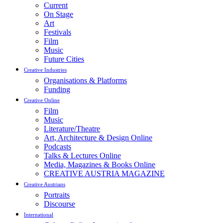
Current
On Stage
Art
Festivals
Film
Music
Future Cities
Creative Industries
Organisations & Platforms
Funding
Creative Online
Film
Music
Literature/Theatre
Art, Architecture & Design Online
Podcasts
Talks & Lectures Online
Media, Magazines & Books Online
CREATIVE AUSTRIA MAGAZINE
Creative Austrians
Portraits
Discourse
International