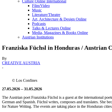
Culture Online International
Film/Video
Music
Literature/Theatre
Art, Architecture & Design Online
Podcasts
Talks & Lectures Online
Media, Magazines & Books Online
Austrian Institutions
Franziska Füchsl in Honduras / Austrian
By
CREATIVE AUSTRIA
-
© Los Confines
27.05.2026 – 31.05.2026
The Austrian poet Franziska Füchsl is a guest at the international poet
German and Spanish. Füchsl writes, composes and translates. She b
for Nature Writing. The events are taking place in the Honduran cities