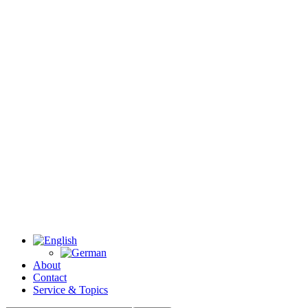
About
Contact
Service & Topics