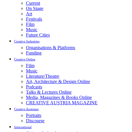
Current
On Stage
Art
Festivals
Film
Music
Future Cities
Creative Industries
Organisations & Platforms
Funding
Creative Online
Film
Music
Literature/Theatre
Art, Architecture & Design Online
Podcasts
Talks & Lectures Online
Media, Magazines & Books Online
CREATIVE AUSTRIA MAGAZINE
Creative Austrians
Portraits
Discourse
International