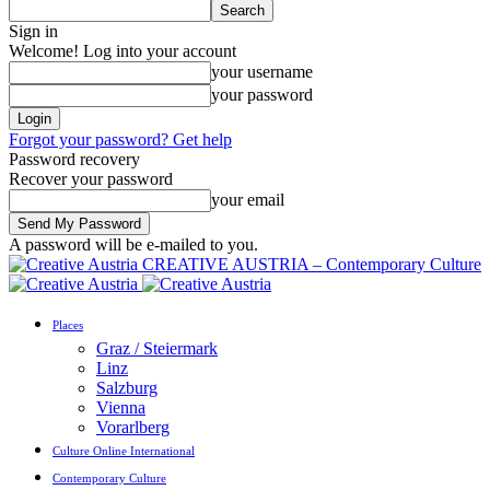
Sign in
Welcome! Log into your account
your username
your password
Forgot your password? Get help
Password recovery
Recover your password
your email
A password will be e-mailed to you.
CREATIVE AUSTRIA – Contemporary Culture
Places
Graz / Steiermark
Linz
Salzburg
Vienna
Vorarlberg
Culture Online International
Contemporary Culture