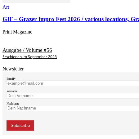
Art
GIF – Grazer Impro Fest 2026 / various locations, Gr
Print Magazine
Ausgabe / Volume #56
Erschienen im September 2025
Newsletter
Email*
Vorname
Nachname