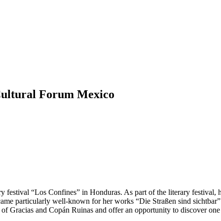
 Cultural Forum Mexico
ry festival “Los Confines” in Honduras. As part of the literary festival,
ecame particularly well-known for her works “Die Straßen sind sicht
 of Gracias and Copán Ruinas and offer an opportunity to discover one o