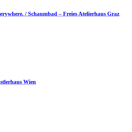
erywhere. / Schaumbad – Freies Atelierhaus Graz
stlerhaus Wien