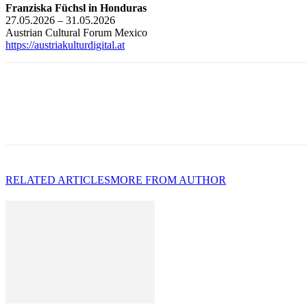
Franziska Füchsl in Honduras
27.05.2026 – 31.05.2026
Austrian Cultural Forum Mexico
https://austriakulturdigital.at
RELATED ARTICLES
MORE FROM AUTHOR