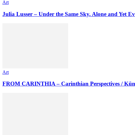
Art
Julia Lusser – Under the Same Sky. Alone and Yet Ev
Art
FROM CARINTHIA – Carinthian Perspectives / Kün