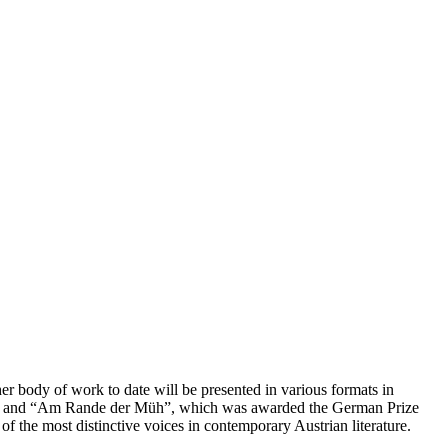
 her body of work to date will be presented in various formats in
bar” and “Am Rande der Müh”, which was awarded the German Prize
f the most distinctive voices in contemporary Austrian literature.