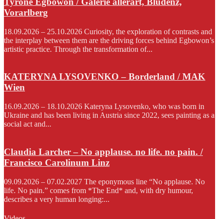
Tyrone Egbowon / Galerie allerart, Bludenz,
Vorarlberg
18.09.2026 – 25.10.2026 Curiosity, the exploration of contrasts and
the interplay between them are the driving forces behind Egbowon’s
artistic practice. Through the transformation of...
KATERYNA LYSOVENKO – Borderland / MAK
Wien
16.09.2026 – 18.10.2026 Kateryna Lysovenko, who was born in
Ukraine and has been living in Austria since 2022, sees painting as a
social act and...
Claudia Larcher – No applause. no life. no pain. /
Francisco Carolinum Linz
09.09.2026 – 07.02.2027 The eponymous line “No applause. No
life. No pain.” comes from *The End* and, with dry humour,
describes a very human longing:...
Videos