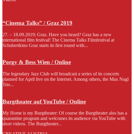
“Cinema Talks” / Graz 2019
27. – 18.09.2019; Graz. Have you heard? Graz has a new
international film festival! The Cinema Talks Filmfestival at
Schubertkino Graz starts its first round with...
Porgy & Bess Wien / Online
The legendary Jazz Club will broadcast a series of its concerts
planned for April live on the Internet. Among others, the Max Nagl
Trio...
Burgtheater auf YouTube / Online
My Home is my Burgtheater: Of course the Burgtheater also has a
quarantine program and welcomes its audience via YouTube with
short videos. The Burgtheater...
CREATIVE AUSTRIA