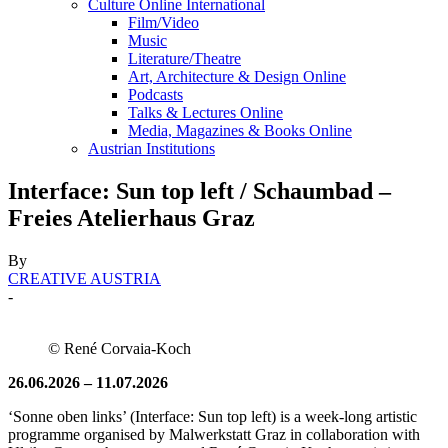
Culture Online International
Film/Video
Music
Literature/Theatre
Art, Architecture & Design Online
Podcasts
Talks & Lectures Online
Media, Magazines & Books Online
Austrian Institutions
Interface: Sun top left / Schaumbad –
Freies Atelierhaus Graz
By
CREATIVE AUSTRIA
-
© René Corvaia-Koch
26.06.2026 – 11.07.2026
‘Sonne oben links’ (Interface: Sun top left) is a week-long artistic
programme organised by Malwerkstatt Graz in collaboration with