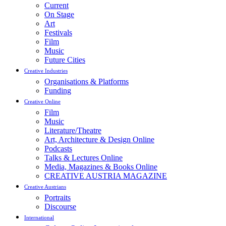
Current
On Stage
Art
Festivals
Film
Music
Future Cities
Creative Industries
Organisations & Platforms
Funding
Creative Online
Film
Music
Literature/Theatre
Art, Architecture & Design Online
Podcasts
Talks & Lectures Online
Media, Magazines & Books Online
CREATIVE AUSTRIA MAGAZINE
Creative Austrians
Portraits
Discourse
International