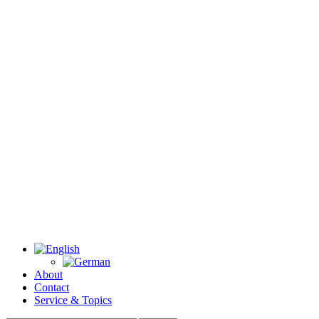
About
Contact
Service & Topics