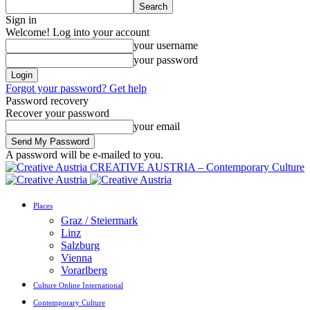
Sign in
Welcome! Log into your account
your username
your password
Forgot your password? Get help
Password recovery
Recover your password
your email
A password will be e-mailed to you.
CREATIVE AUSTRIA – Contemporary Culture
Places
Graz / Steiermark
Linz
Salzburg
Vienna
Vorarlberg
Culture Online International
Contemporary Culture