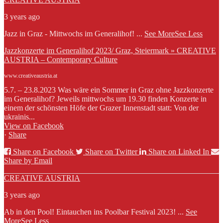
3 years ago
Jazz in Graz - Mittwochs im Generalihof!
...
See More
See Less
Jazzkonzerte im Generalihof 2023/ Graz, Steiermark » CREATIVE
AUSTRIA – Contemporary Culture
www.creativeaustria.at
5.7. – 23.8.2023 Was wäre ein Sommer in Graz ohne Jazzkonzerte
im Generalihof? Jeweils mittwochs um 19.30 finden Konzerte in
einem der schönsten Höfe der Grazer Innenstadt statt: Von der
ukrainis...
View on Facebook
·
Share
Share on Facebook
Share on Twitter
Share on Linked In
Share by Email
CREATIVE AUSTRIA
3 years ago
Ab in den Pool! Eintauchen ins Poolbar Festival 2023!
...
See
More
See Less