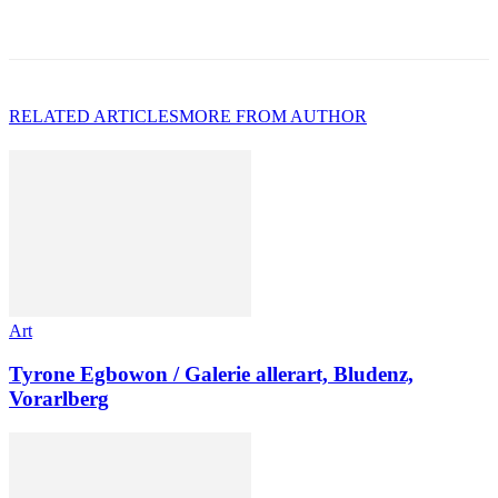
RELATED ARTICLES
MORE FROM AUTHOR
Art
Tyrone Egbowon / Galerie allerart, Bludenz,
Vorarlberg