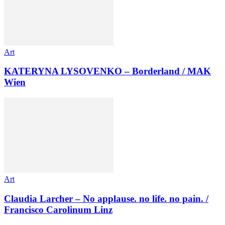
Art
KATERYNA LYSOVENKO – Borderland / MAK
Wien
Art
Claudia Larcher – No applause. no life. no pain. /
Francisco Carolinum Linz