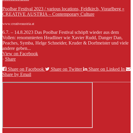
Poolbar Festival 2023 / various locations, Feldkirch, Vorarlberg »
CREATIVE AUSTRIA – Contemporary Culture
www.creativeaustria.at
6.7. – 14.8.2023 Das Poolbar Festival schöpft wieder aus dem
Vollen: renommierten Headliner wie Xavier Rudd, Danger Dan,
Peaches, Symba, Helge Schneider, Kruder & Dorfmeister und viele
andere geben...
View on Facebook
·
Share
Share on Facebook
Share on Twitter
Share on Linked In
Share by Email