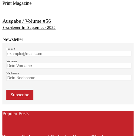
Print Magazine
Ausgabe / Volume #56
Erschienen im September 2025
Newsletter
Email*
Vorname
Nachname
Popular Posts