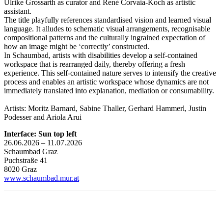
Ulrike Grossarth as curator and René Corvaia-Koch as artistic
assistant.
The title playfully references standardised vision and learned visual
language. It alludes to schematic visual arrangements, recognisable
compositional patterns and the culturally ingrained expectation of
how an image might be ‘correctly’ constructed.
In Schaumbad, artists with disabilities develop a self-contained
workspace that is rearranged daily, thereby offering a fresh
experience. This self-contained nature serves to intensify the creative
process and enables an artistic workspace whose dynamics are not
immediately translated into explanation, mediation or consumability.
Artists: Moritz Barnard, Sabine Thaller, Gerhard Hammerl, Justin
Podesser and Ariola Arui
Interface: Sun top left
26.06.2026 – 11.07.2026
Schaumbad Graz
Puchstraße 41
8020 Graz
www.schaumbad.mur.at