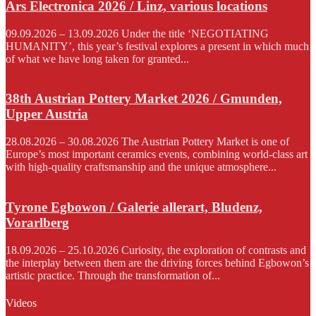
Ars Electronica 2026 / Linz, various locations
09.09.2026 – 13.09.2026 Under the title ‘NEGOTIATING
HUMANITY’, this year’s festival explores a present in which much
of what we have long taken for granted...
38th Austrian Pottery Market 2026 / Gmunden,
Upper Austria
28.08.2026 – 30.08.2026 The Austrian Pottery Market is one of
Europe’s most important ceramics events, combining world-class art
with high-quality craftsmanship and the unique atmosphere...
Tyrone Egbowon / Galerie allerart, Bludenz,
Vorarlberg
18.09.2026 – 25.10.2026 Curiosity, the exploration of contrasts and
the interplay between them are the driving forces behind Egbowon’s
artistic practice. Through the transformation of...
Videos