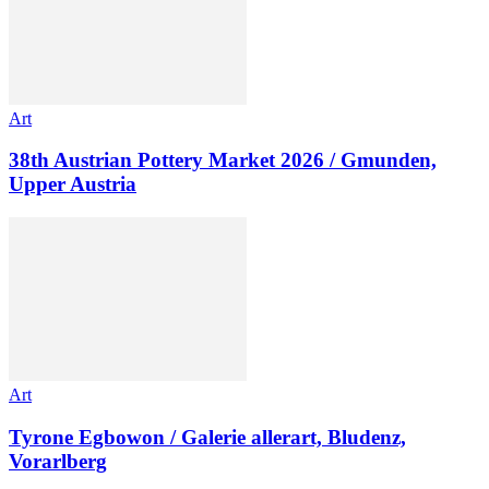
Art
38th Austrian Pottery Market 2026 / Gmunden,
Upper Austria
Art
Tyrone Egbowon / Galerie allerart, Bludenz,
Vorarlberg