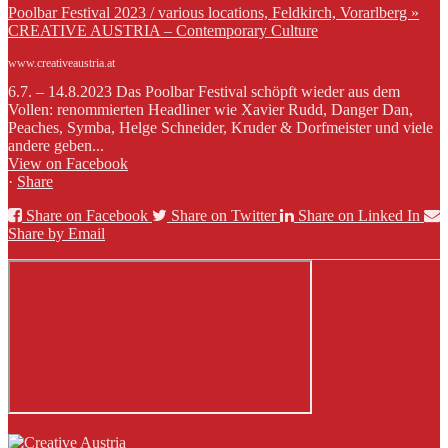
Poolbar Festival 2023 / various locations, Feldkirch, Vorarlberg »
CREATIVE AUSTRIA – Contemporary Culture
www.creativeaustria.at
6.7. – 14.8.2023 Das Poolbar Festival schöpft wieder aus dem
Vollen: renommierten Headliner wie Xavier Rudd, Danger Dan,
Peaches, Symba, Helge Schneider, Kruder & Dorfmeister und viele
andere geben...
View on Facebook
·
Share
Share on Facebook
Share on Twitter
Share on Linked In
Share by Email