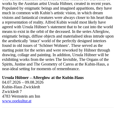
works by the Austrian artist Ursula Hübner, created in recent years.
Populated by enigmatic beings and imagined apparitions, they have
much in common with Kubin’s artistic vision, in which dream
visions and fantastical creatures were always closer to his heart than
a representation of reality. Alfred Kubin would most likely have
agreed with Ursula Hübner’s statement that to be cast into the world
means to exist in the orbit of the deceased. In the series Afterglow,
enigmatic beings, diffuse objects and materialised ideas intrude upon
the aesthetically ‘intact’ world of the perfectly designed interiors
found in old issues of ‘Schöner Wohnen’. These served as the
starting point for the series and were reworked by Hübner through
drawing, collage and painting. In addition, Ursula Hübner will be
exhibiting works from the series The Invisible, The Organs of the
Spirits, Justine and The Geometry of Caress at the Kubin-Haus, a
near-ideal setting for moments of remembrance.
Ursula Hübner – Afterglow at the Kubin-Haus
04.07.2026 – 09.08.2026
Kubin-Haus Zwickledt
Zwickledt 7
4783 Wernstein am Inn
www.ooekultur.at