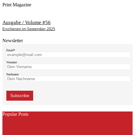
Print Magazine
Ausgabe / Volume #56
Erschienen im September 2025
Newsletter
Email*
Vorname
Nachname
Popular Posts