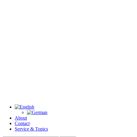
About
Contact
Service & Topics