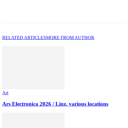
RELATED ARTICLES
MORE FROM AUTHOR
Art
Ars Electronica 2026 / Linz, various locations