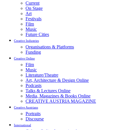
Current
On Stage
Art
Festivals
Film
Music
Future Cities
Creative Industries
Organisations & Platforms
Funding
Creative Online
Film
Music
Literature/Theatre
Art, Architecture & Design Online
Podcasts
Talks & Lectures Online
Media, Magazines & Books Online
CREATIVE AUSTRIA MAGAZINE
Creative Austrians
Portraits
Discourse
International