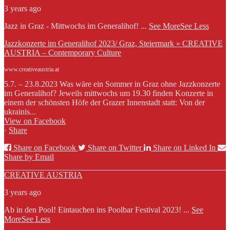
3 years ago
Jazz in Graz - Mittwochs im Generalihof!
...
See More
See Less
Jazzkonzerte im Generalihof 2023/ Graz, Steiermark » CREATIVE
AUSTRIA – Contemporary Culture
www.creativeaustria.at
5.7. – 23.8.2023 Was wäre ein Sommer in Graz ohne Jazzkonzerte
im Generalihof? Jeweils mittwochs um 19.30 finden Konzerte in
einem der schönsten Höfe der Grazer Innenstadt statt: Von der
ukrainis...
View on Facebook
·
Share
Share on Facebook
Share on Twitter
Share on Linked In
Share by Email
CREATIVE AUSTRIA
3 years ago
Ab in den Pool! Eintauchen ins Poolbar Festival 2023!
...
See
More
See Less