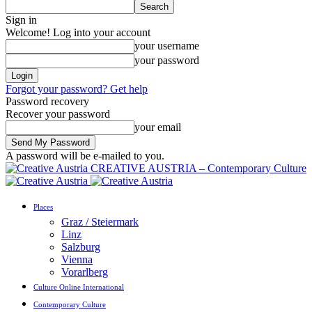
Sign in
Welcome! Log into your account
your username
your password
Forgot your password? Get help
Password recovery
Recover your password
your email
A password will be e-mailed to you.
CREATIVE AUSTRIA – Contemporary Culture
Places
Graz / Steiermark
Linz
Salzburg
Vienna
Vorarlberg
Culture Online International
Contemporary Culture