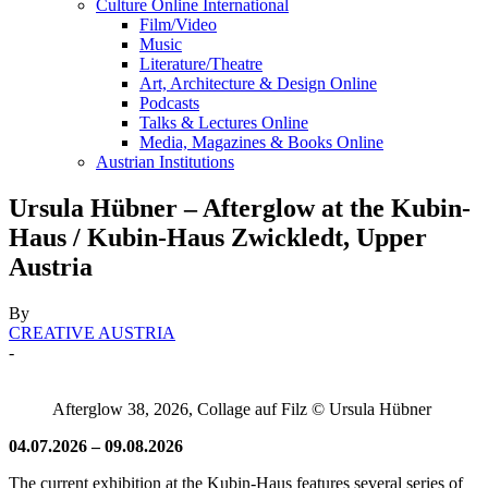
Culture Online International
Film/Video
Music
Literature/Theatre
Art, Architecture & Design Online
Podcasts
Talks & Lectures Online
Media, Magazines & Books Online
Austrian Institutions
Ursula Hübner – Afterglow at the Kubin-
Haus / Kubin-Haus Zwickledt, Upper
Austria
By
CREATIVE AUSTRIA
-
Afterglow 38, 2026, Collage auf Filz © Ursula Hübner
04.07.2026 – 09.08.2026
The current exhibition at the Kubin-Haus features several series of