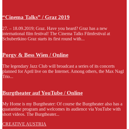
“Cinema Talks” / Graz 2019
27. – 18.09.2019; Graz. Have you heard? Graz has a new
international film festival! The Cinema Talks Filmfestival at
Schubertkino Graz starts its first round with...
Porgy & Bess Wien / Online
The legendary Jazz Club will broadcast a series of its concerts
planned for April live on the Internet. Among others, the Max Nagl
Trio...
Burgtheater auf YouTube / Online
My Home is my Burgtheater: Of course the Burgtheater also has a
quarantine program and welcomes its audience via YouTube with
short videos. The Burgtheater...
CREATIVE AUSTRIA