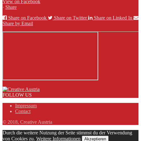
View on Facebook
·
Share
Share on Facebook
Share on Twitter
Share on Linked In
Share by Email
FOLLOW US
Impressum
Contact
© 2018, Creative Austria
Durch die weitere Nutzung der Seite stimmst du der Verwendung
von Cookies zu.
Weitere Informationen
Akzeptieren