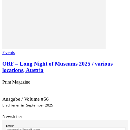
Events
ORF – Long Night of Museums 2025 / various
locations, Austria
Print Magazine
Ausgabe / Volume #56
Erschienen im September 2025
Newsletter
Email*