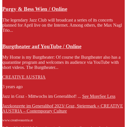
Porgy & Bess Wien / Online
The legendary Jazz Club will broadcast a series of its concerts
planned for April live on the Internet. Among others, the Max Nagl
Trio...
Burgtheater auf YouTube / Online
My Home is my Burgtheater: Of course the Burgtheater also has a
quarantine program and welcomes its audience via YouTube with
short videos. The Burgtheater...
CREATIVE AUSTRIA
3 years ago
Jazz in Graz - Mittwochs im Generalihof!
...
See More
See Less
Jazzkonzerte im Generalihof 2023/ Graz, Steiermark » CREATIVE
AUSTRIA – Contemporary Culture
www.creativeaustria.at