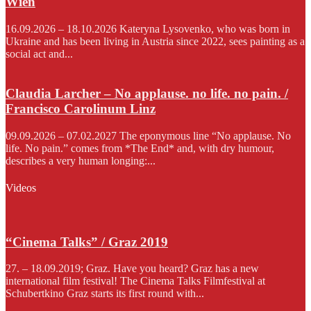
Wien
16.09.2026 – 18.10.2026 Kateryna Lysovenko, who was born in
Ukraine and has been living in Austria since 2022, sees painting as a
social act and...
Claudia Larcher – No applause. no life. no pain. /
Francisco Carolinum Linz
09.09.2026 – 07.02.2027 The eponymous line “No applause. No
life. No pain.” comes from *The End* and, with dry humour,
describes a very human longing:...
Videos
“Cinema Talks” / Graz 2019
27. – 18.09.2019; Graz. Have you heard? Graz has a new
international film festival! The Cinema Talks Filmfestival at
Schubertkino Graz starts its first round with...