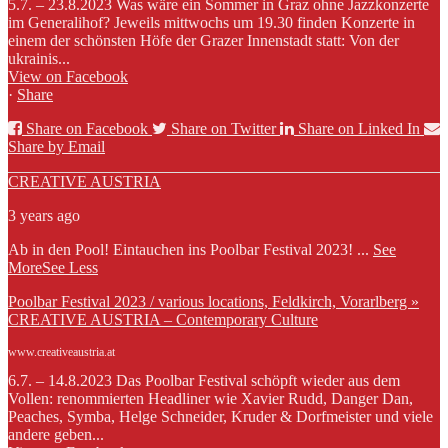
5.7. – 23.8.2023 Was wäre ein Sommer in Graz ohne Jazzkonzerte
im Generalihof? Jeweils mittwochs um 19.30 finden Konzerte in
einem der schönsten Höfe der Grazer Innenstadt statt: Von der
ukrainis...
View on Facebook
·
Share
Share on Facebook
Share on Twitter
Share on Linked In
Share by Email
CREATIVE AUSTRIA
3 years ago
Ab in den Pool! Eintauchen ins Poolbar Festival 2023!
...
See
More
See Less
Poolbar Festival 2023 / various locations, Feldkirch, Vorarlberg »
CREATIVE AUSTRIA – Contemporary Culture
www.creativeaustria.at
6.7. – 14.8.2023 Das Poolbar Festival schöpft wieder aus dem
Vollen: renommierten Headliner wie Xavier Rudd, Danger Dan,
Peaches, Symba, Helge Schneider, Kruder & Dorfmeister und viele
andere geben...