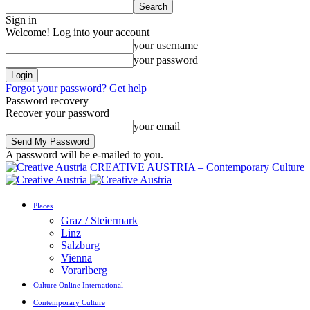
Sign in
Welcome! Log into your account
your username
your password
Forgot your password? Get help
Password recovery
Recover your password
your email
A password will be e-mailed to you.
CREATIVE AUSTRIA – Contemporary Culture
Places
Graz / Steiermark
Linz
Salzburg
Vienna
Vorarlberg
Culture Online International
Contemporary Culture