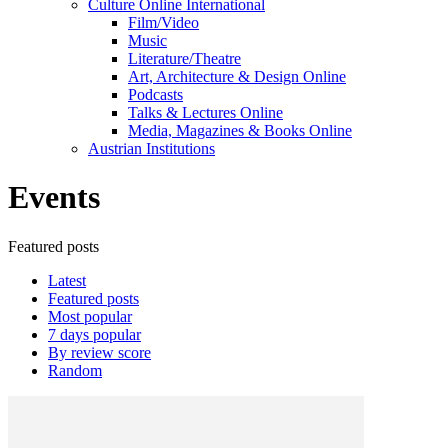
Culture Online International
Film/Video
Music
Literature/Theatre
Art, Architecture & Design Online
Podcasts
Talks & Lectures Online
Media, Magazines & Books Online
Austrian Institutions
Events
Featured posts
Latest
Featured posts
Most popular
7 days popular
By review score
Random