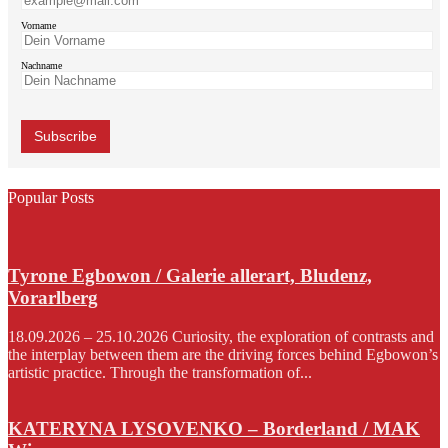
Vorname
Nachname
Popular Posts
Tyrone Egbowon / Galerie allerart, Bludenz,
Vorarlberg
18.09.2026 – 25.10.2026 Curiosity, the exploration of contrasts and
the interplay between them are the driving forces behind Egbowon’s
artistic practice. Through the transformation of...
KATERYNA LYSOVENKO – Borderland / MAK