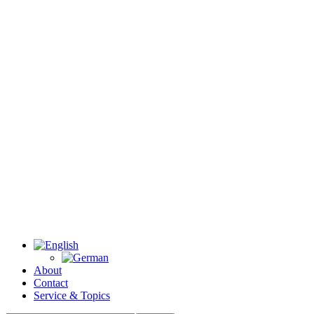
About
Contact
Service & Topics