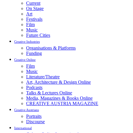
Current
On Stage
Art
Festivals
Film
Music
Future Cities
Creative Industries
Organisations & Platforms
Funding
Creative Online
Film
Music
Literature/Theatre
Art, Architecture & Design Online
Podcasts
Talks & Lectures Online
Media, Magazines & Books Online
CREATIVE AUSTRIA MAGAZINE
Creative Austrians
Portraits
Discourse
International