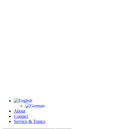
About
Contact
Service & Topics