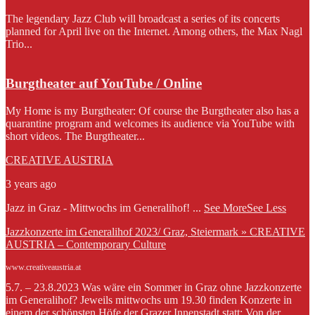
The legendary Jazz Club will broadcast a series of its concerts
planned for April live on the Internet. Among others, the Max Nagl
Trio...
Burgtheater auf YouTube / Online
My Home is my Burgtheater: Of course the Burgtheater also has a
quarantine program and welcomes its audience via YouTube with
short videos. The Burgtheater...
CREATIVE AUSTRIA
3 years ago
Jazz in Graz - Mittwochs im Generalihof!
...
See More
See Less
Jazzkonzerte im Generalihof 2023/ Graz, Steiermark » CREATIVE
AUSTRIA – Contemporary Culture
www.creativeaustria.at
5.7. – 23.8.2023 Was wäre ein Sommer in Graz ohne Jazzkonzerte
im Generalihof? Jeweils mittwochs um 19.30 finden Konzerte in
einem der schönsten Höfe der Grazer Innenstadt statt: Von der