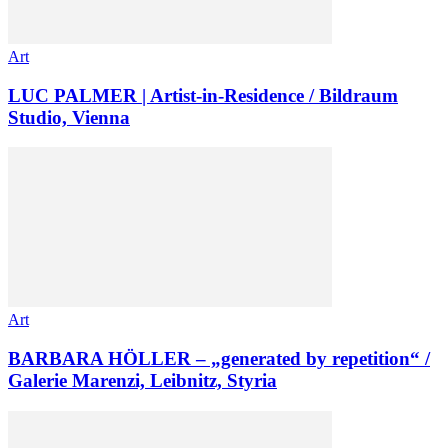
Art
LUC PALMER | Artist-in-Residence / Bildraum
Studio, Vienna
Art
BARBARA HÖLLER – „generated by repetition“ /
Galerie Marenzi, Leibnitz, Styria