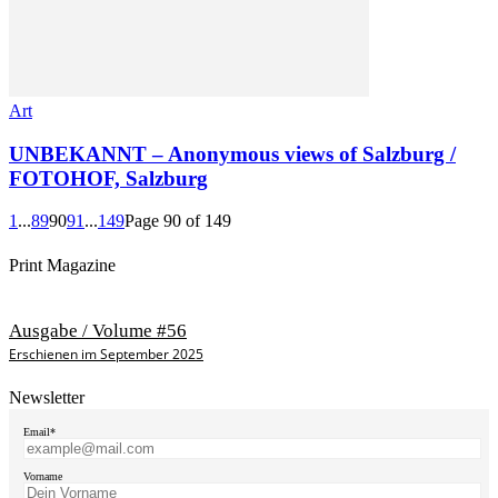
Art
UNBEKANNT – Anonymous views of Salzburg /
FOTOHOF, Salzburg
1
...
89
90
91
...
149
Page 90 of 149
Print Magazine
Ausgabe / Volume #56
Erschienen im September 2025
Newsletter
Email*
Vorname