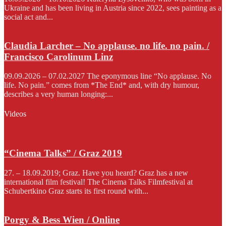
Ukraine and has been living in Austria since 2022, sees painting as a
social act and...
Claudia Larcher – No applause. no life. no pain. /
Francisco Carolinum Linz
09.09.2026 – 07.02.2027 The eponymous line “No applause. No
life. No pain.” comes from *The End* and, with dry humour,
describes a very human longing:...
Videos
“Cinema Talks” / Graz 2019
27. – 18.09.2019; Graz. Have you heard? Graz has a new
international film festival! The Cinema Talks Filmfestival at
Schubertkino Graz starts its first round with...
Porgy & Bess Wien / Online