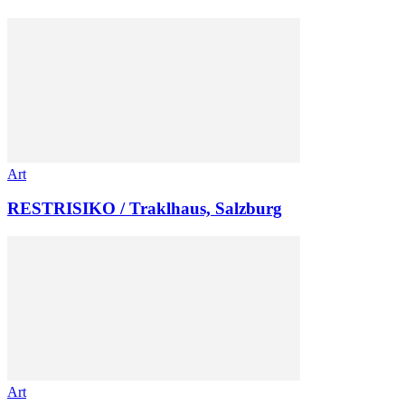
Art
RESTRISIKO / Traklhaus, Salzburg
Art