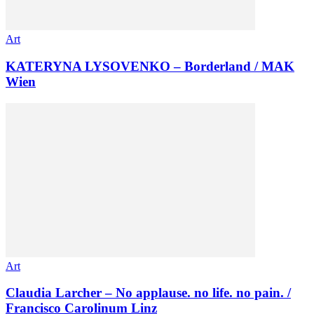
Art
KATERYNA LYSOVENKO – Borderland / MAK
Wien
Art
Claudia Larcher – No applause. no life. no pain. /
Francisco Carolinum Linz