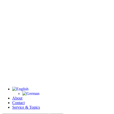
About
Contact
Service & Topics