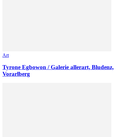
Art
Tyrone Egbowon / Galerie allerart, Bludenz,
Vorarlberg