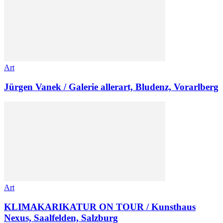
Art
Jürgen Vanek / Galerie allerart, Bludenz, Vorarlberg
Art
KLIMAKARIKATUR ON TOUR / Kunsthaus
Nexus, Saalfelden, Salzburg