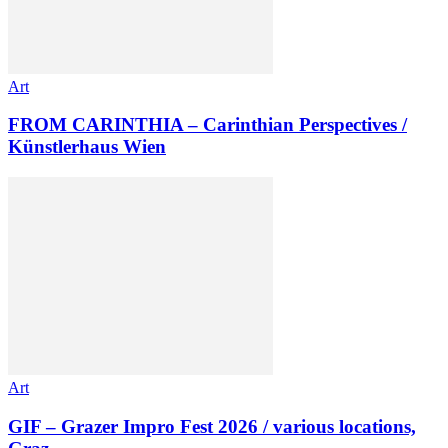
Art
FROM CARINTHIA – Carinthian Perspectives /
Künstlerhaus Wien
Art
GIF – Grazer Impro Fest 2026 / various locations,