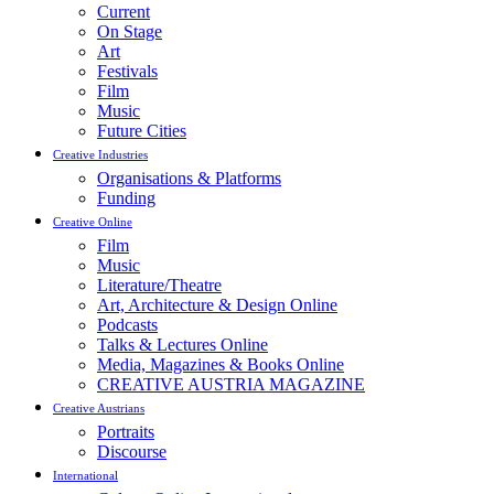
Current
On Stage
Art
Festivals
Film
Music
Future Cities
Creative Industries
Organisations & Platforms
Funding
Creative Online
Film
Music
Literature/Theatre
Art, Architecture & Design Online
Podcasts
Talks & Lectures Online
Media, Magazines & Books Online
CREATIVE AUSTRIA MAGAZINE
Creative Austrians
Portraits
Discourse
International