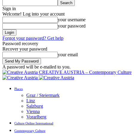
Sign in
Welcome! Log into your account
your username
your password
Forgot your password? Get help
Password recovery
Recover your password
your email
A password will be e-mailed to you.
CREATIVE AUSTRIA – Contemporary Culture
Places
Graz / Steiermark
Linz
Salzburg
Vienna
Vorarlberg
Culture Online International
Contemporary Culture