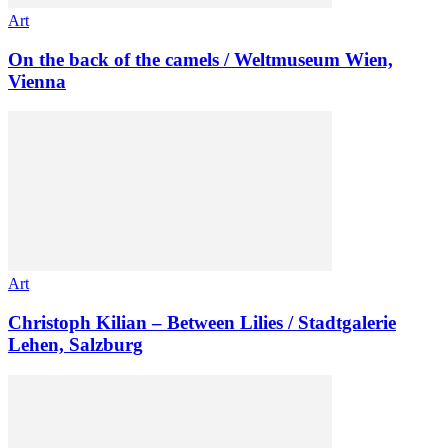
Art
On the back of the camels / Weltmuseum Wien,
Vienna
Art
Christoph Kilian – Between Lilies / Stadtgalerie
Lehen, Salzburg