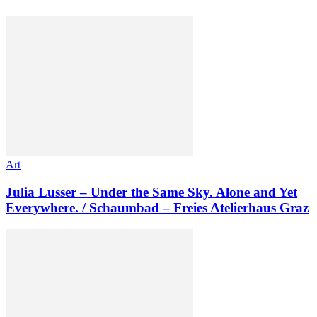
Art
Julia Lusser – Under the Same Sky. Alone and Yet
Everywhere. / Schaumbad – Freies Atelierhaus Graz