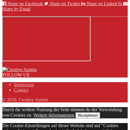
Share on Facebook
Share on Twitter
Share on Linked In
Share by Email
FOLLOW US
Impressum
Contact
© 2018, Creative Austria
Durch die weitere Nutzung der Seite stimmst du der Verwendung
von Cookies zu.
Weitere Informationen
Akzeptieren
Die Cookie-Einstellungen auf dieser Website sind auf "Cookies