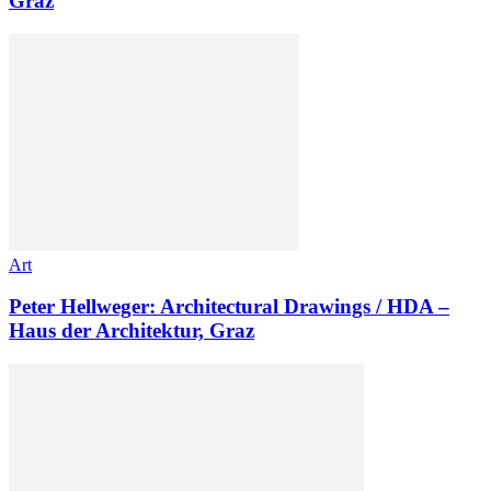
Graz
Art
Peter Hellweger: Architectural Drawings / HDA –
Haus der Architektur, Graz