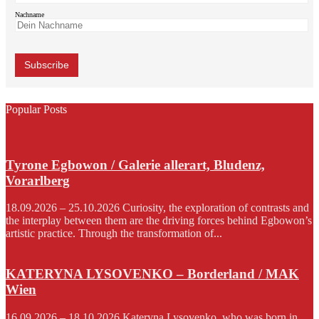
Nachname
Popular Posts
Tyrone Egbowon / Galerie allerart, Bludenz,
Vorarlberg
18.09.2026 – 25.10.2026 Curiosity, the exploration of contrasts and
the interplay between them are the driving forces behind Egbowon’s
artistic practice. Through the transformation of...
KATERYNA LYSOVENKO – Borderland / MAK
Wien
16.09.2026 – 18.10.2026 Kateryna Lysovenko, who was born in