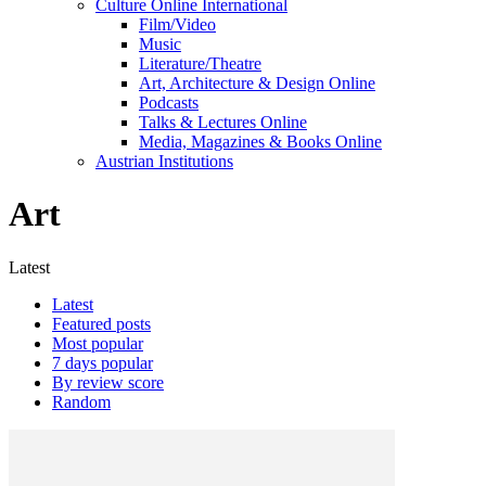
Culture Online International
Film/Video
Music
Literature/Theatre
Art, Architecture & Design Online
Podcasts
Talks & Lectures Online
Media, Magazines & Books Online
Austrian Institutions
Art
Latest
Latest
Featured posts
Most popular
7 days popular
By review score
Random