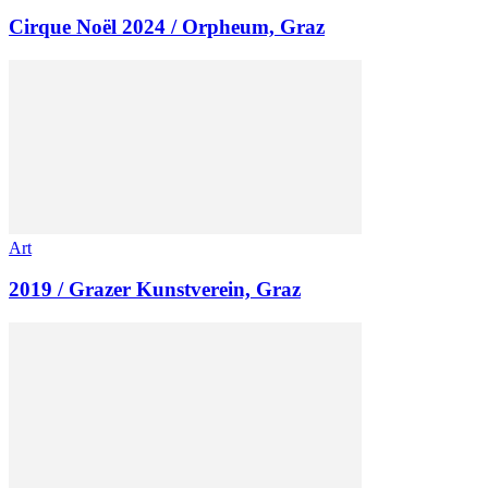
Cirque Noël 2024 / Orpheum, Graz
Art
2019 / Grazer Kunstverein, Graz