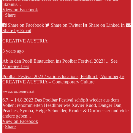
ukrainis...
View on Facebook
·
Share
Share on Facebook
Share on Twitter
Share on Linked In
Share by Email
CREATIVE AUSTRIA
3 years ago
Ab in den Pool! Eintauchen ins Poolbar Festival 2023!
...
See
More
See Less
Poolbar Festival 2023 / various locations, Feldkirch, Vorarlberg »
CREATIVE AUSTRIA – Contemporary Culture
www.creativeaustria.at
6.7. – 14.8.2023 Das Poolbar Festival schöpft wieder aus dem
Vollen: renommierten Headliner wie Xavier Rudd, Danger Dan,
Peaches, Symba, Helge Schneider, Kruder & Dorfmeister und viele
andere geben...
View on Facebook
·
Share