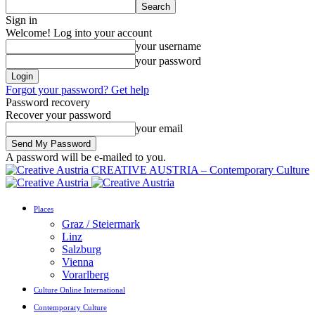
Sign in
Welcome! Log into your account
your username
your password
Forgot your password? Get help
Password recovery
Recover your password
your email
A password will be e-mailed to you.
CREATIVE AUSTRIA – Contemporary Culture
Places
Graz / Steiermark
Linz
Salzburg
Vienna
Vorarlberg
Culture Online International
Contemporary Culture