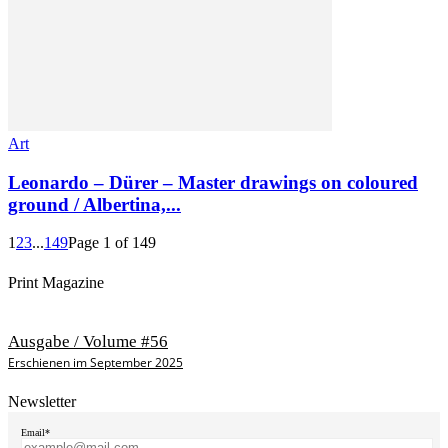
Art
Leonardo – Dürer – Master drawings on coloured
ground / Albertina,...
1
2
3
...
149
Page 1 of 149
Print Magazine
Ausgabe / Volume #56
Erschienen im September 2025
Newsletter
Email*