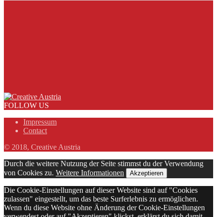
FOLLOW US
Impressum
Contact
© 2018, Creative Austria
Durch die weitere Nutzung der Seite stimmst du der Verwendung
von Cookies zu.
Weitere Informationen
Akzeptieren
Die Cookie-Einstellungen auf dieser Website sind auf "Cookies
zulassen" eingestellt, um das beste Surferlebnis zu ermöglichen.
Wenn du diese Website ohne Änderung der Cookie-Einstellungen
verwendest oder auf "Akzeptieren" klickst, erklärst du sich damit