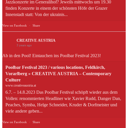
Jazzkonzerte im Generalihof? Jeweils mittwochs um 19.30
finden Konzerte in einem der schönsten Höfe der Grazer
Innenstadt statt: Von der ukrainis...
View on Facebook
·
Share
CREATIVE AUSTRIA
3 years ago
Ab in den Pool! Eintauchen ins Poolbar Festival 2023!
Poolbar Festival 2023 / various locations, Feldkirch,
Vorarlberg » CREATIVE AUSTRIA – Contemporary
Culture
www.creativeaustria.at
6.7. – 14.8.2023 Das Poolbar Festival schöpft wieder aus dem
Vollen: renommierten Headliner wie Xavier Rudd, Danger Dan,
Peaches, Symba, Helge Schneider, Kruder & Dorfmeister und
viele andere geben...
View on Facebook
·
Share