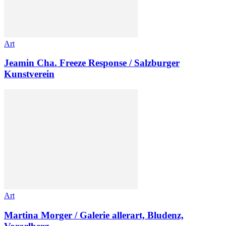
Art
Jeamin Cha. Freeze Response / Salzburger
Kunstverein
Art
Martina Morger / Galerie allerart, Bludenz,