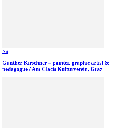
Art
Günther Kirschner – painter, graphic artist &
pedagogue / Am Glacis Kulturverein, Graz