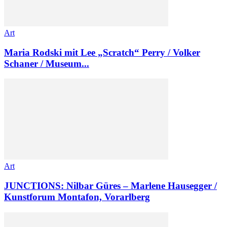
Art
Maria Rodski mit Lee „Scratch“ Perry / Volker
Schaner / Museum...
Art
JUNCTIONS: Nilbar Güres – Marlene Hausegger /
Kunstforum Montafon, Vorarlberg