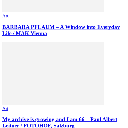
Art
BARBARA PFLAUM – A Window into Everyday
Life / MAK Vienna
Art
My archive is growing and I am 66 – Paul Albert
Leitner / FOTOHOF, Salzburg