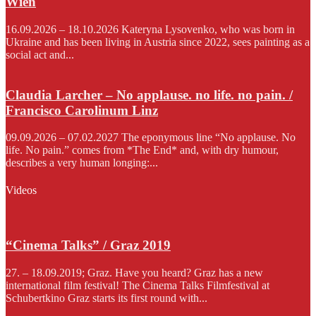
Wien
16.09.2026 – 18.10.2026 Kateryna Lysovenko, who was born in
Ukraine and has been living in Austria since 2022, sees painting as a
social act and...
Claudia Larcher – No applause. no life. no pain. /
Francisco Carolinum Linz
09.09.2026 – 07.02.2027 The eponymous line “No applause. No
life. No pain.” comes from *The End* and, with dry humour,
describes a very human longing:...
Videos
“Cinema Talks” / Graz 2019
27. – 18.09.2019; Graz. Have you heard? Graz has a new
international film festival! The Cinema Talks Filmfestival at
Schubertkino Graz starts its first round with...