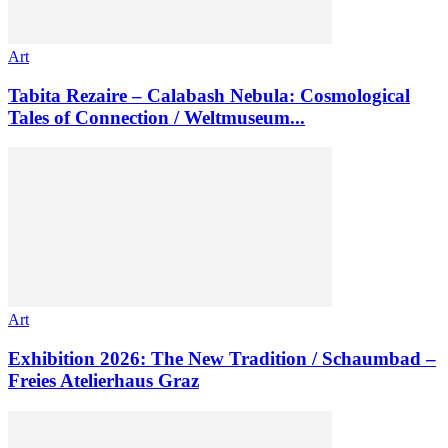
Art
Tabita Rezaire – Calabash Nebula: Cosmological
Tales of Connection / Weltmuseum...
Art
Exhibition 2026: The New Tradition / Schaumbad –
Freies Atelierhaus Graz