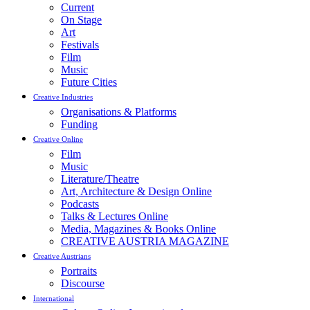
Current
On Stage
Art
Festivals
Film
Music
Future Cities
Creative Industries
Organisations & Platforms
Funding
Creative Online
Film
Music
Literature/Theatre
Art, Architecture & Design Online
Podcasts
Talks & Lectures Online
Media, Magazines & Books Online
CREATIVE AUSTRIA MAGAZINE
Creative Austrians
Portraits
Discourse
International