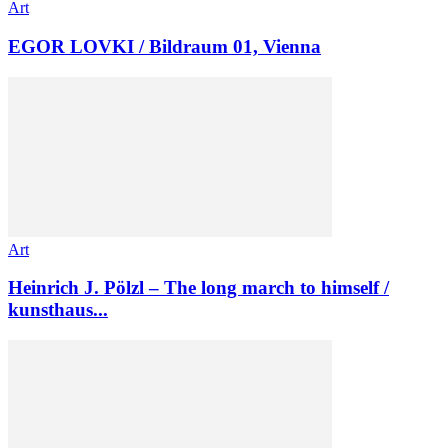
Art
EGOR LOVKI / Bildraum 01, Vienna
Art
Heinrich J. Pölzl – The long march to himself /
kunsthaus...