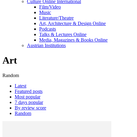
Culture Online International
Film/Video
Music
Literature/Theatre
Art, Architecture & Design Online
Podcasts
Talks & Lectures Online
Media, Magazines & Books Online
Austrian Institutions
Art
Random
Latest
Featured posts
Most popular
7 days popular
By review score
Random