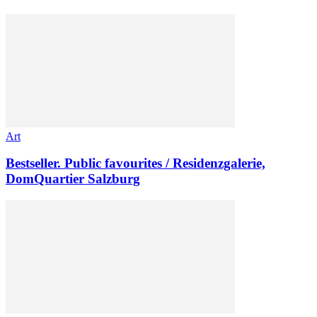
Art
Bestseller. Public favourites / Residenzgalerie,
DomQuartier Salzburg