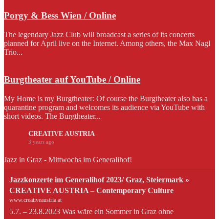
Porgy & Bess Wien / Online
The legendary Jazz Club will broadcast a series of its concerts
planned for April live on the Internet. Among others, the Max Nagl
Trio...
Burgtheater auf YouTube / Online
My Home is my Burgtheater: Of course the Burgtheater also has a
quarantine program and welcomes its audience via YouTube with
short videos. The Burgtheater...
CREATIVE AUSTRIA
3 years ago
Jazz in Graz - Mittwochs im Generalihof!
Jazzkonzerte im Generalihof 2023/ Graz, Steiermark »
CREATIVE AUSTRIA – Contemporary Culture
www.creativeaustria.at
5.7. – 23.8.2023 Was wäre ein Sommer in Graz ohne