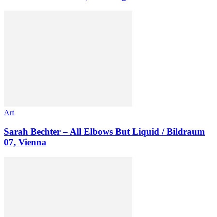
Art
Sarah Bechter – All Elbows But Liquid / Bildraum
07, Vienna