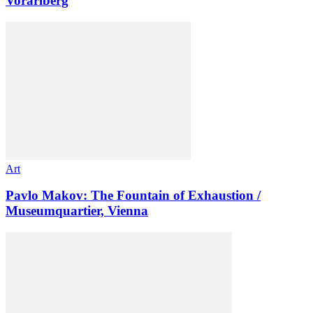
Vorarlberg
Art
Pavlo Makov: The Fountain of Exhaustion /
Museumquartier, Vienna