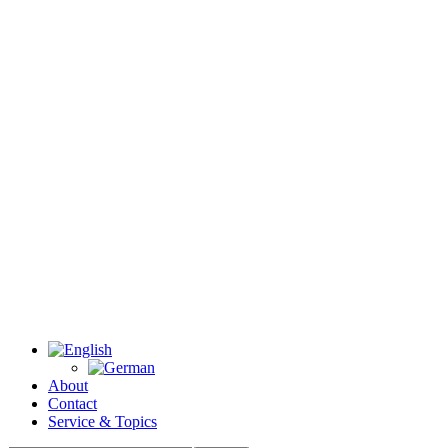
About
Contact
Service & Topics