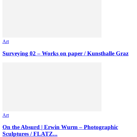
Art
Surveying 02 – Works on paper / Kunsthalle Graz
Art
On the Absurd | Erwin Wurm – Photographic
Sculptures / FLATZ...