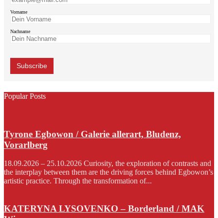
Vorname
Nachname
Popular Posts
Tyrone Egbowon / Galerie allerart, Bludenz,
Vorarlberg
18.09.2026 – 25.10.2026 Curiosity, the exploration of contrasts and
the interplay between them are the driving forces behind Egbowon’s
artistic practice. Through the transformation of...
KATERYNA LYSOVENKO – Borderland / MAK