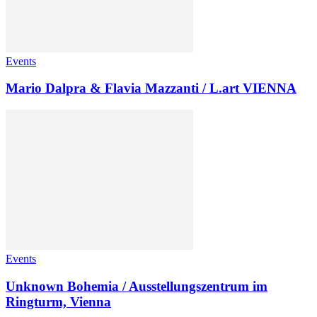
Events
Mario Dalpra & Flavia Mazzanti / L.art VIENNA
Events
Unknown Bohemia / Ausstellungszentrum im
Ringturm, Vienna