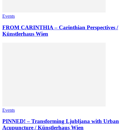
Events
FROM CARINTHIA – Carinthian Perspectives /
Künstlerhaus Wien
Events
PINNED! – Transforming Ljubljana with Urban
Acupuncture / Künstlerhaus Wien