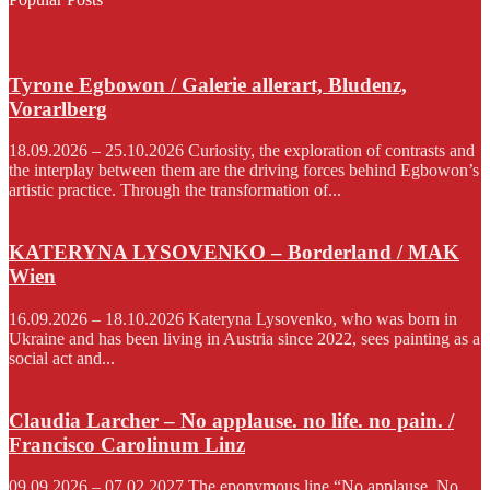
Tyrone Egbowon / Galerie allerart, Bludenz,
Vorarlberg
18.09.2026 – 25.10.2026 Curiosity, the exploration of contrasts and
the interplay between them are the driving forces behind Egbowon’s
artistic practice. Through the transformation of...
KATERYNA LYSOVENKO – Borderland / MAK
Wien
16.09.2026 – 18.10.2026 Kateryna Lysovenko, who was born in
Ukraine and has been living in Austria since 2022, sees painting as a
social act and...
Claudia Larcher – No applause. no life. no pain. /
Francisco Carolinum Linz
09.09.2026 – 07.02.2027 The eponymous line “No applause. No