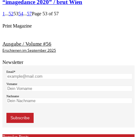
“imagedance 2020” / brut Wien
1
...
52
53
54
...
57
Page 53 of 57
Print Magazine
Ausgabe / Volume #56
Erschienen im September 2025
Newsletter
Email*
Vorname
Nachname
Popular Posts