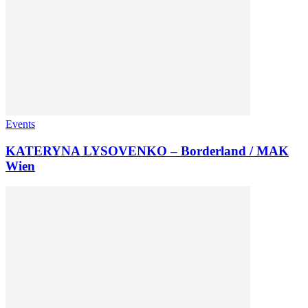
Events
KATERYNA LYSOVENKO – Borderland / MAK
Wien