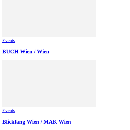
Events
BUCH Wien / Wien
Events
Blickfang Wien / MAK Wien