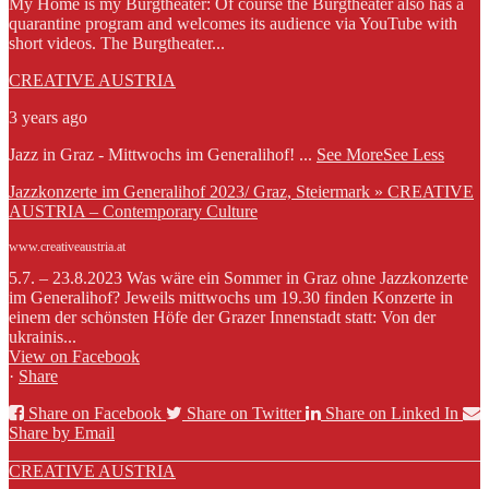
My Home is my Burgtheater: Of course the Burgtheater also has a
quarantine program and welcomes its audience via YouTube with
short videos. The Burgtheater...
CREATIVE AUSTRIA
3 years ago
Jazz in Graz - Mittwochs im Generalihof!
...
See More
See Less
Jazzkonzerte im Generalihof 2023/ Graz, Steiermark » CREATIVE
AUSTRIA – Contemporary Culture
www.creativeaustria.at
5.7. – 23.8.2023 Was wäre ein Sommer in Graz ohne Jazzkonzerte
im Generalihof? Jeweils mittwochs um 19.30 finden Konzerte in
einem der schönsten Höfe der Grazer Innenstadt statt: Von der
ukrainis...
View on Facebook
·
Share
Share on Facebook
Share on Twitter
Share on Linked In
Share by Email
CREATIVE AUSTRIA