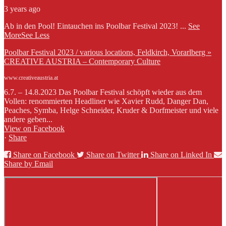
3 years ago
Ab in den Pool! Eintauchen ins Poolbar Festival 2023!
...
See
More
See Less
Poolbar Festival 2023 / various locations, Feldkirch, Vorarlberg »
CREATIVE AUSTRIA – Contemporary Culture
www.creativeaustria.at
6.7. – 14.8.2023 Das Poolbar Festival schöpft wieder aus dem
Vollen: renommierten Headliner wie Xavier Rudd, Danger Dan,
Peaches, Symba, Helge Schneider, Kruder & Dorfmeister und viele
andere geben...
View on Facebook
·
Share
Share on Facebook
Share on Twitter
Share on Linked In
Share by Email