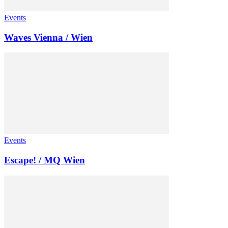
Events
Waves Vienna / Wien
Events
Escape! / MQ Wien