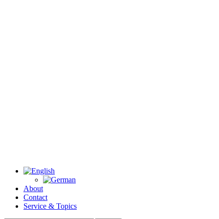
About
Contact
Service & Topics