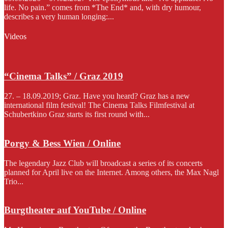
life. No pain.” comes from *The End* and, with dry humour,
describes a very human longing:...
Videos
“Cinema Talks” / Graz 2019
27. – 18.09.2019; Graz. Have you heard? Graz has a new
international film festival! The Cinema Talks Filmfestival at
Schubertkino Graz starts its first round with...
Porgy & Bess Wien / Online
The legendary Jazz Club will broadcast a series of its concerts
planned for April live on the Internet. Among others, the Max Nagl
Trio...
Burgtheater auf YouTube / Online