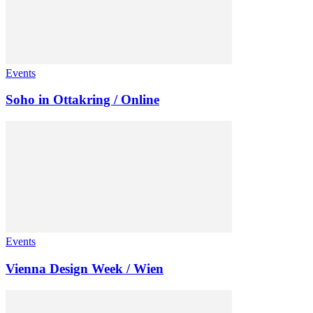
Events
Soho in Ottakring / Online
Events
Vienna Design Week / Wien