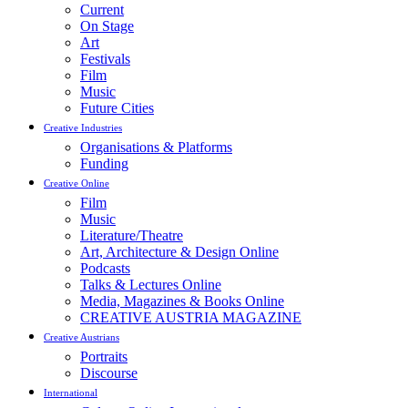
Current
On Stage
Art
Festivals
Film
Music
Future Cities
Creative Industries
Organisations & Platforms
Funding
Creative Online
Film
Music
Literature/Theatre
Art, Architecture & Design Online
Podcasts
Talks & Lectures Online
Media, Magazines & Books Online
CREATIVE AUSTRIA MAGAZINE
Creative Austrians
Portraits
Discourse
International