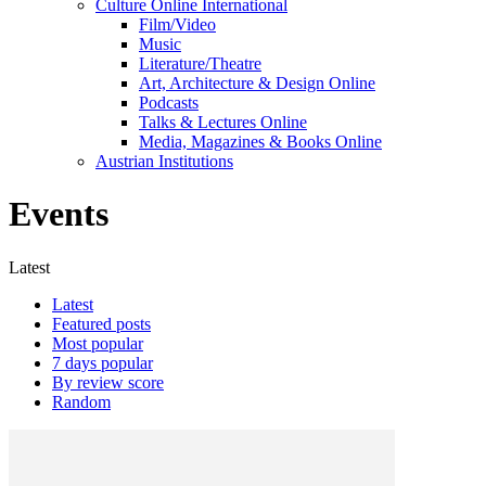
Culture Online International
Film/Video
Music
Literature/Theatre
Art, Architecture & Design Online
Podcasts
Talks & Lectures Online
Media, Magazines & Books Online
Austrian Institutions
Events
Latest
Latest
Featured posts
Most popular
7 days popular
By review score
Random