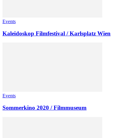
Events
Kaleidoskop Filmfestival / Karlsplatz Wien
Events
Sommerkino 2020 / Filmmuseum