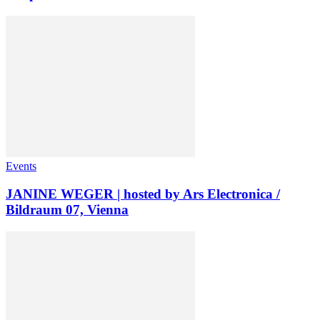
Events
JANINE WEGER | hosted by Ars Electronica /
Bildraum 07, Vienna