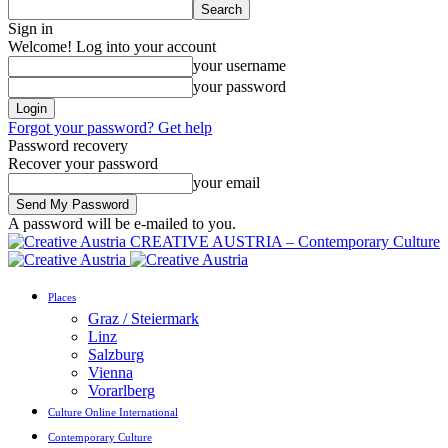
Sign in
Welcome! Log into your account
your username
your password
Forgot your password? Get help
Password recovery
Recover your password
your email
A password will be e-mailed to you.
CREATIVE AUSTRIA – Contemporary Culture
Places
Graz / Steiermark
Linz
Salzburg
Vienna
Vorarlberg
Culture Online International
Contemporary Culture