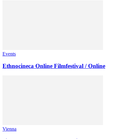
Events
Ethnocineca Online Filmfestival / Online
Vienna