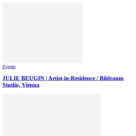
Events
JULIE BEUGIN | Artist-in-Residence / Bildraum
Studio, Vienna