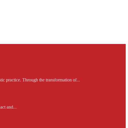
ic practice. Through the transformation of...
act and...