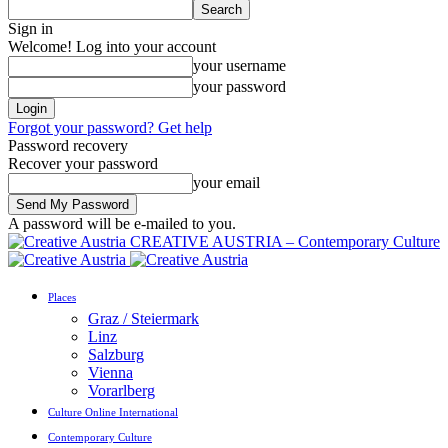
Sign in
Welcome! Log into your account
your username
your password
Forgot your password? Get help
Password recovery
Recover your password
your email
A password will be e-mailed to you.
CREATIVE AUSTRIA – Contemporary Culture
Places
Graz / Steiermark
Linz
Salzburg
Vienna
Vorarlberg
Culture Online International
Contemporary Culture