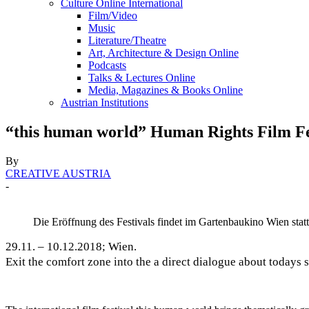
Culture Online International
Film/Video
Music
Literature/Theatre
Art, Architecture & Design Online
Podcasts
Talks & Lectures Online
Media, Magazines & Books Online
Austrian Institutions
“this human world” Human Rights Film Fe
By
CREATIVE AUSTRIA
-
Die Eröffnung des Festivals findet im Gartenbaukino Wien statt
29.11. – 10.12.2018; Wien.
Exit the comfort zone into the a direct dialogue about todays 