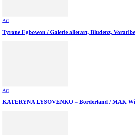
Art
Tyrone Egbowon / Galerie allerart, Bludenz, Vorarlb
Art
KATERYNA LYSOVENKO – Borderland / MAK Wi