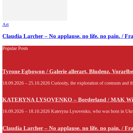
Art
Claudia Larcher – No applause. no life. no pain. / F
Popular Posts
Tyrone Egbowon / Galerie allerart, Bludenz, Vorarlb
18.09.2026 – 25.10.2026 Curiosity, the exploration of contrasts and th
KATERYNA LYSOVENKO – Borderland / MAK Wi
16.09.2026 – 18.10.2026 Kateryna Lysovenko, who was born in Ukraine 
Claudia Larcher – No applause. no life. no pain. / F