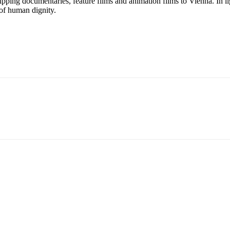
ipping documentaries, feature films and animation films to Vienna. In ligh
 of human dignity.