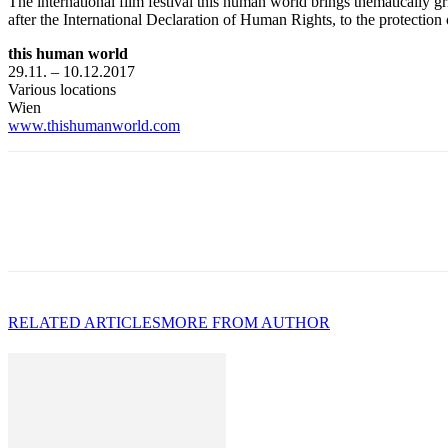
The international film festival this human world brings thematically gr
after the International Declaration of Human Rights, to the protection
this human world
29.11. – 10.12.2017
Various locations
Wien
www.thishumanworld.com
RELATED ARTICLES
MORE FROM AUTHOR