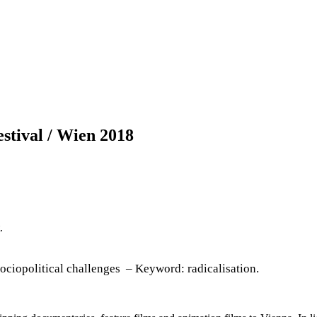
stival / Wien 2018
.
sociopolitical challenges – Keyword: radicalisation.