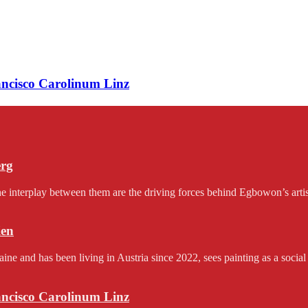
rancisco Carolinum Linz
erg
e interplay between them are the driving forces behind Egbowon’s artist
en
and has been living in Austria since 2022, sees painting as a social 
rancisco Carolinum Linz