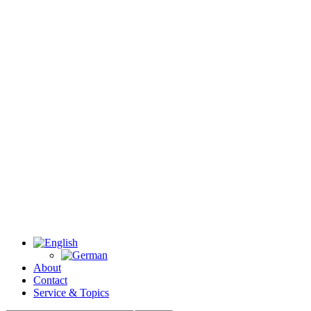
About
Contact
Service & Topics