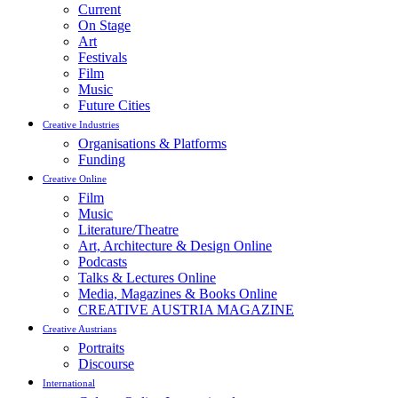
Current
On Stage
Art
Festivals
Film
Music
Future Cities
Creative Industries
Organisations & Platforms
Funding
Creative Online
Film
Music
Literature/Theatre
Art, Architecture & Design Online
Podcasts
Talks & Lectures Online
Media, Magazines & Books Online
CREATIVE AUSTRIA MAGAZINE
Creative Austrians
Portraits
Discourse
International