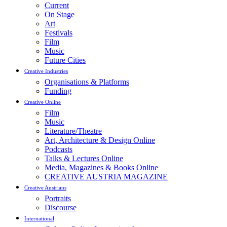
Current
On Stage
Art
Festivals
Film
Music
Future Cities
Creative Industries
Organisations & Platforms
Funding
Creative Online
Film
Music
Literature/Theatre
Art, Architecture & Design Online
Podcasts
Talks & Lectures Online
Media, Magazines & Books Online
CREATIVE AUSTRIA MAGAZINE
Creative Austrians
Portraits
Discourse
International