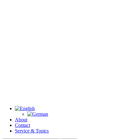
About
Contact
Service & Topics