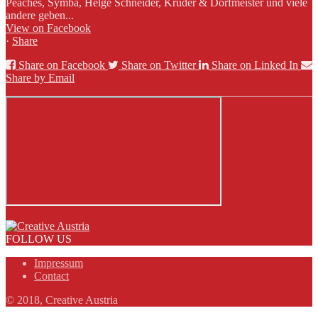
Peaches, Symba, Helge Schneider, Kruder & Dorfmeister und viele
andere geben...
View on Facebook
·
Share
Share on Facebook
Share on Twitter
Share on Linked In
Share by Email
FOLLOW US
Impressum
Contact
© 2018, Creative Austria