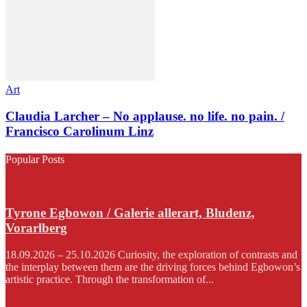
Art
Claudia Larcher – No applause. no life. no pain. /
Francisco Carolinum Linz
Popular Posts
Tyrone Egbowon / Galerie allerart, Bludenz,
Vorarlberg
18.09.2026 – 25.10.2026 Curiosity, the exploration of contrasts and
the interplay between them are the driving forces behind Egbowon’s
artistic practice. Through the transformation of...