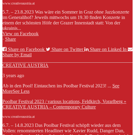
www.creativeaustria.at
5.7. – 23.8.2023 Was wäre ein Sommer in Graz ohne Jazzkonzerte
im Generalihof? Jeweils mittwochs um 19.30 finden Konzerte in
einem der schönsten Höfe der Grazer Innenstadt statt: Von der
ukrainis...
View on Facebook
·
Share
Share on Facebook
Share on Twitter
Share on Linked In
Share by Email
CREATIVE AUSTRIA
3 years ago
Ab in den Pool! Eintauchen ins Poolbar Festival 2023!
...
See
More
See Less
Poolbar Festival 2023 / various locations, Feldkirch, Vorarlberg »
CREATIVE AUSTRIA – Contemporary Culture
www.creativeaustria.at
6.7. – 14.8.2023 Das Poolbar Festival schöpft wieder aus dem
Vollen: renommierten Headliner wie Xavier Rudd, Danger Dan,