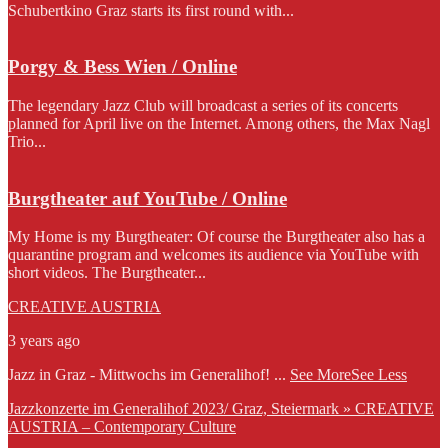
Schubertkino Graz starts its first round with...
Porgy & Bess Wien / Online
The legendary Jazz Club will broadcast a series of its concerts
planned for April live on the Internet. Among others, the Max Nagl
Trio...
Burgtheater auf YouTube / Online
My Home is my Burgtheater: Of course the Burgtheater also has a
quarantine program and welcomes its audience via YouTube with
short videos. The Burgtheater...
CREATIVE AUSTRIA
3 years ago
Jazz in Graz - Mittwochs im Generalihof!
...
See More
See Less
Jazzkonzerte im Generalihof 2023/ Graz, Steiermark » CREATIVE
AUSTRIA – Contemporary Culture