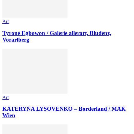
Art
Tyrone Egbowon / Galerie allerart, Bludenz,
Vorarlberg
Art
KATERYNA LYSOVENKO – Borderland / MAK
Wien