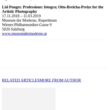
Lisl Ponger. Professione: fotogra; Otto-Breicha-Preize for the
Artistic Photography
17.11.2018 – 11.03.2019
Museum der Moderne, Rupertinum
Wiener-Philharmoniker-Gasse 9
5020 Salzburg
www.museumdermoderne.at
RELATED ARTICLES
MORE FROM AUTHOR