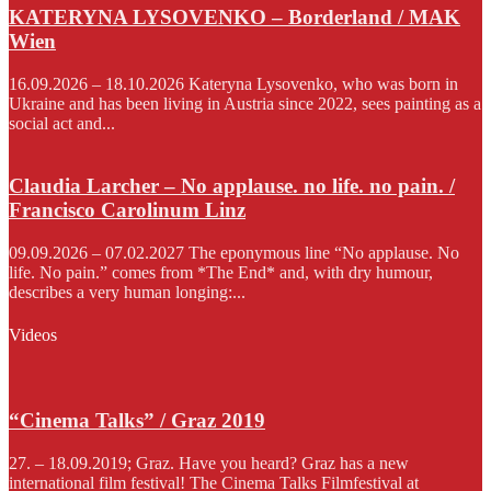
KATERYNA LYSOVENKO – Borderland / MAK
Wien
16.09.2026 – 18.10.2026 Kateryna Lysovenko, who was born in
Ukraine and has been living in Austria since 2022, sees painting as a
social act and...
Claudia Larcher – No applause. no life. no pain. /
Francisco Carolinum Linz
09.09.2026 – 07.02.2027 The eponymous line “No applause. No
life. No pain.” comes from *The End* and, with dry humour,
describes a very human longing:...
Videos
“Cinema Talks” / Graz 2019
27. – 18.09.2019; Graz. Have you heard? Graz has a new
international film festival! The Cinema Talks Filmfestival at