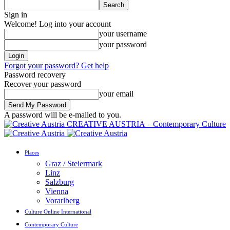
Sign in
Welcome! Log into your account
your username
your password
Forgot your password? Get help
Password recovery
Recover your password
your email
A password will be e-mailed to you.
CREATIVE AUSTRIA – Contemporary Culture
Places
Graz / Steiermark
Linz
Salzburg
Vienna
Vorarlberg
Culture Online International
Contemporary Culture