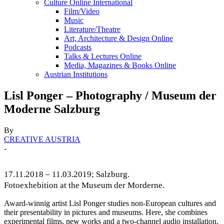
Culture Online International
Film/Video
Music
Literature/Theatre
Art, Architecture & Design Online
Podcasts
Talks & Lectures Online
Media, Magazines & Books Online
Austrian Institutions
Lisl Ponger – Photography / Museum der
Moderne Salzburg
By
CREATIVE AUSTRIA
-
17.11.2018 – 11.03.2019; Salzburg.
Fotoexhebition at the Museum der Morderne.
Award-winnig artist Lisl Ponger studies non-European cultures and
their presentability in pictures and museums. Here, she combines
experimental films, new works and a two-channel audio installation.