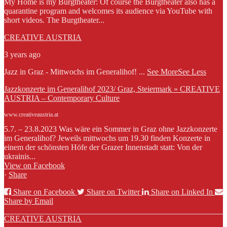
My Home is my Burgtheater: Of course the Burgtheater also has a
quarantine program and welcomes its audience via YouTube with
short videos. The Burgtheater...
CREATIVE AUSTRIA
3 years ago
Jazz in Graz - Mittwochs im Generalihof!
...
See More
See Less
Jazzkonzerte im Generalihof 2023/ Graz, Steiermark » CREATIVE
AUSTRIA – Contemporary Culture
www.creativeaustria.at
5.7. – 23.8.2023 Was wäre ein Sommer in Graz ohne Jazzkonzerte
im Generalihof? Jeweils mittwochs um 19.30 finden Konzerte in
einem der schönsten Höfe der Grazer Innenstadt statt: Von der
ukrainis...
View on Facebook
·
Share
Share on Facebook
Share on Twitter
Share on Linked In
Share by Email
CREATIVE AUSTRIA