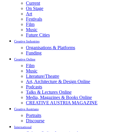
Current
On Stage
Art
Festivals
Film
Music
Future Cities
Creative Industries
Organisations & Platforms
Funding
Creative Online
Film
Music
Literature/Theatre
Art, Architecture & Design Online
Podcasts
Talks & Lectures Online
Media, Magazines & Books Online
CREATIVE AUSTRIA MAGAZINE
Creative Austrians
Portraits
Discourse
International