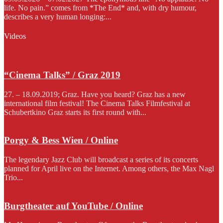
life. No pain.” comes from *The End* and, with dry humour,
describes a very human longing:...
Videos
“Cinema Talks” / Graz 2019
27. – 18.09.2019; Graz. Have you heard? Graz has a new
international film festival! The Cinema Talks Filmfestival at
Schubertkino Graz starts its first round with...
Porgy & Bess Wien / Online
The legendary Jazz Club will broadcast a series of its concerts
planned for April live on the Internet. Among others, the Max Nagl
Trio...
Burgtheater auf YouTube / Online