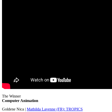
The Winner
Computer Animation
Goldene Nica |
Mathilda Lavenne (FR): TROPICS