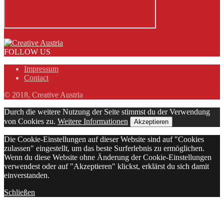
FOLLOW US
Impressum
Contact
© 2018, Creative Austria
Durch die weitere Nutzung der Seite stimmst du der Verwendung
von Cookies zu.
Weitere Informationen
Akzeptieren
Die Cookie-Einstellungen auf dieser Website sind auf "Cookies
zulassen" eingestellt, um das beste Surferlebnis zu ermöglichen.
Wenn du diese Website ohne Änderung der Cookie-Einstellungen
verwendest oder auf "Akzeptieren" klickst, erklärst du sich damit
einverstanden.
Schließen