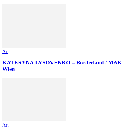
Art
KATERYNA LYSOVENKO – Borderland / MAK
Wien
Art