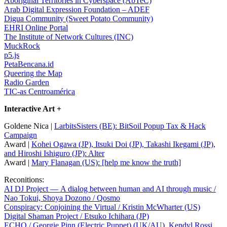
Aboriginal Territories in Cyberspace (AbTeC)
Arab Digital Expression Foundation – ADEF
Digua Community (Sweet Potato Community)
EHRI Online Portal
The Institute of Network Cultures (INC)
MuckRock
p5.js
PetaBencana.id
Queering the Map
Radio Garden
TIC-as Centroamérica
Interactive Art +
Goldene Nica |
LarbitsSisters (BE): BitSoil Popup Tax & Hack
Campaign
Award |
Kohei Ogawa (JP), Itsuki Doi (JP), Takashi Ikegami (JP),
and Hiroshi Ishiguro (JP): Alter
Award |
Mary Flanagan (US): [help me know the truth]
Reconitions:
AI DJ Project — A dialog between human and AI through music /
Nao Tokui, Shoya Dozono / Qosmo
Conspiracy: Conjoining the Virtual / Kristin McWharter (US)
Digital Shaman Project / Etsuko Ichihara (JP)
ECHO / Georgie Pinn (Electric Puppet) (UK/AU), Kendyl Rossi