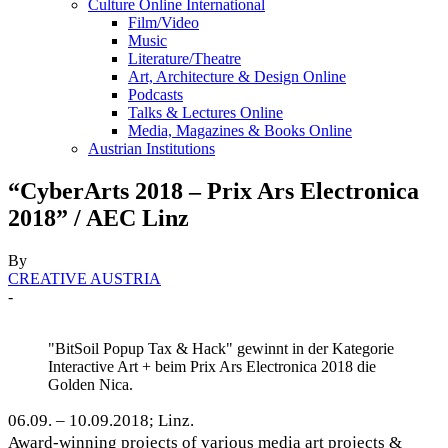
Culture Online International
Film/Video
Music
Literature/Theatre
Art, Architecture & Design Online
Podcasts
Talks & Lectures Online
Media, Magazines & Books Online
Austrian Institutions
“CyberArts 2018 – Prix Ars Electronica
2018” / AEC Linz
By
CREATIVE AUSTRIA
-
"BitSoil Popup Tax & Hack" gewinnt in der Kategorie
Interactive Art + beim Prix Ars Electronica 2018 die
Golden Nica.
06.09. – 10.09.2018; Linz.
Award-winning projects of various media art projects &