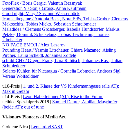
FotoFlex / Boris Cergic, Valentin Rezsnyak
Generation Y / Sonja Groiss, Anna Kaufmann
Good night, Mary / Susanne Weissenböck
Icarus_thegame / Antonia Beck, Nora Erös, Tobias Gruber, Clemens
Makoschitz, Tobias Micko, Sebastian Schreibmaier
Maladidea / Clemens Grossberger, Isabella Hundstorfer, Markus
Petzke, Dominik Schicketanz, Tobias Teichmann, Thomas
Übellacker
NO FACE EMOJI / Alex Lazarov
Pounding Heart / Yasmin Litschauer, Chiara Mazanec, Aisling
Pircher, Laura Scheidl, Johannes Zottele
schuldICH? / Gregor Franz, Lara Rabitsch, Johannes Rass, Julian
Schmiederer
Solares Kühlen für Nicaragua / Cornelia Lobmeier, Andreas Sigl,
Verena Wolfsöldner
u10-Preis |
1. und 2. Klasse der VS Kindermanngasse (alle AT):
Max in Gefahr
u14-Preis |
Leon Haberleithner (AT): Rise to the Future
netidee Spezialpreis 2018 |
Samuel Daurer, Ämilian Mayrhofer
(beide AT): out of tune
Visionary Pioneers of Media Art
Goldene Nica |
Leonardo/ISAST