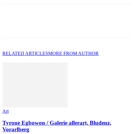
RELATED ARTICLES
MORE FROM AUTHOR
Art
Tyrone Egbowon / Galerie allerart, Bludenz,
Vorarlberg