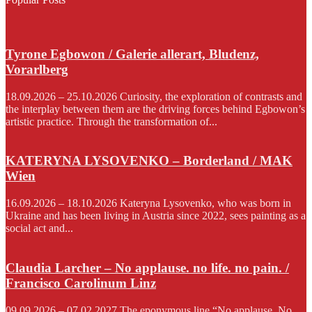
Tyrone Egbowon / Galerie allerart, Bludenz,
Vorarlberg
18.09.2026 – 25.10.2026 Curiosity, the exploration of contrasts and
the interplay between them are the driving forces behind Egbowon’s
artistic practice. Through the transformation of...
KATERYNA LYSOVENKO – Borderland / MAK
Wien
16.09.2026 – 18.10.2026 Kateryna Lysovenko, who was born in
Ukraine and has been living in Austria since 2022, sees painting as a
social act and...
Claudia Larcher – No applause. no life. no pain. /
Francisco Carolinum Linz
09.09.2026 – 07.02.2027 The eponymous line “No applause. No