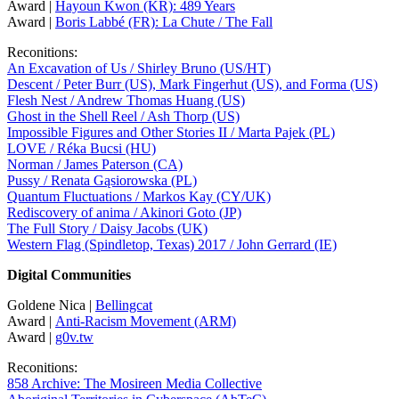
Award |
Hayoun Kwon (KR): 489 Years
Award |
Boris Labbé (FR): La Chute / The Fall
Reconitions:
An Excavation of Us / Shirley Bruno (US/HT)
Descent / Peter Burr (US), Mark Fingerhut (US), and Forma (US)
Flesh Nest / Andrew Thomas Huang (US)
Ghost in the Shell Reel / Ash Thorp (US)
Impossible Figures and Other Stories II / Marta Pajek (PL)
LOVE / Réka Bucsi (HU)
Norman / James Paterson (CA)
Pussy / Renata Gąsiorowska (PL)
Quantum Fluctuations / Markos Kay (CY/UK)
Rediscovery of anima / Akinori Goto (JP)
The Full Story / Daisy Jacobs (UK)
Western Flag (Spindletop, Texas) 2017 / John Gerrard (IE)
Digital Communities
Goldene Nica |
Bellingcat
Award |
Anti-Racism Movement (ARM)
Award |
g0v.tw
Reconitions:
858 Archive: The Mosireen Media Collective