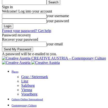
Sign in
Welcome! Log into your account
your username
your password
Forgot your password? Get help
Password recovery
Recover your password
your email
A password will be e-mailed to you.
CREATIVE AUSTRIA – Contemporary Culture
Places
Graz / Steiermark
Linz
Salzburg
Vienna
Vorarlberg
Culture Online International
Contemporary Culture