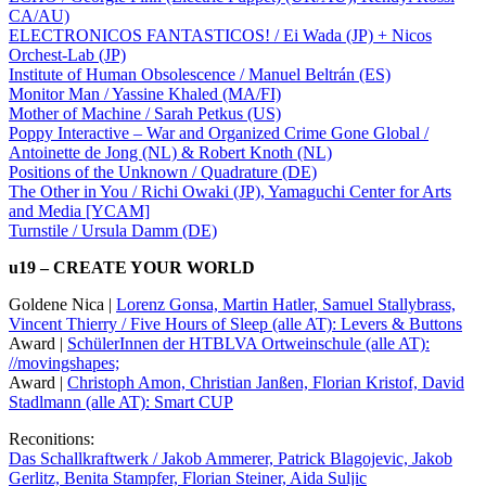
CA/AU)
ELECTRONICOS FANTASTICOS! / Ei Wada (JP) + Nicos
Orchest-Lab (JP)
Institute of Human Obsolescence / Manuel Beltrán (ES)
Monitor Man / Yassine Khaled (MA/FI)
Mother of Machine / Sarah Petkus (US)
Poppy Interactive – War and Organized Crime Gone Global /
Antoinette de Jong (NL) & Robert Knoth (NL)
Positions of the Unknown / Quadrature (DE)
The Other in You / Richi Owaki (JP), Yamaguchi Center for Arts
and Media [YCAM]
Turnstile / Ursula Damm (DE)
u19 – CREATE YOUR WORLD
Goldene Nica |
Lorenz Gonsa, Martin Hatler, Samuel Stallybrass,
Vincent Thierry / Five Hours of Sleep (alle AT): Levers & Buttons
Award |
SchülerInnen der HTBLVA Ortweinschule (alle AT):
//movingshapes;
Award |
Christoph Amon, Christian Janßen, Florian Kristof, David
Stadlmann (alle AT): Smart CUP
Reconitions:
Das Schallkraftwerk / Jakob Ammerer, Patrick Blagojevic, Jakob
Gerlitz, Benita Stampfer, Florian Steiner, Aida Suljic