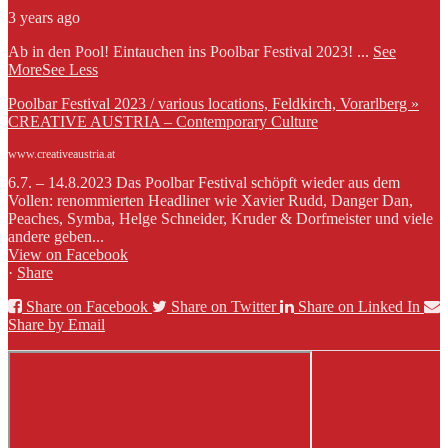
3 years ago
Ab in den Pool! Eintauchen ins Poolbar Festival 2023!
...
See
More
See Less
Poolbar Festival 2023 / various locations, Feldkirch, Vorarlberg »
CREATIVE AUSTRIA – Contemporary Culture
www.creativeaustria.at
6.7. – 14.8.2023 Das Poolbar Festival schöpft wieder aus dem
Vollen: renommierten Headliner wie Xavier Rudd, Danger Dan,
Peaches, Symba, Helge Schneider, Kruder & Dorfmeister und viele
andere geben...
View on Facebook
·
Share
Share on Facebook
Share on Twitter
Share on Linked In
Share by Email