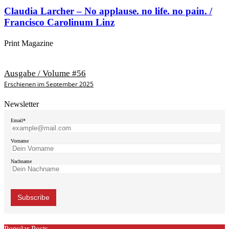
Claudia Larcher – No applause. no life. no pain. /
Francisco Carolinum Linz
Print Magazine
Ausgabe / Volume #56
Erschienen im September 2025
Newsletter
Email*
Vorname
Nachname
Popular Posts