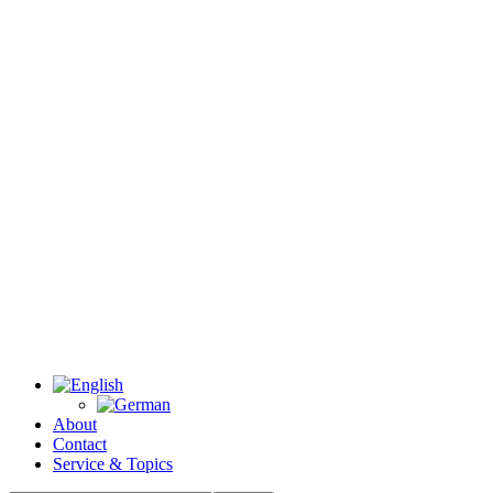
About
Contact
Service & Topics