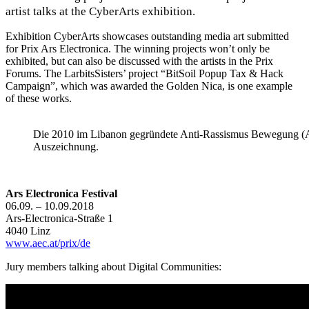
artist talks at the CyberArts exhibition.
Exhibition CyberArts showcases outstanding media art submitted
for Prix Ars Electronica. The winning projects won’t only be
exhibited, but can also be discussed with the artists in the Prix
Forums. The LarbitsSisters’ project “BitSoil Popup Tax & Hack
Campaign”, which was awarded the Golden Nica, is one example
of these works.
Die 2010 im Libanon gegründete Anti-Rassismus Bewegung (AR
Auszeichnung.
Ars Electronica Festival
06.09. – 10.09.2018
Ars-Electronica-Straße 1
4040 Linz
www.aec.at/prix/de
Jury
members talking about Digital Communities: