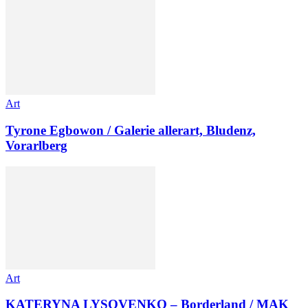
Art
Tyrone Egbowon / Galerie allerart, Bludenz,
Vorarlberg
Art
KATERYNA LYSOVENKO – Borderland / MAK