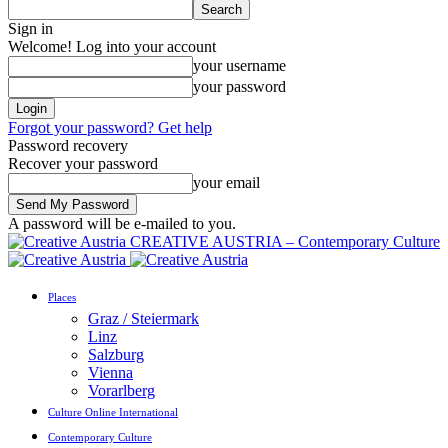
Sign in
Welcome! Log into your account
your username
your password
Forgot your password? Get help
Password recovery
Recover your password
your email
A password will be e-mailed to you.
CREATIVE AUSTRIA – Contemporary Culture
Places
Graz / Steiermark
Linz
Salzburg
Vienna
Vorarlberg
Culture Online International
Contemporary Culture