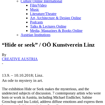
Culture Online International
Film/Video
Music
Literature/Theatre
Art, Architecture & Design Online
Podcasts
Talks & Lectures Online
Media, Magazines & Books Online
Austrian Institutions
“Hide or seek” / OÖ Kunstverein Linz
By
CREATIVE AUSTRIA
-
13.9. – 10.10.2018; Linz.
An ode to mystery in art.
The exhibition Hide or Seek makes the mysterious, and the
undetected subjects of discussion. 7 contemporary artists who were
born or work in Austria, including Michael Endlicher, Sabine
Groschup und Ina Loitzl, address diffuse emotions and express them