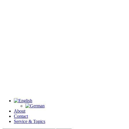
About
Contact
Service & Topics