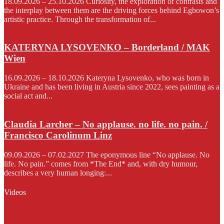
18.09.2026 – 25.10.2026 Curiosity, the exploration of contrasts and
the interplay between them are the driving forces behind Egbowon’s
artistic practice. Through the transformation of...
KATERYNA LYSOVENKO – Borderland / MAK
Wien
16.09.2026 – 18.10.2026 Kateryna Lysovenko, who was born in
Ukraine and has been living in Austria since 2022, sees painting as a
social act and...
Claudia Larcher – No applause. no life. no pain. /
Francisco Carolinum Linz
09.09.2026 – 07.02.2027 The eponymous line “No applause. No
life. No pain.” comes from *The End* and, with dry humour,
describes a very human longing:...
Videos