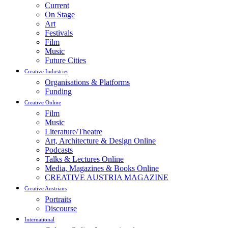
Current
On Stage
Art
Festivals
Film
Music
Future Cities
Creative Industries
Organisations & Platforms
Funding
Creative Online
Film
Music
Literature/Theatre
Art, Architecture & Design Online
Podcasts
Talks & Lectures Online
Media, Magazines & Books Online
CREATIVE AUSTRIA MAGAZINE
Creative Austrians
Portraits
Discourse
International