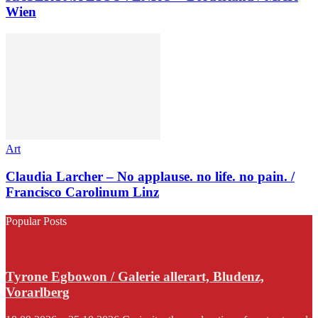
Wien
Art
Claudia Larcher – No applause. no life. no pain. /
Francisco Carolinum Linz
Popular Posts
Tyrone Egbowon / Galerie allerart, Bludenz,
Vorarlberg