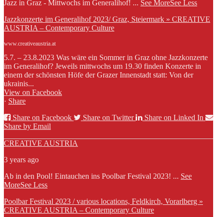
Jazz in Graz - Mittwochs im Generalihof!
...
See More
See Less
Jazzkonzerte im Generalihof 2023/ Graz, Steiermark » CREATIVE
AUSTRIA – Contemporary Culture
www.creativeaustria.at
5.7. – 23.8.2023 Was wäre ein Sommer in Graz ohne Jazzkonzerte
im Generalihof? Jeweils mittwochs um 19.30 finden Konzerte in
einem der schönsten Höfe der Grazer Innenstadt statt: Von der
ukrainis...
View on Facebook
·
Share
Share on Facebook
Share on Twitter
Share on Linked In
Share by Email
CREATIVE AUSTRIA
3 years ago
Ab in den Pool! Eintauchen ins Poolbar Festival 2023!
...
See
More
See Less
Poolbar Festival 2023 / various locations, Feldkirch, Vorarlberg »
CREATIVE AUSTRIA – Contemporary Culture