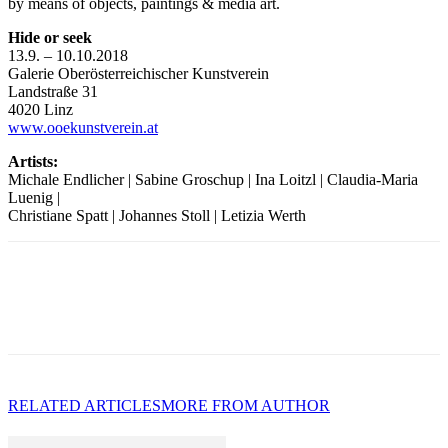
by means of objects, paintings & media art.
Hide or seek
13.9. – 10.10.2018
Galerie Oberösterreichischer Kunstverein
Landstraße 31
4020 Linz
www.ooekunstverein.at
Artists:
Michale Endlicher | Sabine Groschup | Ina Loitzl | Claudia-Maria
Luenig |
Christiane Spatt | Johannes Stoll | Letizia Werth
RELATED ARTICLES
MORE FROM AUTHOR