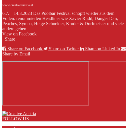
www.creativeaustria.at
6.7. – 14.8.2023 Das Poolbar Festival schöpft wieder aus dem
Vollen: renommierten Headliner wie Xavier Rudd, Danger Dan,
Peaches, Symba, Helge Schneider, Kruder & Dorfmeister und viele
andere geben...
View on Facebook
·
Share
Share on Facebook
Share on Twitter
Share on Linked In
Share by Email
FOLLOW US