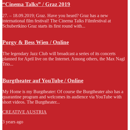
“Cinema Talks” / Graz 2019
27. – 18.09.2019; Graz. Have you heard? Graz has a new
international film festival! The Cinema Talks Filmfestival at
Schubertkino Graz starts its first round with...
Porgy & Bess Wien / Online
The legendary Jazz Club will broadcast a series of its concerts
planned for April live on the Internet. Among others, the Max Nagl
Trio...
Burgtheater auf YouTube / Online
My Home is my Burgtheater: Of course the Burgtheater also has a
quarantine program and welcomes its audience via YouTube with
short videos. The Burgtheater...
CREATIVE AUSTRIA
3 years ago