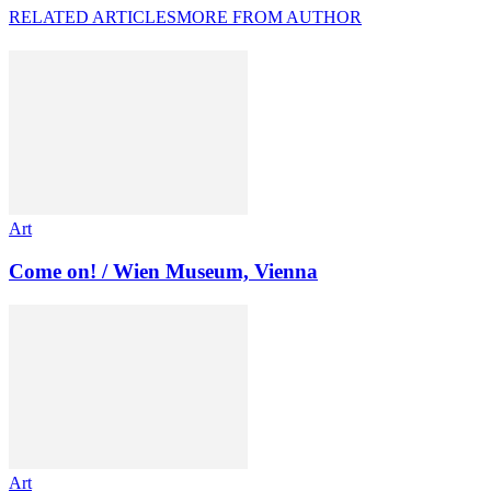
RELATED ARTICLES
MORE FROM AUTHOR
Art
Come on! / Wien Museum, Vienna
Art