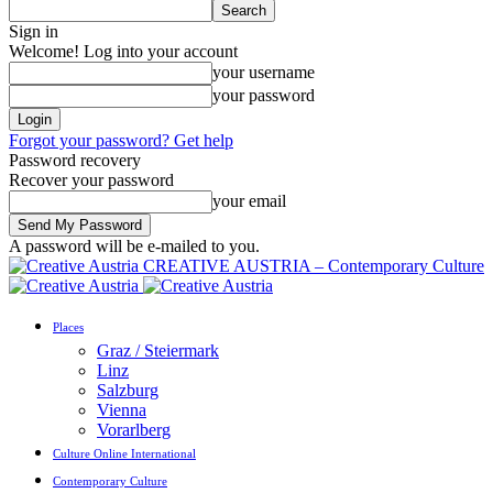
Sign in
Welcome! Log into your account
your username
your password
Forgot your password? Get help
Password recovery
Recover your password
your email
A password will be e-mailed to you.
CREATIVE AUSTRIA – Contemporary Culture
Places
Graz / Steiermark
Linz
Salzburg
Vienna
Vorarlberg
Culture Online International
Contemporary Culture