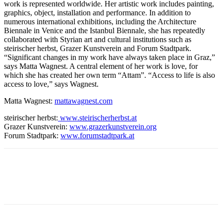
work is represented worldwide. Her artistic work includes painting,
graphics, object, installation and performance. In addition to
numerous international exhibitions, including the Architecture
Biennale in Venice and the Istanbul Biennale, she has repeatedly
collaborated with Styrian art and cultural institutions such as
steirischer herbst, Grazer Kunstverein and Forum Stadtpark.
“Significant changes in my work have always taken place in Graz,”
says Matta Wagnest. A central element of her work is love, for
which she has created her own term “Attam”. “Access to life is also
access to love,” says Wagnest.
Matta Wagnest:
mattawagnest.com
steirischer herbst:
www.steirischerherbst.at
Grazer Kunstverein:
www.grazerkunstverein.org
Forum Stadtpark:
www.forumstadtpark.at