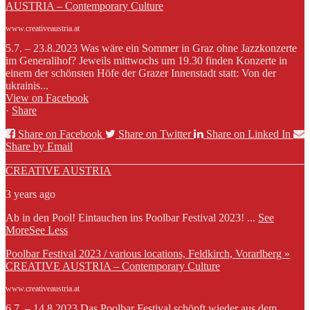
AUSTRIA – Contemporary Culture
www.creativeaustria.at
5.7. – 23.8.2023 Was wäre ein Sommer in Graz ohne Jazzkonzerte
im Generalihof? Jeweils mittwochs um 19.30 finden Konzerte in
einem der schönsten Höfe der Grazer Innenstadt statt: Von der
ukrainis...
View on Facebook
·
Share
Share on Facebook
Share on Twitter
Share on Linked In
Share by Email
CREATIVE AUSTRIA
3 years ago
Ab in den Pool! Eintauchen ins Poolbar Festival 2023!
...
See
More
See Less
Poolbar Festival 2023 / various locations, Feldkirch, Vorarlberg »
CREATIVE AUSTRIA – Contemporary Culture
www.creativeaustria.at
6.7. – 14.8.2023 Das Poolbar Festival schöpft wieder aus dem