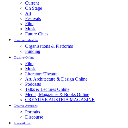
Current
On Stage
Art
Festivals
Film
Music
Future Cities
Creative Industries
Organisations & Platforms
Funding
Creative Online
Film
Music
Literature/Theatre
Art, Architecture & Design Online
Podcasts
Talks & Lectures Online
Media, Magazines & Books Online
CREATIVE AUSTRIA MAGAZINE
Creative Austrians
Portraits
Discourse
International