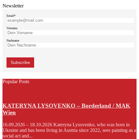
Newsletter
Email*
Vorname
Nachname
Popular Posts
KATERYNA LYSOVENKO – Borderland / MAK
Wien
16.09.2026 – 18.10.2026 Kateryna Lysovenko, who was born in
Ukraine and has been living in Austria since 2022, sees painting as a
social act and...