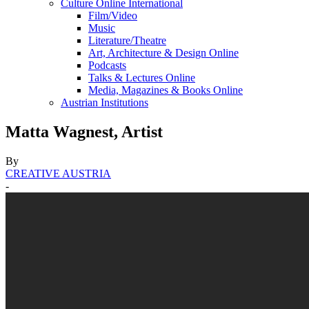
Culture Online International
Film/Video
Music
Literature/Theatre
Art, Architecture & Design Online
Podcasts
Talks & Lectures Online
Media, Magazines & Books Online
Austrian Institutions
Matta Wagnest, Artist
By
CREATIVE AUSTRIA
-