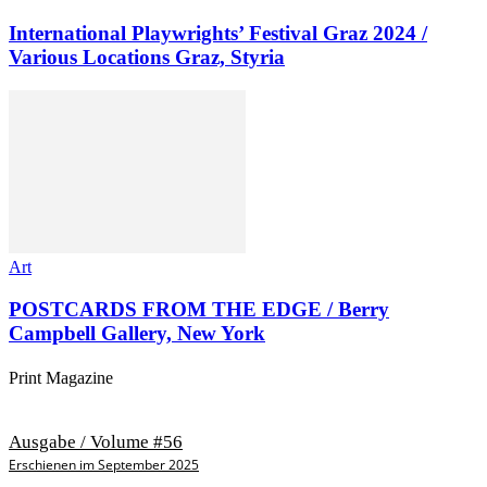
International Playwrights’ Festival Graz 2024 /
Various Locations Graz, Styria
Art
POSTCARDS FROM THE EDGE / Berry
Campbell Gallery, New York
Print Magazine
Ausgabe / Volume #56
Erschienen im September 2025