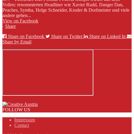
Vollen: renommierten Headliner wie Xavier Rudd, Danger Dan,
Peaches, Symba, Helge Schneider, Kruder & Dorfmeister und viele
andere geben...
View on Facebook
·
Share
Share on Facebook
Share on Twitter
Share on Linked In
Share by Email
FOLLOW US
Impressum
Contact