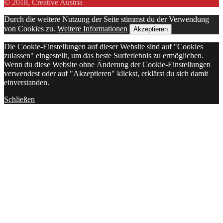
© 2018, Creative Austria
Durch die weitere Nutzung der Seite stimmst du der Verwendung
von Cookies zu.
Weitere Informationen
Akzeptieren
Die Cookie-Einstellungen auf dieser Website sind auf "Cookies
zulassen" eingestellt, um das beste Surferlebnis zu ermöglichen.
Wenn du diese Website ohne Änderung der Cookie-Einstellungen
verwendest oder auf "Akzeptieren" klickst, erklärst du sich damit
einverstanden.
Schließen