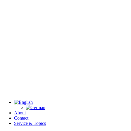
About
Contact
Service & Topics