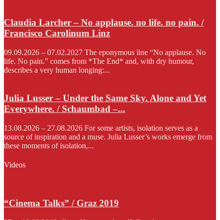
Claudia Larcher – No applause. no life. no pain. /
Francisco Carolinum Linz
09.09.2026 – 07.02.2027 The eponymous line “No applause. No
life. No pain.” comes from *The End* and, with dry humour,
describes a very human longing:...
Julia Lusser – Under the Same Sky. Alone and Yet
Everywhere. / Schaumbad –...
13.08.2026 – 27.08.2026 For some artists, isolation serves as a
source of inspiration and a muse. Julia Lusser’s works emerge from
these moments of isolation,...
Videos
“Cinema Talks” / Graz 2019