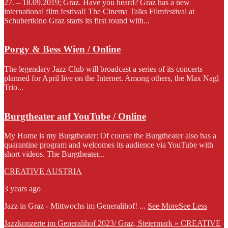
27. – 18.09.2019; Graz. Have you heard? Graz has a new
international film festival! The Cinema Talks Filmfestival at
Schubertkino Graz starts its first round with...
Porgy & Bess Wien / Online
The legendary Jazz Club will broadcast a series of its concerts
planned for April live on the Internet. Among others, the Max Nagl
Trio...
Burgtheater auf YouTube / Online
My Home is my Burgtheater: Of course the Burgtheater also has a
quarantine program and welcomes its audience via YouTube with
short videos. The Burgtheater...
CREATIVE AUSTRIA
3 years ago
Jazz in Graz - Mittwochs im Generalihof!
...
See More
See Less
Jazzkonzerte im Generalihof 2023/ Graz, Steiermark » CREATIVE