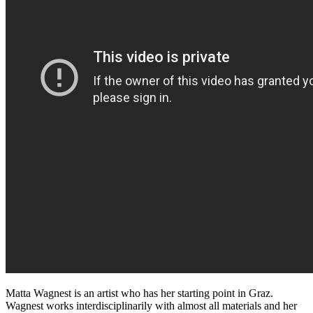
Matta Wagnest is an artist who has her starting point in Graz.
Wagnest works interdisciplinarily with almost all materials and her