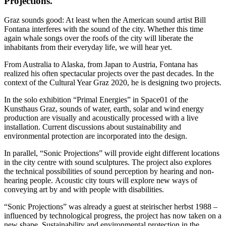
Projections.
Graz sounds good: At least when the American sound artist Bill
Fontana interferes with the sound of the city. Whether this time
again whale songs over the roofs of the city will liberate the
inhabitants from their everyday life, we will hear yet.
From Australia to Alaska, from Japan to Austria, Fontana has
realized his often spectacular projects over the past decades. In the
context of the Cultural Year Graz 2020, he is designing two projects.
In the solo exhibition “Primal Energies” in Space01 of the
Kunsthaus Graz, sounds of water, earth, solar and wind energy
production are visually and acoustically processed with a live
installation. Current discussions about sustainability and
environmental protection are incorporated into the design.
In parallel, “Sonic Projections” will provide eight different locations
in the city centre with sound sculptures. The project also explores
the technical possibilities of sound perception by hearing and non-
hearing people. Acoustic city tours will explore new ways of
conveying art by and with people with disabilities.
“Sonic Projections” was already a guest at steirischer herbst 1988 –
influenced by technological progress, the project has now taken on a
new shape. Sustainability and environmental protection in the