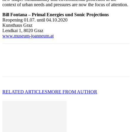
context of urban needs and pressures are now the focus of attention.
Bill Fontana – Primal Energies und Sonic Projections
Reopening 01.07. until 04.10.2020
Kunsthaus Graz
Lendkai 1, 8020 Graz
www.museum-joanneum.at
RELATED ARTICLES
MORE FROM AUTHOR