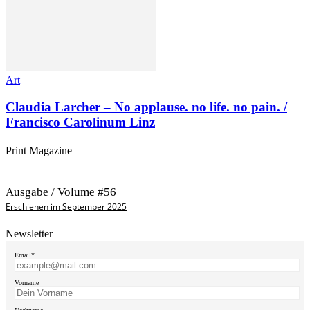
Art
Claudia Larcher – No applause. no life. no pain. /
Francisco Carolinum Linz
Print Magazine
Ausgabe / Volume #56
Erschienen im September 2025
Newsletter
Email*
Vorname