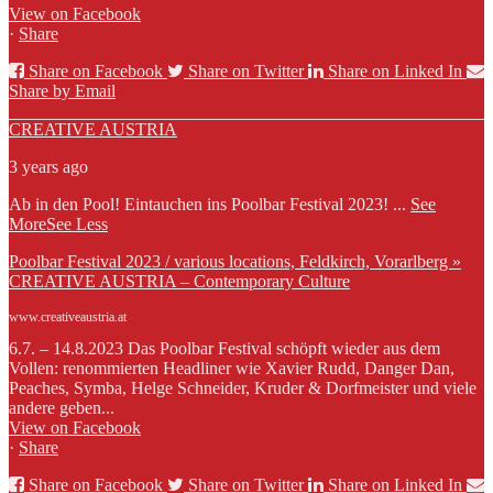
View on Facebook
·
Share
Share on Facebook
Share on Twitter
Share on Linked In
Share by Email
CREATIVE AUSTRIA
3 years ago
Ab in den Pool! Eintauchen ins Poolbar Festival 2023!
...
See
More
See Less
Poolbar Festival 2023 / various locations, Feldkirch, Vorarlberg »
CREATIVE AUSTRIA – Contemporary Culture
www.creativeaustria.at
6.7. – 14.8.2023 Das Poolbar Festival schöpft wieder aus dem
Vollen: renommierten Headliner wie Xavier Rudd, Danger Dan,
Peaches, Symba, Helge Schneider, Kruder & Dorfmeister und viele
andere geben...
View on Facebook
·
Share
Share on Facebook
Share on Twitter
Share on Linked In