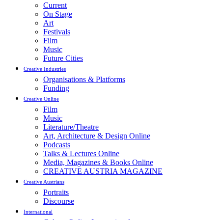
Current
On Stage
Art
Festivals
Film
Music
Future Cities
Creative Industries
Organisations & Platforms
Funding
Creative Online
Film
Music
Literature/Theatre
Art, Architecture & Design Online
Podcasts
Talks & Lectures Online
Media, Magazines & Books Online
CREATIVE AUSTRIA MAGAZINE
Creative Austrians
Portraits
Discourse
International