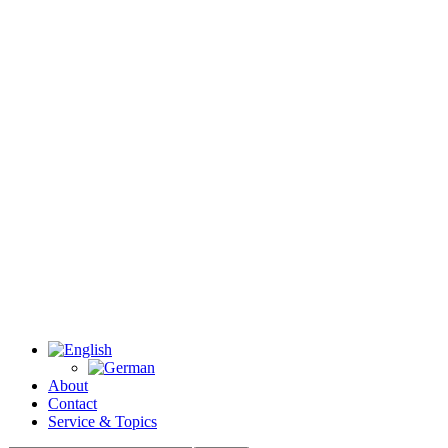
About
Contact
Service & Topics