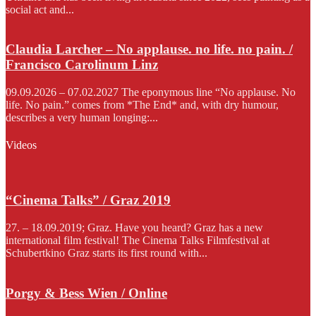
social act and...
Claudia Larcher – No applause. no life. no pain. /
Francisco Carolinum Linz
09.09.2026 – 07.02.2027 The eponymous line “No applause. No
life. No pain.” comes from *The End* and, with dry humour,
describes a very human longing:...
Videos
“Cinema Talks” / Graz 2019
27. – 18.09.2019; Graz. Have you heard? Graz has a new
international film festival! The Cinema Talks Filmfestival at
Schubertkino Graz starts its first round with...
Porgy & Bess Wien / Online