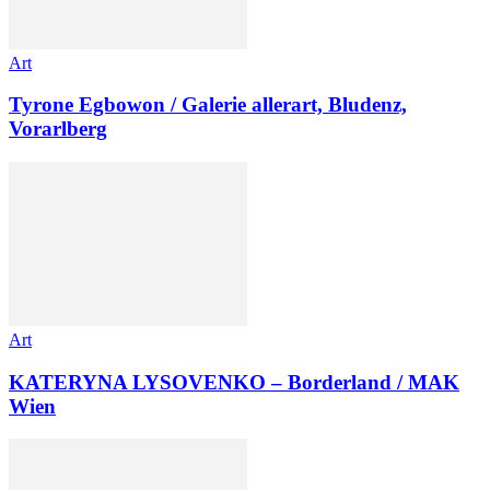
Art
Tyrone Egbowon / Galerie allerart, Bludenz,
Vorarlberg
Art
KATERYNA LYSOVENKO – Borderland / MAK
Wien