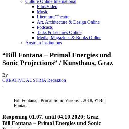
Culture Online International
Film/Video
Music
Literature/Theatre
Art, Architecture & Design Online
Podcasts
Talks & Lectures Online
Media, Magazines & Books Online
Austrian Institutions
“Bill Fontana – Primal Energies und
Sonic Projections” / Kunsthaus, Graz
By
CREATIVE AUSTRIA Redaktion
-
Bill Fontana, "Primal Sonic Visions", 2018, © Bill
Fontana
Reopening 01.07. until 04.10.2020; Graz.
Bill Fontana – Primal Energies und Sonic