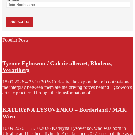
Nachname
Popular Posts
Tyrone Egbowon / Galerie allerart, Bludenz,
Vorarlberg
18.09.2026 – 25.10.2026 Curiosity, the exploration of contrasts and
the interplay between them are the driving forces behind Egbowon’s
artistic practice. Through the transformation of...
KATERYNA LYSOVENKO – Borderland / MAK
Wien
16.09.2026 – 18.10.2026 Kateryna Lysovenko, who was born in
Ukraine and has been living in Austria since 2022, sees painting as a