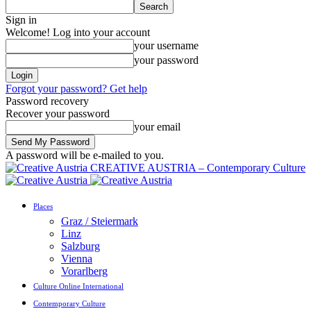
Sign in
Welcome! Log into your account
your username
your password
Forgot your password? Get help
Password recovery
Recover your password
your email
A password will be e-mailed to you.
CREATIVE AUSTRIA – Contemporary Culture
Places
Graz / Steiermark
Linz
Salzburg
Vienna
Vorarlberg
Culture Online International
Contemporary Culture