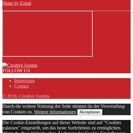
Share by Email
FOLLOW US
Impressum
Contact
© 2018, Creative Austria
Durch die weitere Nutzung der Seite stimmst du der Verwendung
von Cookies zu.
Weitere Informationen
Akzeptieren
Die Cookie-Einstellungen auf dieser Website sind auf "Cookies
zulassen" eingestellt, um das beste Surferlebnis zu ermöglichen.