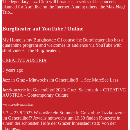
The legendary Jazz Club will broadcast a series of its concerts
planned for April live on the Internet. Among others, the Max Nagl
Trio...
Burgtheater auf YouTube / Online
My Home is my Burgtheater: Of course the Burgtheater also has a
quarantine program and welcomes its audience via YouTube with
short videos. The Burgtheater...
CREATIVE AUSTRIA
3 years ago
Jazz in Graz - Mittwochs im Generalihof!
...
See More
See Less
Jazzkonzerte im Generalihof 2023/ Graz, Steiermark » CREATIVE
AUSTRIA – Contemporary Culture
www.creativeaustria.at
5.7. – 23.8.2023 Was wäre ein Sommer in Graz ohne Jazzkonzerte
im Generalihof? Jeweils mittwochs um 19.30 finden Konzerte in
einem der schönsten Höfe der Grazer Innenstadt statt: Von der
ukrainis...