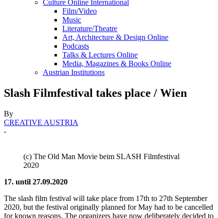
Culture Online International
Film/Video
Music
Literature/Theatre
Art, Architecture & Design Online
Podcasts
Talks & Lectures Online
Media, Magazines & Books Online
Austrian Institutions
Slash Filmfestival takes place / Wien
By
CREATIVE AUSTRIA
-
(c) The Old Man Movie beim SLASH Filmfestival
2020
17. until 27.09.2020
The slash film festival will take place from 17th to 27th September
2020, but the festival originally planned for May had to be cancelled
for known reasons. The organizers have now deliberately decided to