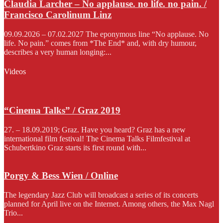
Claudia Larcher – No applause. no life. no pain. /
Francisco Carolinum Linz
09.09.2026 – 07.02.2027 The eponymous line “No applause. No
life. No pain.” comes from *The End* and, with dry humour,
describes a very human longing:...
Videos
“Cinema Talks” / Graz 2019
27. – 18.09.2019; Graz. Have you heard? Graz has a new
international film festival! The Cinema Talks Filmfestival at
Schubertkino Graz starts its first round with...
Porgy & Bess Wien / Online
The legendary Jazz Club will broadcast a series of its concerts
planned for April live on the Internet. Among others, the Max Nagl
Trio...