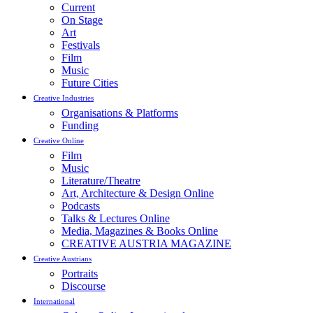
Current
On Stage
Art
Festivals
Film
Music
Future Cities
Creative Industries
Organisations & Platforms
Funding
Creative Online
Film
Music
Literature/Theatre
Art, Architecture & Design Online
Podcasts
Talks & Lectures Online
Media, Magazines & Books Online
CREATIVE AUSTRIA MAGAZINE
Creative Austrians
Portraits
Discourse
International