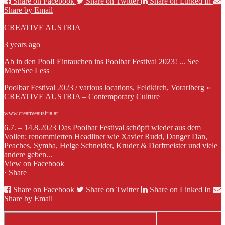
Share on Facebook
Share on Twitter
Share on Linked In
Share by Email
CREATIVE AUSTRIA
3 years ago
Ab in den Pool! Eintauchen ins Poolbar Festival 2023!
...
See
More
See Less
Poolbar Festival 2023 / various locations, Feldkirch, Vorarlberg »
CREATIVE AUSTRIA – Contemporary Culture
www.creativeaustria.at
6.7. – 14.8.2023 Das Poolbar Festival schöpft wieder aus dem
Vollen: renommierten Headliner wie Xavier Rudd, Danger Dan,
Peaches, Symba, Helge Schneider, Kruder & Dorfmeister und viele
andere geben...
View on Facebook
·
Share
Share on Facebook
Share on Twitter
Share on Linked In
Share by Email