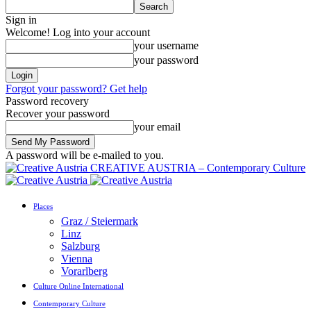
Sign in
Welcome! Log into your account
your username
your password
Forgot your password? Get help
Password recovery
Recover your password
your email
A password will be e-mailed to you.
CREATIVE AUSTRIA – Contemporary Culture
Places
Graz / Steiermark
Linz
Salzburg
Vienna
Vorarlberg
Culture Online International
Contemporary Culture