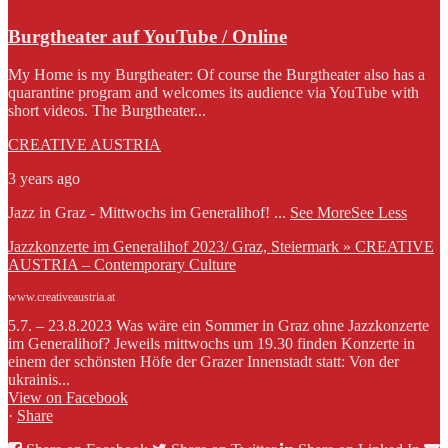
Burgtheater auf YouTube / Online
My Home is my Burgtheater: Of course the Burgtheater also has a
quarantine program and welcomes its audience via YouTube with
short videos. The Burgtheater...
CREATIVE AUSTRIA
3 years ago
Jazz in Graz - Mittwochs im Generalihof!
...
See More
See Less
Jazzkonzerte im Generalihof 2023/ Graz, Steiermark » CREATIVE
AUSTRIA – Contemporary Culture
www.creativeaustria.at
5.7. – 23.8.2023 Was wäre ein Sommer in Graz ohne Jazzkonzerte
im Generalihof? Jeweils mittwochs um 19.30 finden Konzerte in
einem der schönsten Höfe der Grazer Innenstadt statt: Von der
ukrainis...
View on Facebook
·
Share