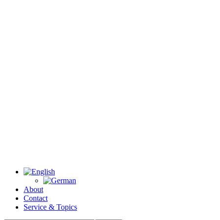
About
Contact
Service & Topics