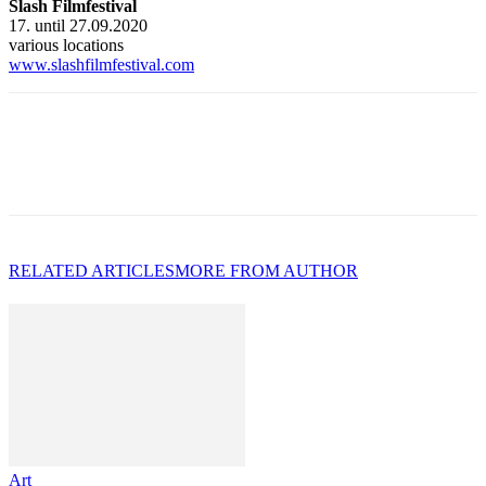
Slash Filmfestival
17. until 27.09.2020
various locations
www.slashfilmfestival.com
RELATED ARTICLES
MORE FROM AUTHOR
Art