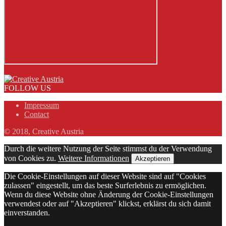
FOLLOW US
Impressum
Contact
© 2018, Creative Austria
Durch die weitere Nutzung der Seite stimmst du der Verwendung
von Cookies zu.
Weitere Informationen
Akzeptieren
Die Cookie-Einstellungen auf dieser Website sind auf "Cookies
zulassen" eingestellt, um das beste Surferlebnis zu ermöglichen.
Wenn du diese Website ohne Änderung der Cookie-Einstellungen
verwendest oder auf "Akzeptieren" klickst, erklärst du sich damit
einverstanden.