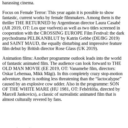
harassing cinema.
Focus on Female Terror: This year again it is possible to show
fantastic, current works by female filmmakers. Among them is the
thriller THE RETURNED by Argentinean director Laura Casabé
(AR 2019, OT: Los que vuelven) as well as two titles screened in
cooperation with the CROSSING EUROPE Film Festival: the dark
psychodrama PELIKANBLUT by Katrin Gebbe (DE/BG 2019)
and SAINT MAUD, the equally disturbing and impressive feature
film debut by British director Rose Glass (UK 2019).
Animation films: Another programme outlook leads into the world
of fantastic animated film. The audience can look forward to THE
OLD MAN MOVIE (EE 2019, OT: Vanamehe film, directors:
Oskar Lehemaa, Mikk Mägi). In this completely crazy stop-motion
adventure, there is nothing less threatening than the “lactocalypse”
caused by an explosive cow udder. Also in the programme: SON
OF THE WHITE MARE (HU 1981, OT: Fehérlófia, directed by
Marcell Jankovics), a classic of surrealistic animated film that is
almost culturally revered by fans.