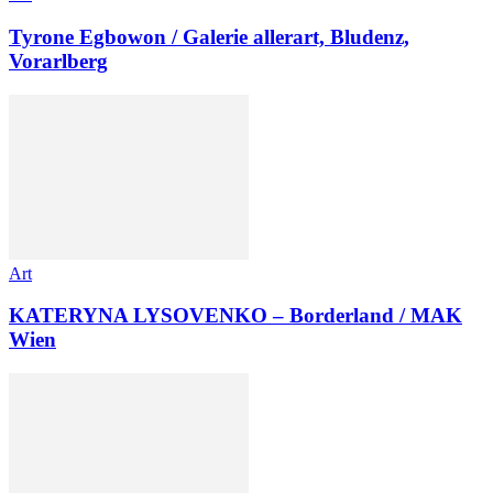
Tyrone Egbowon / Galerie allerart, Bludenz,
Vorarlberg
Art
KATERYNA LYSOVENKO – Borderland / MAK
Wien