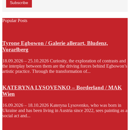
Popular Posts
Tyrone Egbowon / Galerie allerart, Bludenz,
Vorarlberg
18.09.2026 – 25.10.2026 Curiosity, the exploration of contrasts and
the interplay between them are the driving forces behind Egbowon’s
artistic practice. Through the transformation of...
KATERYNA LYSOVENKO – Borderland / MAK
Wien
16.09.2026 – 18.10.2026 Kateryna Lysovenko, who was born in
Ukraine and has been living in Austria since 2022, sees painting as a
social act and...