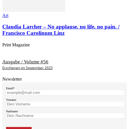
Art
Claudia Larcher – No applause. no life. no pain. /
Francisco Carolinum Linz
Print Magazine
Ausgabe / Volume #56
Erschienen im September 2025
Newsletter
Email*
Vorname
Nachname