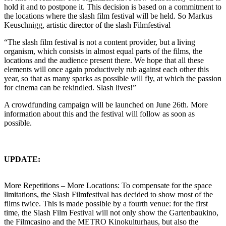
hold it and to postpone it. This decision is based on a commitment to
the locations where the slash film festival will be held. So Markus
Keuschnigg, artistic director of the slash Filmfestival
“The slash film festival is not a content provider, but a living
organism, which consists in almost equal parts of the films, the
locations and the audience present there. We hope that all these
elements will once again productively rub against each other this
year, so that as many sparks as possible will fly, at which the passion
for cinema can be rekindled. Slash lives!”
A crowdfunding campaign will be launched on June 26th. More
information about this and the festival will follow as soon as
possible.
UPDATE:
More Repetitions – More Locations: To compensate for the space
limitations, the Slash Filmfestival has decided to show most of the
films twice. This is made possible by a fourth venue: for the first
time, the Slash Film Festival will not only show the Gartenbaukino,
the Filmcasino and the METRO Kinokulturhaus, but also the