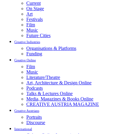
Current
On Stage
Art
Festivals
Film
Music
Future Cities
Creative Industries
Organisations & Platforms
Funding
Creative Online
Film
Music
Literature/Theatre
Art, Architecture & Design Online
Podcasts
Talks & Lectures Online
Media, Magazines & Books Online
CREATIVE AUSTRIA MAGAZINE
Creative Austrians
Portraits
Discourse
International