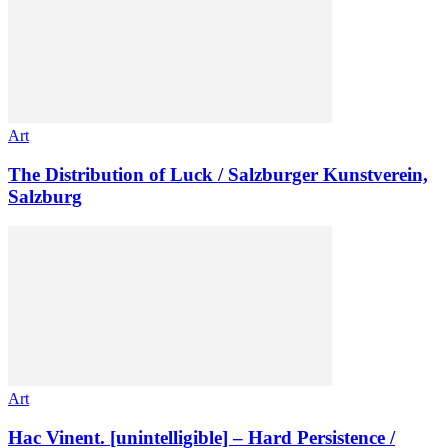
Art
The Distribution of Luck / Salzburger Kunstverein,
Salzburg
Art
Hac Vinent. [unintelligible] – Hard Persistence /