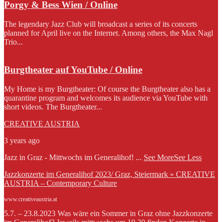
Porgy & Bess Wien / Online
The legendary Jazz Club will broadcast a series of its concerts
planned for April live on the Internet. Among others, the Max Nagl
Trio...
Burgtheater auf YouTube / Online
My Home is my Burgtheater: Of course the Burgtheater also has a
quarantine program and welcomes its audience via YouTube with
short videos. The Burgtheater...
CREATIVE AUSTRIA
3 years ago
Jazz in Graz - Mittwochs im Generalihof!
...
See More
See Less
Jazzkonzerte im Generalihof 2023/ Graz, Steiermark » CREATIVE
AUSTRIA – Contemporary Culture
www.creativeaustria.at
5.7. – 23.8.2023 Was wäre ein Sommer in Graz ohne Jazzkonzerte