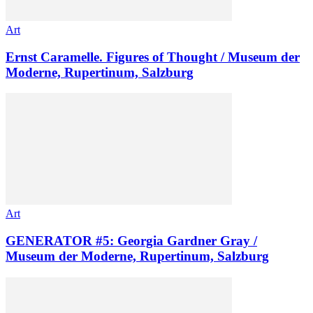
Art
Ernst Caramelle. Figures of Thought / Museum der
Moderne, Rupertinum, Salzburg
Art
GENERATOR #5: Georgia Gardner Gray /
Museum der Moderne, Rupertinum, Salzburg