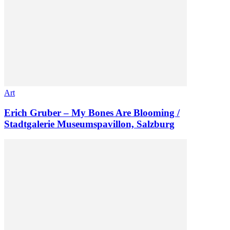
Art
Erich Gruber – My Bones Are Blooming /
Stadtgalerie Museumspavillon, Salzburg