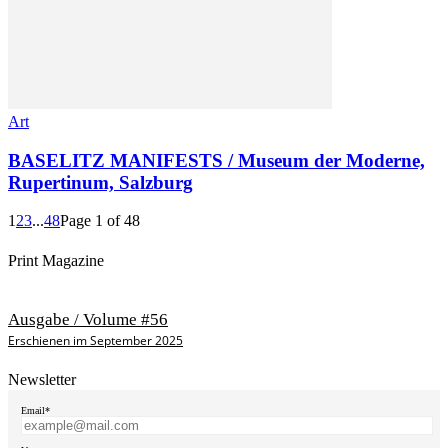
Art
BASELITZ MANIFESTS / Museum der Moderne,
Rupertinum, Salzburg
1
2
3
...
48
Page 1 of 48
Print Magazine
Ausgabe / Volume #56
Erschienen im September 2025
Newsletter
Email*