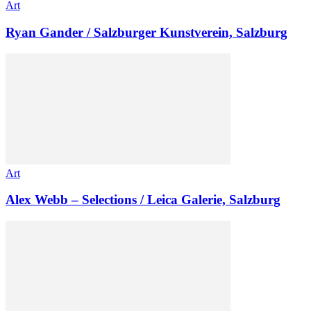
Art
Ryan Gander / Salzburger Kunstverein, Salzburg
Art
Alex Webb – Selections / Leica Galerie, Salzburg