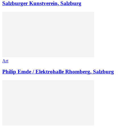
Salzburger Kunstverein, Salzburg
Art
Philip Emde / Elektrohalle Rhomberg, Salzburg