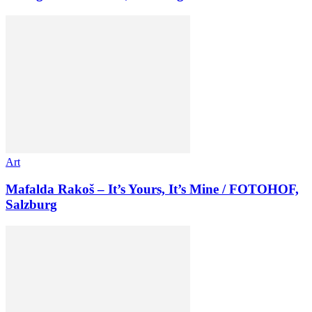
Art
Mafalda Rakoš – It’s Yours, It’s Mine / FOTOHOF,
Salzburg