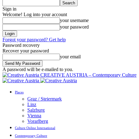
Sign in
Welcome! Log into your account
your username
your password
Forgot your password? Get help
Password recovery
Recover your password
your email
A password will be e-mailed to you.
CREATIVE AUSTRIA – Contemporary Culture
Places
Graz / Steiermark
Linz
Salzburg
Vienna
Vorarlberg
Culture Online International
Contemporary Culture