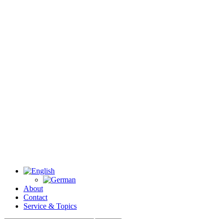
About
Contact
Service & Topics