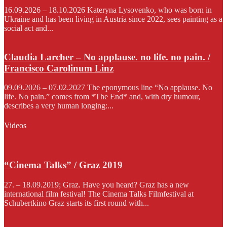
16.09.2026 – 18.10.2026 Kateryna Lysovenko, who was born in
Ukraine and has been living in Austria since 2022, sees painting as a
social act and...
Claudia Larcher – No applause. no life. no pain. /
Francisco Carolinum Linz
09.09.2026 – 07.02.2027 The eponymous line “No applause. No
life. No pain.” comes from *The End* and, with dry humour,
describes a very human longing:...
Videos
“Cinema Talks” / Graz 2019
27. – 18.09.2019; Graz. Have you heard? Graz has a new
international film festival! The Cinema Talks Filmfestival at
Schubertkino Graz starts its first round with...