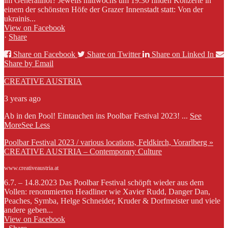
im Generalihof? Jeweils mittwochs um 19.30 finden Konzerte in
einem der schönsten Höfe der Grazer Innenstadt statt: Von der
ukrainis...
View on Facebook
·
Share
Share on Facebook
Share on Twitter
Share on Linked In
Share by Email
CREATIVE AUSTRIA
3 years ago
Ab in den Pool! Eintauchen ins Poolbar Festival 2023!
...
See
More
See Less
Poolbar Festival 2023 / various locations, Feldkirch, Vorarlberg »
CREATIVE AUSTRIA – Contemporary Culture
www.creativeaustria.at
6.7. – 14.8.2023 Das Poolbar Festival schöpft wieder aus dem
Vollen: renommierten Headliner wie Xavier Rudd, Danger Dan,
Peaches, Symba, Helge Schneider, Kruder & Dorfmeister und viele
andere geben...
View on Facebook