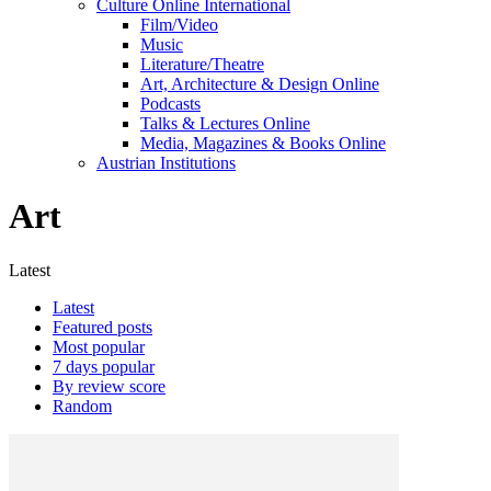
Culture Online International
Film/Video
Music
Literature/Theatre
Art, Architecture & Design Online
Podcasts
Talks & Lectures Online
Media, Magazines & Books Online
Austrian Institutions
Art
Latest
Latest
Featured posts
Most popular
7 days popular
By review score
Random