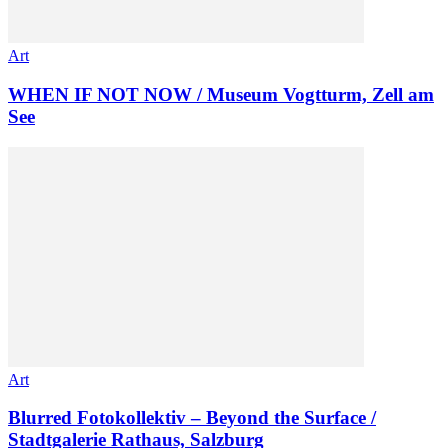
Art
WHEN IF NOT NOW / Museum Vogtturm, Zell am
See
Art
Blurred Fotokollektiv – Beyond the Surface /
Stadtgalerie Rathaus, Salzburg