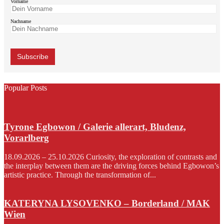
Vorname
Nachname
Popular Posts
Tyrone Egbowon / Galerie allerart, Bludenz,
Vorarlberg
18.09.2026 – 25.10.2026 Curiosity, the exploration of contrasts and
the interplay between them are the driving forces behind Egbowon’s
artistic practice. Through the transformation of...
KATERYNA LYSOVENKO – Borderland / MAK
Wien