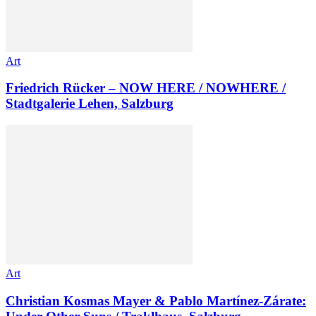
Art
Friedrich Rücker – NOW HERE / NOWHERE /
Stadtgalerie Lehen, Salzburg
Art
Christian Kosmas Mayer & Pablo Martínez-Zárate: