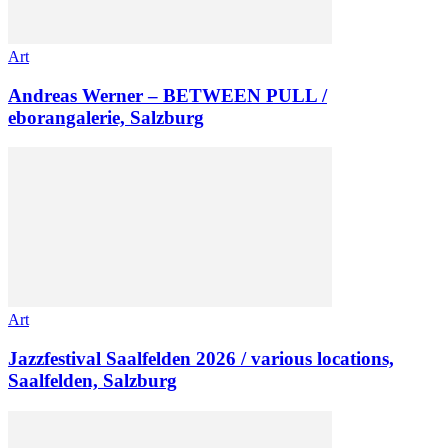
Art
Andreas Werner – BETWEEN PULL /
eborangalerie, Salzburg
Art
Jazzfestival Saalfelden 2026 / various locations,
Saalfelden, Salzburg