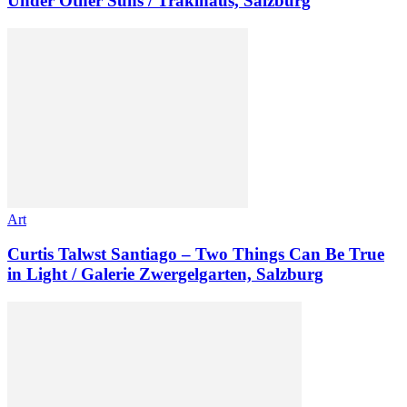
Under Other Suns / Traklhaus, Salzburg
Art
Curtis Talwst Santiago – Two Things Can Be True
in Light / Galerie Zwergelgarten, Salzburg