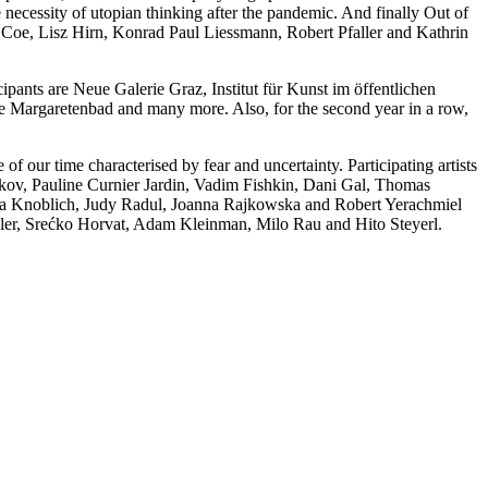
e necessity of utopian thinking after the pandemic. And finally Out of
han Coe, Lisz Hirn, Konrad Paul Liessmann, Robert Pfaller and Kathrin
icipants are Neue Galerie Graz, Institut für Kunst im öffentlichen
ve Margaretenbad and many more. Also, for the second year in a row,
of our time characterised by fear and uncertainty. Participating artists
ov, Pauline Curnier Jardin, Vadim Fishkin, Dani Gal, Thomas
ika Knoblich, Judy Radul, Joanna Rajkowska and Robert Yerachmiel
ller, Srećko Horvat, Adam Kleinman, Milo Rau and Hito Steyerl.