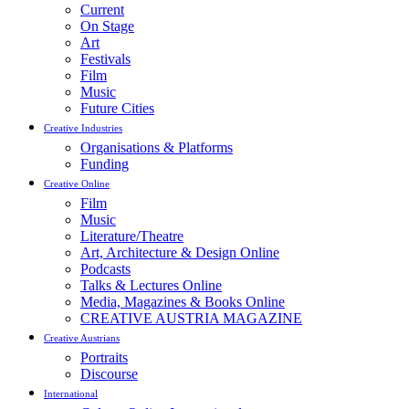
Current
On Stage
Art
Festivals
Film
Music
Future Cities
Creative Industries
Organisations & Platforms
Funding
Creative Online
Film
Music
Literature/Theatre
Art, Architecture & Design Online
Podcasts
Talks & Lectures Online
Media, Magazines & Books Online
CREATIVE AUSTRIA MAGAZINE
Creative Austrians
Portraits
Discourse
International