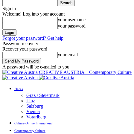
Sign in
Welcome! Log into your account
your username
your password
Forgot your password? Get help
Password recovery
Recover your password
your email
A password will be e-mailed to you.
CREATIVE AUSTRIA – Contemporary Culture
Places
Graz / Steiermark
Linz
Salzburg
Vienna
Vorarlberg
Culture Online International
Contemporary Culture