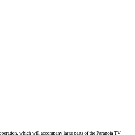
ooperation, which will accompany large parts of the Paranoia TV