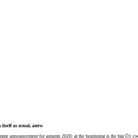
itself as usual, anew
rogramme announcement for autumn 2020: at the beginning is the big Ö1 c