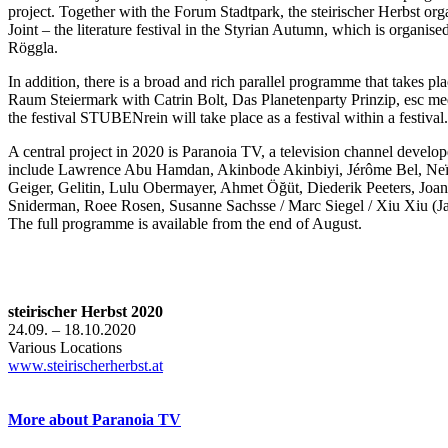
project. Together with the Forum Stadtpark, the steirischer Herbst orga
Joint – the literature festival in the Styrian Autumn, which is organi
Röggla.
In addition, there is a broad and rich parallel programme that takes pla
Raum Steiermark with Catrin Bolt, Das Planetenparty Prinzip, esc med
the festival STUBENrein will take place as a festival within a festival.
A central project in 2020 is Paranoia TV, a television channel develope
include Lawrence Abu Hamdan, Akinbode Akinbiyi, Jérôme Bel, Neïl 
Geiger, Gelitin, Lulu Obermayer, Ahmet Öğüt, Diederik Peeters, Jo
Sniderman, Roee Rosen, Susanne Sachsse / Marc Siegel / Xiu Xiu (Ja
The full programme is available from the end of August.
steirischer Herbst 2020
24.09. – 18.10.2020
Various Locations
www.steirischerherbst.at
More about Paranoia TV