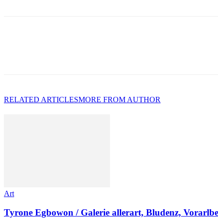
RELATED ARTICLES
MORE FROM AUTHOR
Art
Tyrone Egbowon / Galerie allerart, Bludenz, Vorarlb