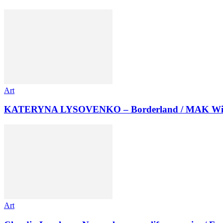
Art
KATERYNA LYSOVENKO – Borderland / MAK Wi
Art