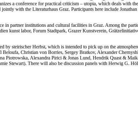
nizes a conference for practical criticism – utopia, which deals with th
sed jointly with the Literaturhaus Graz. Participants here include Jonat
ce in partner institutions and cultural facilities in Graz. Among the part
ien kunst labor, Forum Stadtpark, Grazer Kunstverein, Grätzelinitiati
d by steirischer Herbst, which is intended to pick up on the atmosphere 
Beloufa, Christian von Borries, Sergey Bratkov, Alexander Chernyshk
anna Piotrowska, Alexandra Pirici & Jonas Lund, Hendrik Quast & Ma
mie Stewart). There will also be discussion panels with Herwig G. Hö