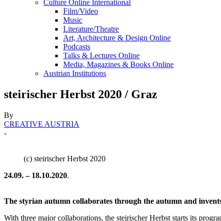
Culture Online International
Film/Video
Music
Literature/Theatre
Art, Architecture & Design Online
Podcasts
Talks & Lectures Online
Media, Magazines & Books Online
Austrian Institutions
steirischer Herbst 2020 / Graz
By
CREATIVE AUSTRIA
-
(c) steirischer Herbst 2020
24.09. – 18.10.2020
.
The styrian autumn collaborates through the autumn and invents 
With three major collaborations, the steirischer Herbst starts its p