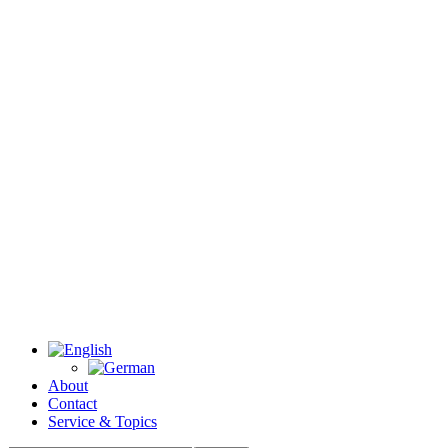
About
Contact
Service & Topics