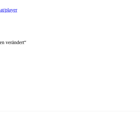
.at/player
en verändert“