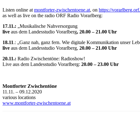
Listen online at
montforter-zwischentoene.at
, on
https://vorarlberg.orf
as well as live on the radio ORF Radio Vorarlberg:
17.11.:
„Musikalische Nahversorgung
live
aus dem Landesstudio Vorarlberg
, 20.00 – 21.00 Uhr
18.11
.: „Ganz nah, ganz fern. Wie digitale Kommunikation unser Leb
live
aus dem Landesstudio Vorarlberg,
20.00 – 21.00 Uhr
20.11.:
Radio Zwischentöne: Radioshow!
Live aus dem Landesstudio Vorarlberg:
20.00 – 23.00 Uhr
Montforter Zwischentöne
11.11. – 09.12.2020
various locations
www.montforter-zwischentoene.at