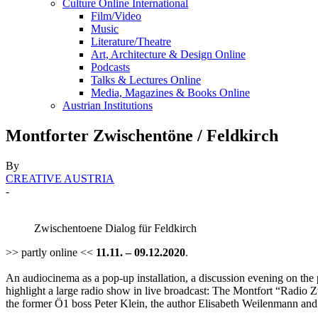
Culture Online International
Film/Video
Music
Literature/Theatre
Art, Architecture & Design Online
Podcasts
Talks & Lectures Online
Media, Magazines & Books Online
Austrian Institutions
Montforter Zwischentöne / Feldkirch
By
CREATIVE AUSTRIA
-
Zwischentoene Dialog für Feldkirch
>> partly online <<
11.11. – 09.12.2020
.
An audiocinema as a pop-up installation, a discussion evening on the po
highlight a large radio show in live broadcast: The Montfort “Radio Zw
the former Ö1 boss Peter Klein, the author Elisabeth Weilenmann and 