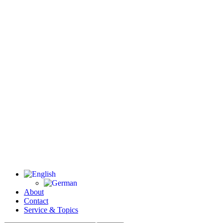
About
Contact
Service & Topics