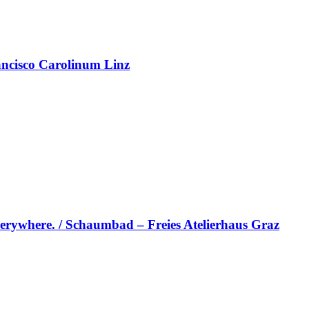
rancisco Carolinum Linz
erywhere. / Schaumbad – Freies Atelierhaus Graz