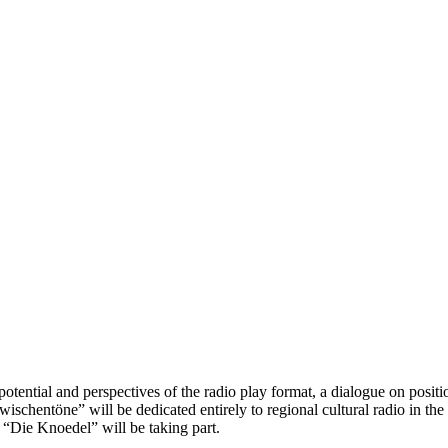
tential and perspectives of the radio play format, a dialogue on positio
ischentöne” will be dedicated entirely to regional cultural radio in th
“Die Knoedel” will be taking part.