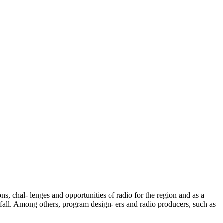
ns, chal- lenges and opportunities of radio for the region and as a
e fall. Among others, program design- ers and radio producers, such as