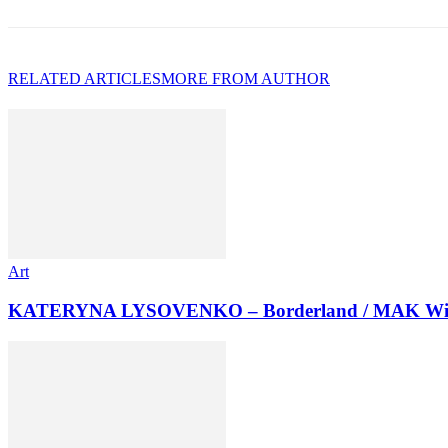
RELATED ARTICLES
MORE FROM AUTHOR
Art
KATERYNA LYSOVENKO – Borderland / MAK Wi