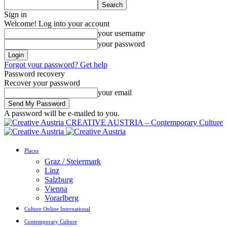
Sign in
Welcome! Log into your account
your username
your password
Forgot your password? Get help
Password recovery
Recover your password
your email
A password will be e-mailed to you.
CREATIVE AUSTRIA – Contemporary Culture
Places
Graz / Steiermark
Linz
Salzburg
Vienna
Vorarlberg
Culture Online International
Contemporary Culture