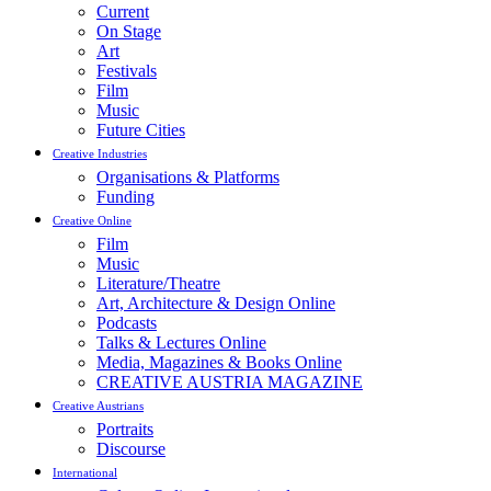
Current
On Stage
Art
Festivals
Film
Music
Future Cities
Creative Industries
Organisations & Platforms
Funding
Creative Online
Film
Music
Literature/Theatre
Art, Architecture & Design Online
Podcasts
Talks & Lectures Online
Media, Magazines & Books Online
CREATIVE AUSTRIA MAGAZINE
Creative Austrians
Portraits
Discourse
International