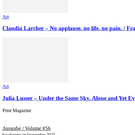
Art
Claudia Larcher – No applause. no life. no pain. / F
Art
Julia Lusser – Under the Same Sky. Alone and Yet Ev
Print Magazine
Ausgabe / Volume #56
Erschienen im September 2025