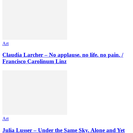
Art
Claudia Larcher – No applause. no life. no pain. /
Francisco Carolinum Linz
Art
Julia Lusser – Under the Same Sky. Alone and Yet