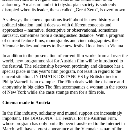
autonomy. An absurd and strict dysto- pian society is suddenly
disrupted when its leader, the so called „Great Zero“, is overthrown.
As always, the cinema questions itself about its own history and
political situation, and it does so with different concepts and
approaches – narrative, descriptive or observational, sometimes
sarcastic, sometimes from a distinguished distance. With a program
of current feature films, monographs and cinematographies, the
Viennale invites audiences to five new festival locations in Vienna.
In addition to the presentation of current film works from all over the
world, new programme slot for Austrian film will be introduced to
the festival. The relationship between proximity and distance has a
special place in this year‘s film program, not least in regard to the
current situation. INTIMATE DISTANCES by British director
Philip Warnell is an example. The Film deals with the distance and
anonymity in big cities The film accompanies a woman in the streets
of New York while she casts strange men for a film role.
Cinema made in Austria
In the film industry, solidarity and mutual support are increasingly
important. The DIAGONA- LE Festival for the Austrian Film,
whose program has only partially been transferred to the Internet in
March, will have a guest appearance at the Viennale as part of the