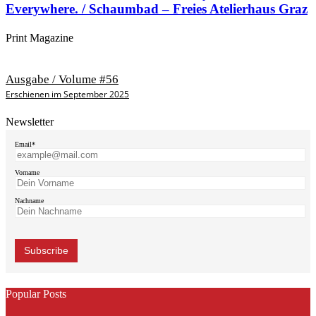
Everywhere. / Schaumbad – Freies Atelierhaus Graz
Print Magazine
Ausgabe / Volume #56
Erschienen im September 2025
Newsletter
Email*
Vorname
Nachname
Popular Posts