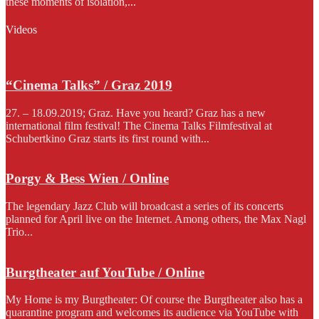
these moments of isolation,...
Videos
“Cinema Talks” / Graz 2019
27. – 18.09.2019; Graz. Have you heard? Graz has a new
international film festival! The Cinema Talks Filmfestival at
Schubertkino Graz starts its first round with...
Porgy & Bess Wien / Online
The legendary Jazz Club will broadcast a series of its concerts
planned for April live on the Internet. Among others, the Max Nagl
Trio...
Burgtheater auf YouTube / Online
My Home is my Burgtheater: Of course the Burgtheater also has a
quarantine program and welcomes its audience via YouTube with