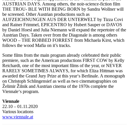
AUSTRIAN DAYS. Among others, the noir-science-fiction film
THE TROU- BLE WITH BEING BORN by Sandra Wollner will
be screened. Other Austrian productions such as
AUFZEICHNUNGEN AUS DER UNTERWELT by Tizza Covi
and Rainer Frimmel, EPICENTRO by Hubert Sauper or DAVOS
by Daniel Hoesl and Julia Niemann will expand the repertoire of the
Austrian Days. Taken over from the Diagonale is among others
WOOD – THE ROBBED FORREST from Michaela Kirst, which
follows the wood Mafia on it’s tracks.
Some films from the main program already celebrated their public
premiere, such as the American productions FIRST COW by Kelly
Reichardt, one of the most important films of the year, or NEVER
RARELY SOMETIMES ALWAYS, for which Eliza Hittman was
awarded the Grand Jury Prize at this year‘s Berlinale. A monograph
on Christoph Schlingensief as well as two cinematographies on
Želimir Žilnik and Austrian cinema of the 1970s complete the
Viennale‘s program.
Viennale
22.10 – 01.11.2020
Various locations
www.viennale.at