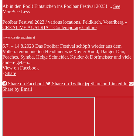
Ab in den Pool! Eintauchen ins Poolbar Festival 2023!
...
See
More
See Less
Poolbar Festival 2023 / various locations, Feldkirch, Vorarlberg »
CREATIVE AUSTRIA – Contemporary Culture
www.creativeaustria.at
6.7. – 14.8.2023 Das Poolbar Festival schöpft wieder aus dem
Vollen: renommierten Headliner wie Xavier Rudd, Danger Dan,
Peaches, Symba, Helge Schneider, Kruder & Dorfmeister und viele
andere geben...
View on Facebook
·
Share
Share on Facebook
Share on Twitter
Share on Linked In
Share by Email