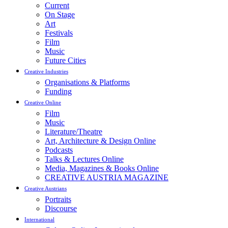
Current
On Stage
Art
Festivals
Film
Music
Future Cities
Creative Industries
Organisations & Platforms
Funding
Creative Online
Film
Music
Literature/Theatre
Art, Architecture & Design Online
Podcasts
Talks & Lectures Online
Media, Magazines & Books Online
CREATIVE AUSTRIA MAGAZINE
Creative Austrians
Portraits
Discourse
International