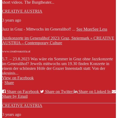
short videos. The Burgtheater...
CREATIVE AUSTRIA
3 years ago
Jazz in Graz - Mittwochs im Generalihof!
...
See More
See Less
Jazzkonzerte im Generalihof 2023/ Graz, Steiermark » CREATIVE
AUSTRIA – Contemporary Culture
www.creativeaustria.at
5.7. – 23.8.2023 Was wäre ein Sommer in Graz ohne Jazzkonzerte
im Generalihof? Jeweils mittwochs um 19.30 finden Konzerte in
einem der schönsten Höfe der Grazer Innenstadt statt: Von der
ukrainis...
View on Facebook
·
Share
Share on Facebook
Share on Twitter
Share on Linked In
Share by Email
CREATIVE AUSTRIA
3 years ago