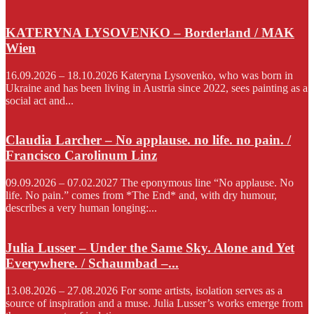
KATERYNA LYSOVENKO – Borderland / MAK
Wien
16.09.2026 – 18.10.2026 Kateryna Lysovenko, who was born in
Ukraine and has been living in Austria since 2022, sees painting as a
social act and...
Claudia Larcher – No applause. no life. no pain. /
Francisco Carolinum Linz
09.09.2026 – 07.02.2027 The eponymous line “No applause. No
life. No pain.” comes from *The End* and, with dry humour,
describes a very human longing:...
Julia Lusser – Under the Same Sky. Alone and Yet
Everywhere. / Schaumbad –...
13.08.2026 – 27.08.2026 For some artists, isolation serves as a
source of inspiration and a muse. Julia Lusser’s works emerge from