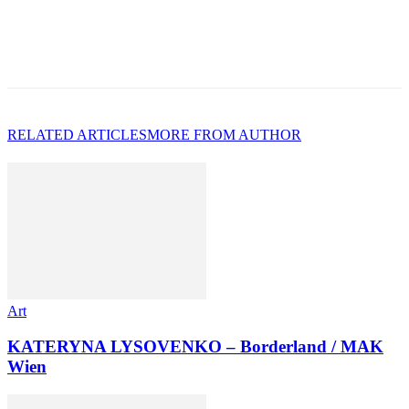
RELATED ARTICLES
MORE FROM AUTHOR
Art
KATERYNA LYSOVENKO – Borderland / MAK
Wien