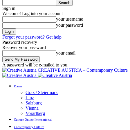
Sign in
Welcome! Log into your account
your username
your password
Forgot your password? Get help
Password recovery
Recover your password
your email
A password will be e-mailed to you.
CREATIVE AUSTRIA – Contemporary Culture
Places
Graz / Steiermark
Linz
Salzburg
Vienna
Vorarlberg
Culture Online International
Contemporary Culture