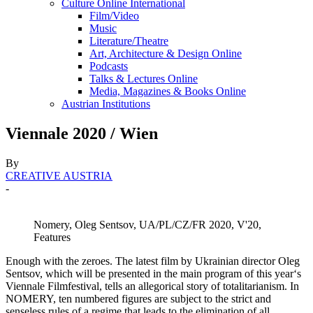
Culture Online International
Film/Video
Music
Literature/Theatre
Art, Architecture & Design Online
Podcasts
Talks & Lectures Online
Media, Magazines & Books Online
Austrian Institutions
Viennale 2020 / Wien
By
CREATIVE AUSTRIA
-
Nomery, Oleg Sentsov, UA/PL/CZ/FR 2020, V'20,
Features
Enough with the zeroes. The latest film by Ukrainian director Oleg
Sentsov, which will be presented in the main program of this year‘s
Viennale Filmfestival, tells an allegorical story of totalitarianism. In
NOMERY, ten numbered figures are subject to the strict and
senseless rules of a regime that leads to the elimination of all