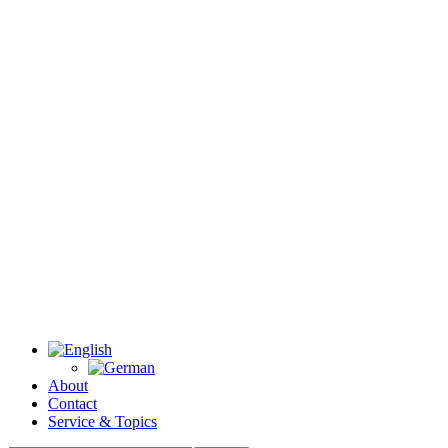
About
Contact
Service & Topics