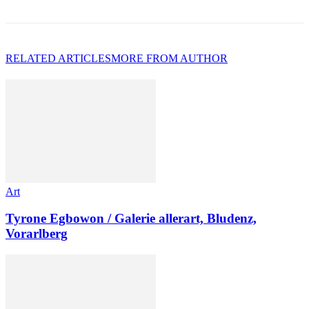
RELATED ARTICLES
MORE FROM AUTHOR
Art
Tyrone Egbowon / Galerie allerart, Bludenz,
Vorarlberg