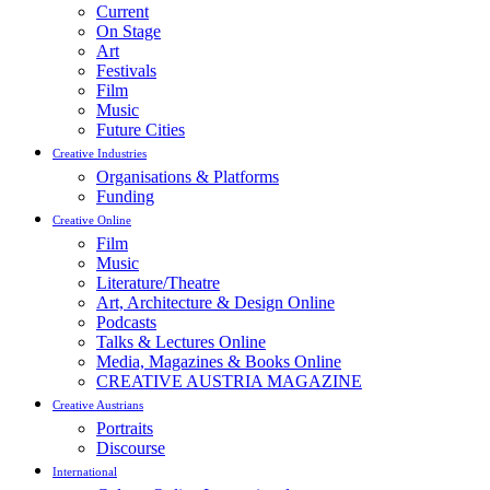
Current
On Stage
Art
Festivals
Film
Music
Future Cities
Creative Industries
Organisations & Platforms
Funding
Creative Online
Film
Music
Literature/Theatre
Art, Architecture & Design Online
Podcasts
Talks & Lectures Online
Media, Magazines & Books Online
CREATIVE AUSTRIA MAGAZINE
Creative Austrians
Portraits
Discourse
International