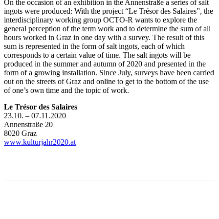
On the occasion of an exhibition in the Annenstraße a series of salt
ingots were produced: With the project “Le Trésor des Salaires”, the
interdisciplinary working group OCTO-R wants to explore the
general perception of the term work and to determine the sum of all
hours worked in Graz in one day with a survey. The result of this
sum is represented in the form of salt ingots, each of which
corresponds to a certain value of time. The salt ingots will be
produced in the summer and autumn of 2020 and presented in the
form of a growing installation. Since July, surveys have been carried
out on the streets of Graz and online to get to the bottom of the use
of one’s own time and the topic of work.
Le Trésor des Salaires
23.10. – 07.11.2020
Annenstraße 20
8020 Graz
www.kulturjahr2020.at