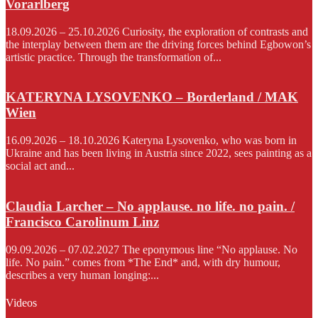
Vorarlberg
18.09.2026 – 25.10.2026 Curiosity, the exploration of contrasts and
the interplay between them are the driving forces behind Egbowon’s
artistic practice. Through the transformation of...
KATERYNA LYSOVENKO – Borderland / MAK
Wien
16.09.2026 – 18.10.2026 Kateryna Lysovenko, who was born in
Ukraine and has been living in Austria since 2022, sees painting as a
social act and...
Claudia Larcher – No applause. no life. no pain. /
Francisco Carolinum Linz
09.09.2026 – 07.02.2027 The eponymous line “No applause. No
life. No pain.” comes from *The End* and, with dry humour,
describes a very human longing:...
Videos