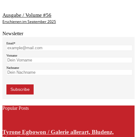
Ausgabe / Volume #56
Erschienen im September 2025
Newsletter
Email*
Vorname
Nachname
Popular Posts
Tyrone Egbowon / Galerie allerart, Bludenz,