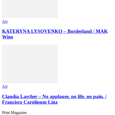
Art
KATERYNA LYSOVENKO – Borderland / MAK
Wien
Art
Claudia Larcher – No applause. no life. no pain. /
Francisco Carolinum Linz
Print Magazine