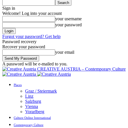
Sign in
Welcome! Log into your account
your username
your password
Forgot your password? Get help
Password recovery
Recover your password
your email
A password will be e-mailed to you.
CREATIVE AUSTRIA – Contemporary Culture
Places
Graz / Steiermark
Linz
Salzburg
Vienna
Vorarlberg
Culture Online International
Contemporary Culture