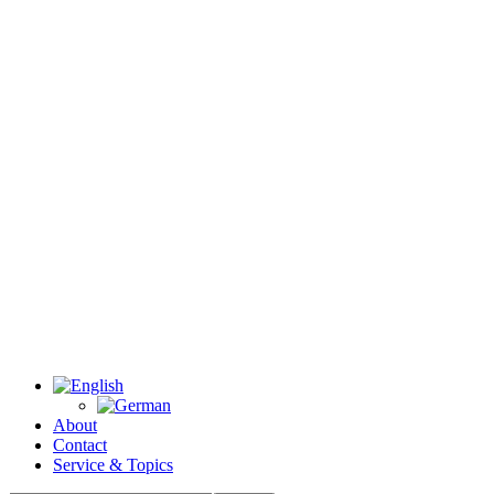
About
Contact
Service & Topics