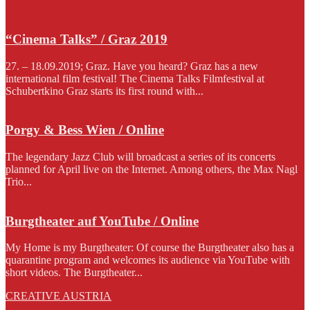
“Cinema Talks” / Graz 2019
27. – 18.09.2019; Graz. Have you heard? Graz has a new
international film festival! The Cinema Talks Filmfestival at
Schubertkino Graz starts its first round with...
Porgy & Bess Wien / Online
The legendary Jazz Club will broadcast a series of its concerts
planned for April live on the Internet. Among others, the Max Nagl
Trio...
Burgtheater auf YouTube / Online
My Home is my Burgtheater: Of course the Burgtheater also has a
quarantine program and welcomes its audience via YouTube with
short videos. The Burgtheater...
CREATIVE AUSTRIA