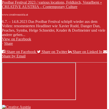
Poolbar Festival 2023 / various locations, Feldkirch, Vorarlberg »
CREATIVE AUSTRIA – Contemporary Culture
www.creativeaustria.at
6.7. – 14.8.2023 Das Poolbar Festival schöpft wieder aus dem
Vollen: renommierten Headliner wie Xavier Rudd, Danger Dan,
Peaches, Symba, Helge Schneider, Kruder & Dorfmeister und viele
andere geben...
View on Facebook
·
Share
Share on Facebook
Share on Twitter
Share on Linked In
Share by Email