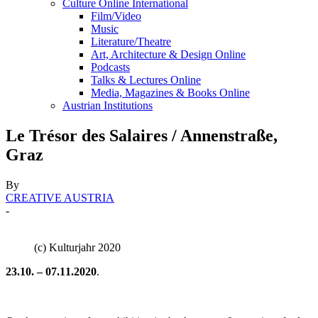
Culture Online International
Film/Video
Music
Literature/Theatre
Art, Architecture & Design Online
Podcasts
Talks & Lectures Online
Media, Magazines & Books Online
Austrian Institutions
Le Trésor des Salaires / Annenstraße,
Graz
By
CREATIVE AUSTRIA
-
(c) Kulturjahr 2020
23.10. – 07.11.2020
.