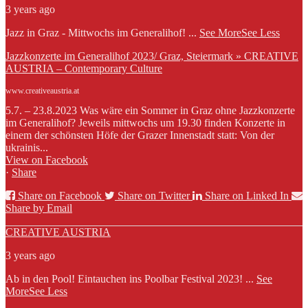
3 years ago
Jazz in Graz - Mittwochs im Generalihof!
...
See More
See Less
Jazzkonzerte im Generalihof 2023/ Graz, Steiermark » CREATIVE
AUSTRIA – Contemporary Culture
www.creativeaustria.at
5.7. – 23.8.2023 Was wäre ein Sommer in Graz ohne Jazzkonzerte
im Generalihof? Jeweils mittwochs um 19.30 finden Konzerte in
einem der schönsten Höfe der Grazer Innenstadt statt: Von der
ukrainis...
View on Facebook
·
Share
Share on Facebook
Share on Twitter
Share on Linked In
Share by Email
CREATIVE AUSTRIA
3 years ago
Ab in den Pool! Eintauchen ins Poolbar Festival 2023!
...
See
More
See Less