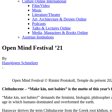
Culture Online International
Film/Video
Music
Literature/Theatre
Art, Architecture & Design Online
Podcasts
Talks & Lectures Online
Media, Magazines & Books Online
Austrian Institutions
Open Mind Festival ’21
By
Hansjürgen Schmölzer
-
Open Mind Festival © Rimini Protokoll, Temple du présent 20
Chthulucene – “Make kin, not babies” is the motto of this year’s f
“Make kin, not babies!” demands the feminist, biologist, philosopher
age in which humans dominated and overformed the earth.
Haraway derives the term Chthulucene from the Greek root khthon, ear