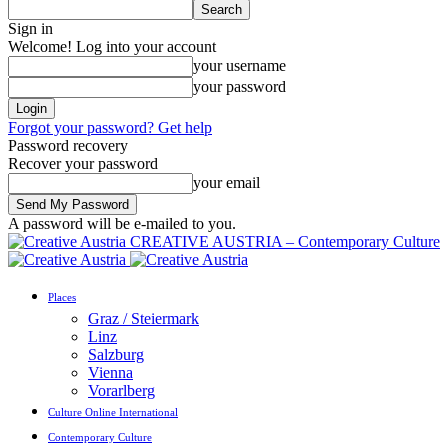
Sign in
Welcome! Log into your account
your username
your password
Forgot your password? Get help
Password recovery
Recover your password
your email
A password will be e-mailed to you.
CREATIVE AUSTRIA – Contemporary Culture
Places
Graz / Steiermark
Linz
Salzburg
Vienna
Vorarlberg
Culture Online International
Contemporary Culture