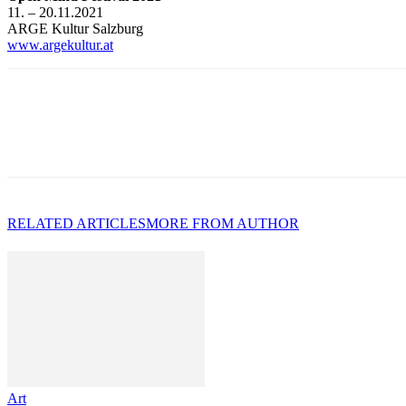
11. – 20.11.2021
ARGE Kultur Salzburg
www.argekultur.at
RELATED ARTICLES
MORE FROM AUTHOR
Art