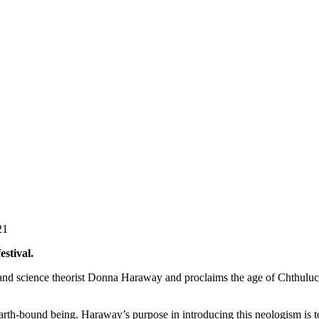
21
estival.
 and science theorist Donna Haraway and proclaims the age of Chthulucen
th-bound being. Haraway’s purpose in introducing this neologism is to 