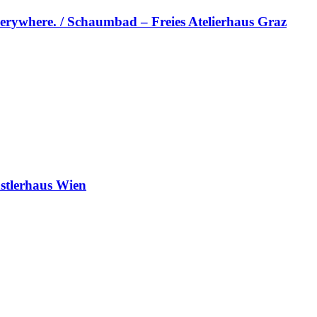
erywhere. / Schaumbad – Freies Atelierhaus Graz
stlerhaus Wien