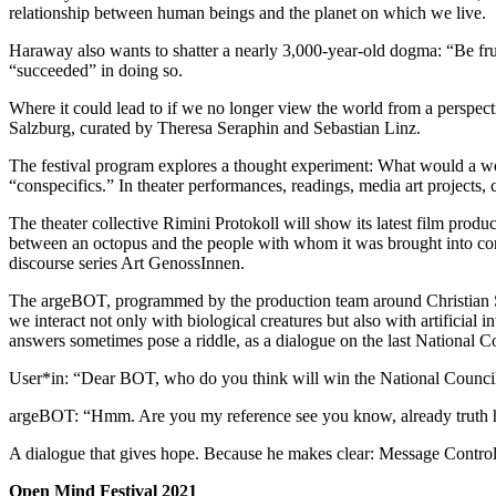
relationship between human beings and the planet on which we live.
Haraway also wants to shatter a nearly 3,000-year-old dogma: “Be frui
“succeeded” in doing so.
Where it could lead to if we no longer view the world from a perspec
Salzburg, curated by Theresa Seraphin and Sebastian Linz.
The festival program explores a thought experiment: What would a wor
“conspecifics.” In theater performances, readings, media art projects, 
The theater collective Rimini Protokoll will show its latest film pr
between an octopus and the people with whom it was brought into contac
discourse series Art GenossInnen.
The argeBOT, programmed by the production team around Christian Sch
we interact not only with biological creatures but also with artificial i
answers sometimes pose a riddle, as a dialogue on the last National Cou
User*in: “Dear BOT, who do you think will win the National Counci
argeBOT: “Hmm. Are you my reference see you know, already truth ha
A dialogue that gives hope. Because he makes clear: Message Control
Open Mind Festival 2021