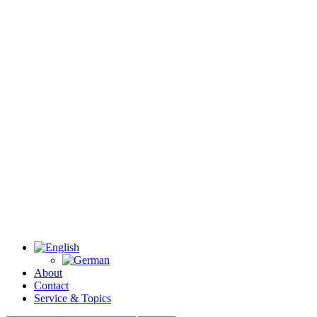
About
Contact
Service & Topics