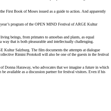
 the First Book of Moses issued as a guide to action. And apparently
f this year’s program of the OPEN MIND Festival of ARGE Kultur
living beings, from primates to amoebas and plants, as equal
a way that is both pleasurable and intellectually challenging.
GE Kultur Salzburg. The film documents the attempts at dialogue
lective Rimini Protokoll will also be one of the guests in the festival
it of Donna Haraway, who advocates that we imagine a future in which
be available as a discussion partner for festival visitors. Even if his