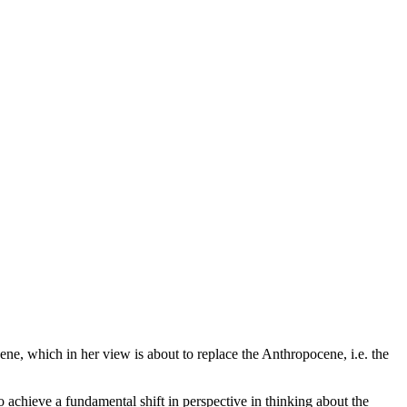
e, which in her view is about to replace the Anthropocene, i.e. the
achieve a fundamental shift in perspective in thinking about the