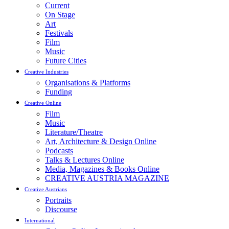
Current
On Stage
Art
Festivals
Film
Music
Future Cities
Creative Industries
Organisations & Platforms
Funding
Creative Online
Film
Music
Literature/Theatre
Art, Architecture & Design Online
Podcasts
Talks & Lectures Online
Media, Magazines & Books Online
CREATIVE AUSTRIA MAGAZINE
Creative Austrians
Portraits
Discourse
International