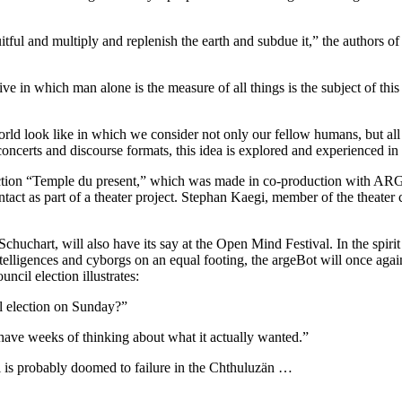
tful and multiply and replenish the earth and subdue it,” the authors of
tive in which man alone is the measure of all things is the subject o
ld look like in which we consider not only our fellow humans, but all 
concerts and discourse formats, this idea is explored and experienced in 
oduction “Temple du present,” which was made in co-production with AR
t as part of a theater project. Stephan Kaegi, member of the theater col
uchart, will also have its say at the Open Mind Festival. In the spir
ntelligences and cyborgs on an equal footing, the argeBot will once again 
ncil election illustrates:
l election on Sunday?”
ve weeks of thinking about what it actually wanted.”
 is probably doomed to failure in the Chthuluzän …