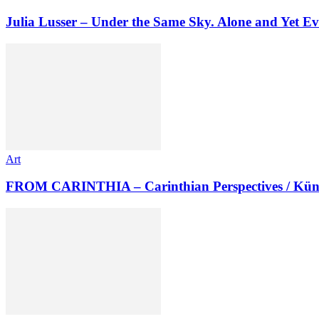
Julia Lusser – Under the Same Sky. Alone and Yet Ev
Art
FROM CARINTHIA – Carinthian Perspectives / Kün