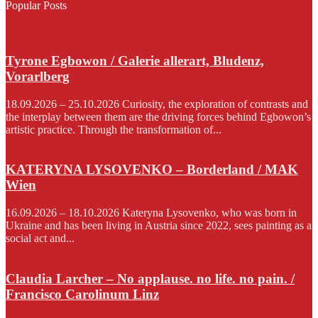
Popular Posts
Tyrone Egbowon / Galerie allerart, Bludenz,
Vorarlberg
18.09.2026 – 25.10.2026 Curiosity, the exploration of contrasts and
the interplay between them are the driving forces behind Egbowon’s
artistic practice. Through the transformation of...
KATERYNA LYSOVENKO – Borderland / MAK
Wien
16.09.2026 – 18.10.2026 Kateryna Lysovenko, who was born in
Ukraine and has been living in Austria since 2022, sees painting as a
social act and...
Claudia Larcher – No applause. no life. no pain. /
Francisco Carolinum Linz