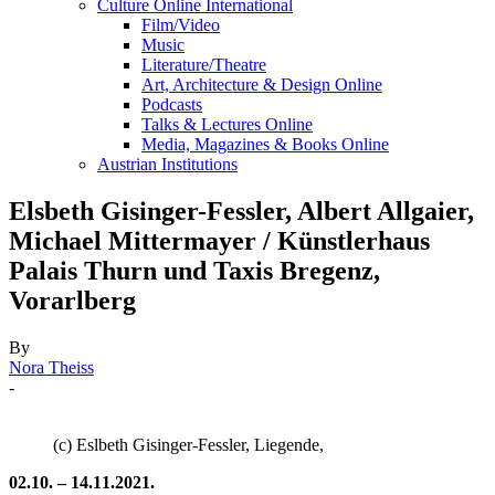
Culture Online International
Film/Video
Music
Literature/Theatre
Art, Architecture & Design Online
Podcasts
Talks & Lectures Online
Media, Magazines & Books Online
Austrian Institutions
Elsbeth Gisinger-Fessler, Albert Allgaier,
Michael Mittermayer / Künstlerhaus
Palais Thurn und Taxis Bregenz,
Vorarlberg
By
Nora Theiss
-
(c) Eslbeth Gisinger-Fessler, Liegende,
02.10. – 14.11.2021.