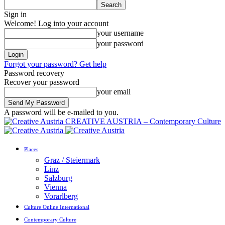
Sign in
Welcome! Log into your account
your username
your password
Forgot your password? Get help
Password recovery
Recover your password
your email
A password will be e-mailed to you.
CREATIVE AUSTRIA – Contemporary Culture
Places
Graz / Steiermark
Linz
Salzburg
Vienna
Vorarlberg
Culture Online International
Contemporary Culture