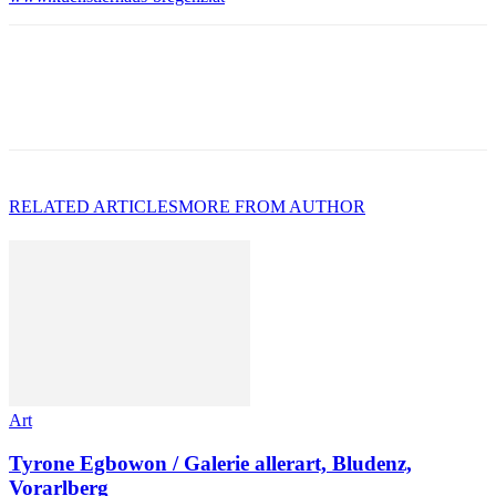
RELATED ARTICLES
MORE FROM AUTHOR
Art
Tyrone Egbowon / Galerie allerart, Bludenz,
Vorarlberg