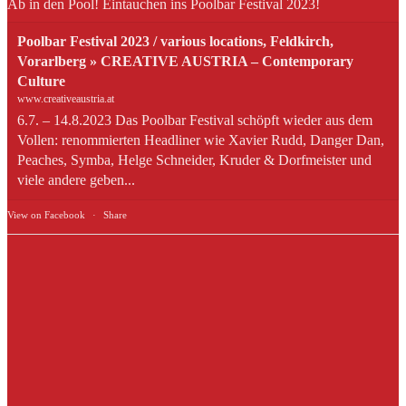
Ab in den Pool! Eintauchen ins Poolbar Festival 2023!
Poolbar Festival 2023 / various locations, Feldkirch,
Vorarlberg » CREATIVE AUSTRIA – Contemporary
Culture
www.creativeaustria.at
6.7. – 14.8.2023 Das Poolbar Festival schöpft wieder aus dem
Vollen: renommierten Headliner wie Xavier Rudd, Danger Dan,
Peaches, Symba, Helge Schneider, Kruder & Dorfmeister und
viele andere geben...
View on Facebook
·
Share