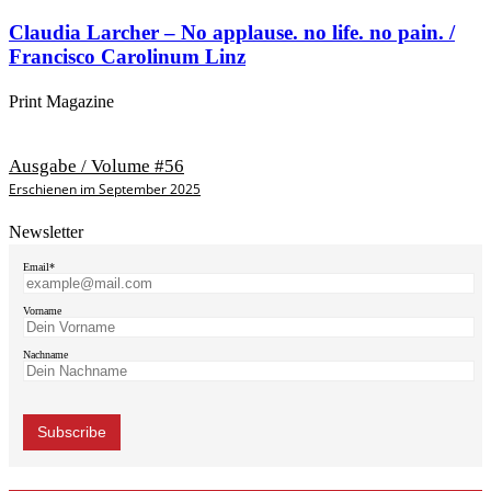
Claudia Larcher – No applause. no life. no pain. /
Francisco Carolinum Linz
Print Magazine
Ausgabe / Volume #56
Erschienen im September 2025
Newsletter
Email*
Vorname
Nachname