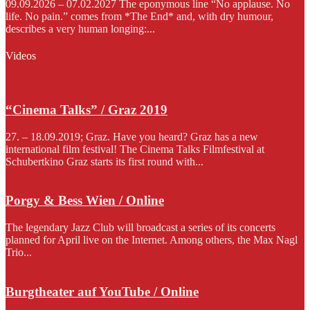
09.09.2026 – 07.02.2027 The eponymous line “No applause. No
life. No pain.” comes from *The End* and, with dry humour,
describes a very human longing:...
Videos
“Cinema Talks” / Graz 2019
27. – 18.09.2019; Graz. Have you heard? Graz has a new
international film festival! The Cinema Talks Filmfestival at
Schubertkino Graz starts its first round with...
Porgy & Bess Wien / Online
The legendary Jazz Club will broadcast a series of its concerts
planned for April live on the Internet. Among others, the Max Nagl
Trio...
Burgtheater auf YouTube / Online