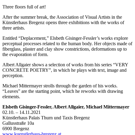
Three floors full of art!
After the summer break, the Association of Visual Artists in the
Künstlerhaus Bregenz opens three exhibitions with the works of
three artists.
Entitled “Deplacement,” Elsbeth Gisinger-Fessler’s works explore
perceptual processes related to the human body. Her objects made of
fiberglass, plaster and clay show constrictions, deformations up to
the evaporation of form.
Albert Allgaier shows a selection of works from his series “VERY
CONCRETE POETRY”, in which he plays with text, image and
perception.
Michael Mittermayer strolls through the garden of his works.
“Leaves” are the starting point, which he reworks with drawing
elements.
Elsbeth Gisinger-Fessler, Albert Allgaier, Michael Mittermayer
02.10. – 14.11.2021
Künstlerhaus Palais Thurn und Taxis Bregenz
Gallusstraße 10a
6900 Bregenz
www.kuenstlerhaus-bregenz.at