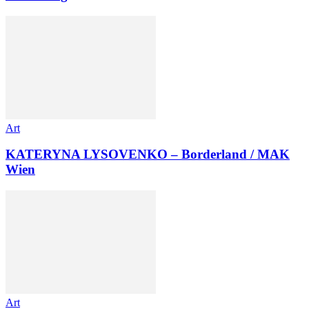
Art
KATERYNA LYSOVENKO – Borderland / MAK
Wien
Art