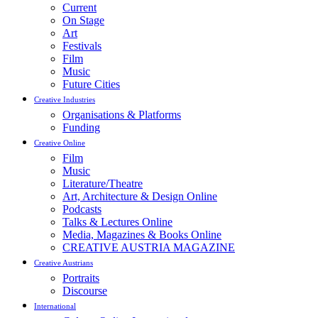
Current
On Stage
Art
Festivals
Film
Music
Future Cities
Creative Industries
Organisations & Platforms
Funding
Creative Online
Film
Music
Literature/Theatre
Art, Architecture & Design Online
Podcasts
Talks & Lectures Online
Media, Magazines & Books Online
CREATIVE AUSTRIA MAGAZINE
Creative Austrians
Portraits
Discourse
International