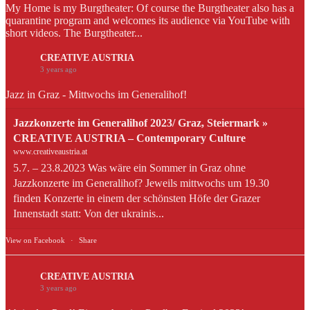
My Home is my Burgtheater: Of course the Burgtheater also has a
quarantine program and welcomes its audience via YouTube with
short videos. The Burgtheater...
CREATIVE AUSTRIA
3 years ago
Jazz in Graz - Mittwochs im Generalihof!
Jazzkonzerte im Generalihof 2023/ Graz, Steiermark »
CREATIVE AUSTRIA – Contemporary Culture
www.creativeaustria.at
5.7. – 23.8.2023 Was wäre ein Sommer in Graz ohne
Jazzkonzerte im Generalihof? Jeweils mittwochs um 19.30
finden Konzerte in einem der schönsten Höfe der Grazer
Innenstadt statt: Von der ukrainis...
View on Facebook
·
Share
CREATIVE AUSTRIA
3 years ago