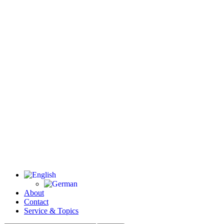
About
Contact
Service & Topics