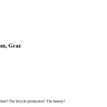
um, Graz
clists? The bicycle production? The history?