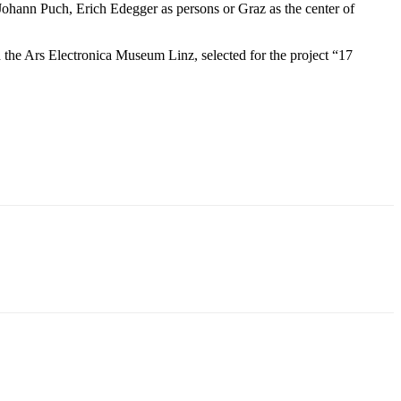
 Johann Puch, Erich Edegger as persons or Graz as the center of
.
he Ars Electronica Museum Linz, selected for the project “17