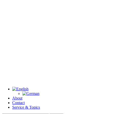
About
Contact
Service & Topics