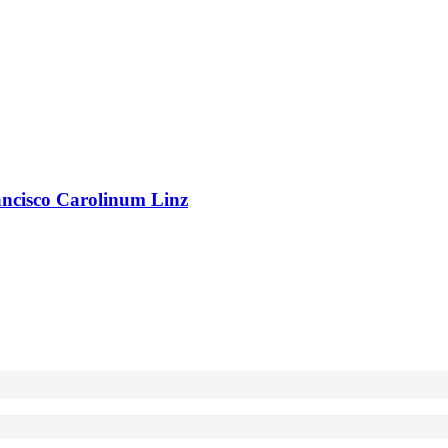
rancisco Carolinum Linz