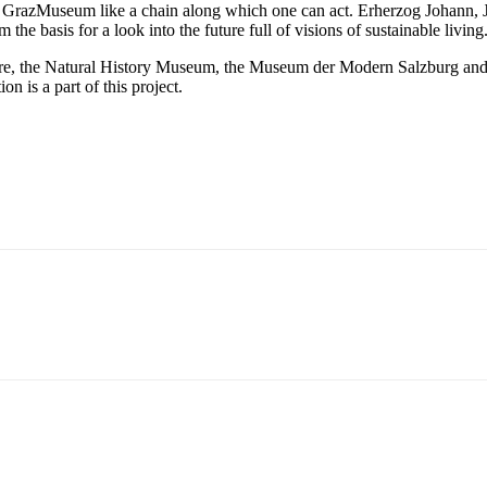
 the GrazMuseum like a chain along which one can act. Erherzog Johann,
 the basis for a look into the future full of visions of sustainable living
e, the Natural History Museum, the Museum der Modern Salzburg and t
is a part of this project.