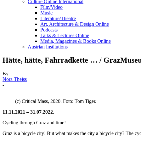
Culture Online International
Film/Video
Music
Literature/Theatre
Art, Architecture & Design Online
Podcasts
Talks & Lectures Online
Media, Magazines & Books Online
Austrian Institutions
Hätte, hätte, Fahrradkette … / GrazMuse
By
Nora Theiss
-
(c) Critical Mass, 2020. Foto: Tom Tiger.
11.11.2021 – 31.07.2022.
Cycling through Graz and time!
Graz is a bicycle city! But what makes the city a bicycle city? The cy