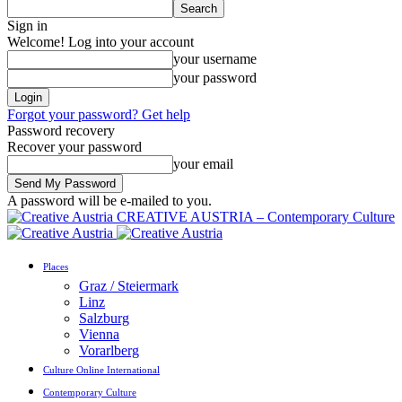
Sign in
Welcome! Log into your account
your username
your password
Forgot your password? Get help
Password recovery
Recover your password
your email
A password will be e-mailed to you.
CREATIVE AUSTRIA – Contemporary Culture
Places
Graz / Steiermark
Linz
Salzburg
Vienna
Vorarlberg
Culture Online International
Contemporary Culture