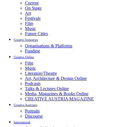
Current
On Stage
Art
Festivals
Film
Music
Future Cities
Creative Industries
Organisations & Platforms
Funding
Creative Online
Film
Music
Literature/Theatre
Art, Architecture & Design Online
Podcasts
Talks & Lectures Online
Media, Magazines & Books Online
CREATIVE AUSTRIA MAGAZINE
Creative Austrians
Portraits
Discourse
International