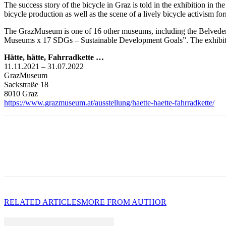
The success story of the bicycle in Graz is told in the exhibition in
bicycle production as well as the scene of a lively bicycle activism form
The GrazMuseum is one of 16 other museums, including the Belveder
Museums x 17 SDGs – Sustainable Development Goals”. The exhibition 
Hätte, hätte, Fahrradkette …
11.11.2021 – 31.07.2022
GrazMuseum
Sackstraße 18
8010 Graz
https://www.grazmuseum.at/ausstellung/haette-haette-fahrradkette/
RELATED ARTICLES
MORE FROM AUTHOR