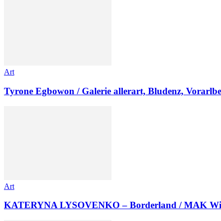
Art
Tyrone Egbowon / Galerie allerart, Bludenz, Vorarlb
Art
KATERYNA LYSOVENKO – Borderland / MAK Wi