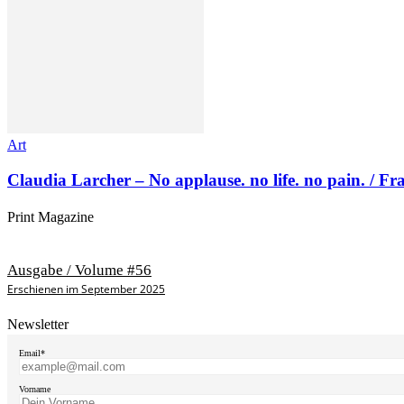
Art
Claudia Larcher – No applause. no life. no pain. / F
Print Magazine
Ausgabe / Volume #56
Erschienen im September 2025
Newsletter
Email*
Vorname