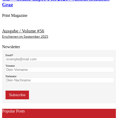
Graz
Print Magazine
Ausgabe / Volume #56
Erschienen im September 2025
Newsletter
Email*
Vorname
Nachname
Popular Posts