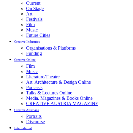
Current
On Stage
Art
Festivals
Film
Music
Future Cities
Creative Industries
Organisations & Platforms
Funding
Creative Online
Film
Music
Literature/Theatre
Art, Architecture & Design Online
Podcasts
Talks & Lectures Online
Media, Magazines & Books Online
CREATIVE AUSTRIA MAGAZINE
Creative Austrians
Portraits
Discourse
International