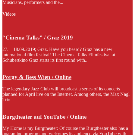
Musicians, performers and the...
Videos
“Cinema Talks” / Graz 2019
27. – 18.09.2019; Graz. Have you heard? Graz has a new
international film festival! The Cinema Talks Filmfestival at
Schubertkino Graz starts its first round with...
Porgy & Bess Wien / Online
The legendary Jazz Club will broadcast a series of its concerts
planned for April live on the Internet. Among others, the Max Nagl
Trio...
Burgtheater auf YouTube / Online
My Home is my Burgtheater: Of course the Burgtheater also has a
quarantine program and welcomes its audience via YouTube with