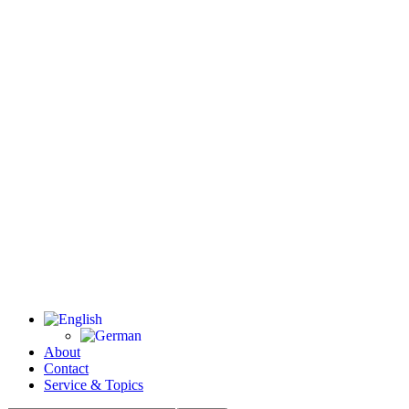
About
Contact
Service & Topics