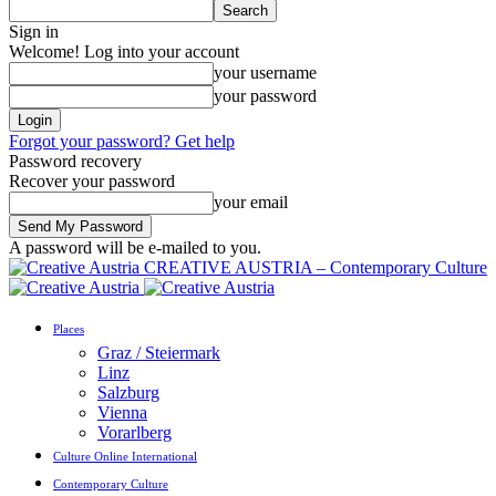
Sign in
Welcome! Log into your account
your username
your password
Forgot your password? Get help
Password recovery
Recover your password
your email
A password will be e-mailed to you.
CREATIVE AUSTRIA – Contemporary Culture
Places
Graz / Steiermark
Linz
Salzburg
Vienna
Vorarlberg
Culture Online International
Contemporary Culture