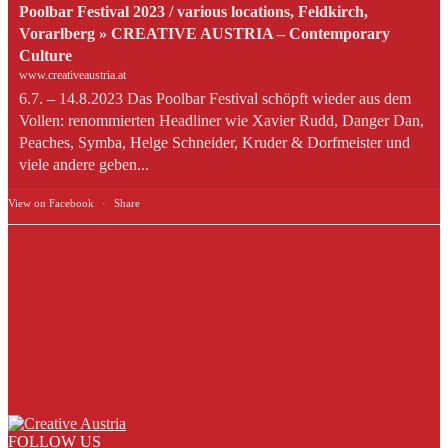
Poolbar Festival 2023 / various locations, Feldkirch,
Vorarlberg » CREATIVE AUSTRIA – Contemporary
Culture
www.creativeaustria.at
6.7. – 14.8.2023 Das Poolbar Festival schöpft wieder aus dem
Vollen: renommierten Headliner wie Xavier Rudd, Danger Dan,
Peaches, Symba, Helge Schneider, Kruder & Dorfmeister und
viele andere geben...
View on Facebook
·
Share
FOLLOW US