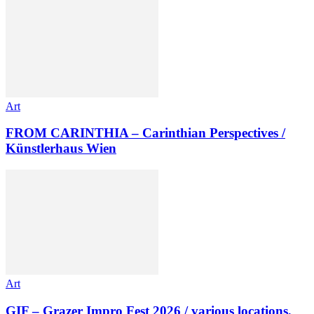
Art
FROM CARINTHIA – Carinthian Perspectives /
Künstlerhaus Wien
Art
GIF – Grazer Impro Fest 2026 / various locations,