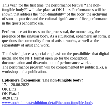
This year, for the first time, the performance festival “The non-
fungible body?” will take place at OK Linz. Performances will be
shown that address the “non-fungibility” of the body, the archiving
of somatic practice and the cultural significance of live performance
in the (post) pandemic era.
Performance art focuses on the processual, the momentary, the
presence of the singular body. As a situational, ephemeral art form, it
questions the commodity form of artistic works, as well as the
separability of artist and work.
The festival places a special emphasis on the possibilities that digital
media and the NFT format open up for the conception,
documentation and dissemination of performance works.
The performance program will be complemented by public talks, a
workshop and a publication.
Ephemere Ökonomien: The non-fungible body?
17. – 20.06.2022
OK Linz
OK Platz 1
4020 Linz
www.ooekultur.at/exhibition-detail/the-non-fungible-body