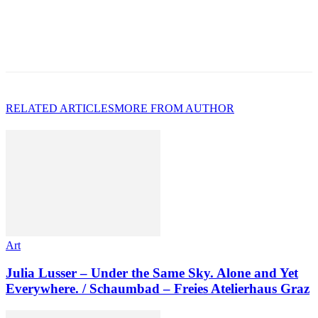
RELATED ARTICLES
MORE FROM AUTHOR
Art
Julia Lusser – Under the Same Sky. Alone and Yet
Everywhere. / Schaumbad – Freies Atelierhaus Graz