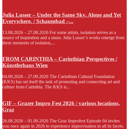
Julia Lusser – Under the Same Sky. Alone and Yet
Everywhere. / Schaumbad –...
13.08.2026 – 27.08.2026 For some artists, isolation serves as a
source of inspiration and a muse. Julia Lusser’s works emerge from
these moments of isolation,...
FROM CARINTHIA – Carinthian Perspectives /
Künstlerhaus Wien
04.09.2026 – 27.09.2026 The Carinthian Cultural Foundation
(KKS) has set itself the task of promoting and connecting art and
culture from Carinthia. The KKS is...
GIF – Grazer Impro Fest 2026 / various locations,
Graz
26.08.2026 – 01.09.2026 The Graz Improfest Episode 04 invites
you once again in 2026 to experience improvisation in all its facets.