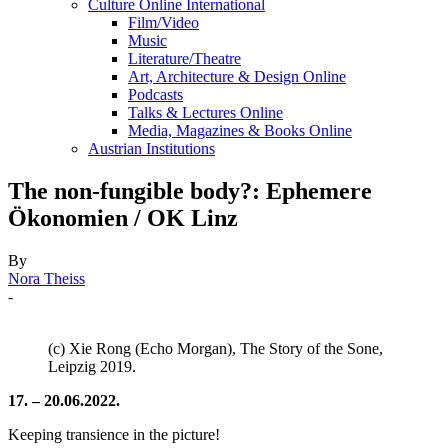
Culture Online International
Film/Video
Music
Literature/Theatre
Art, Architecture & Design Online
Podcasts
Talks & Lectures Online
Media, Magazines & Books Online
Austrian Institutions
The non-fungible body?: Ephemere
Ökonomien / OK Linz
By
Nora Theiss
-
(c) Xie Rong (Echo Morgan), The Story of the Sone,
Leipzig 2019.
17. – 20.06.2022.
Keeping transience in the picture!