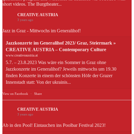
short videos. The Burgtheater...
CREATIVE AUSTRIA
3 years ago
Jazz in Graz - Mittwochs im Generalihof!
Jazzkonzerte im Generalihof 2023/ Graz, Steiermark »
CREATIVE AUSTRIA – Contemporary Culture
www.creativeaustria.at
5.7. – 23.8.2023 Was wäre ein Sommer in Graz ohne
Jazzkonzerte im Generalihof? Jeweils mittwochs um 19.30
finden Konzerte in einem der schönsten Höfe der Grazer
Innenstadt statt: Von der ukrainis...
View on Facebook
·
Share
CREATIVE AUSTRIA
3 years ago
Ab in den Pool! Eintauchen ins Poolbar Festival 2023!