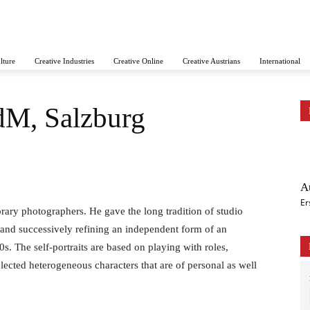
lture
Creative Industries
Creative Online
Creative Austrians
International
dM, Salzburg
A
Er
rary photographers. He gave the long tradition of studio
and successively refining an independent form of an
70s. The self-portraits are based on playing with roles,
lected heterogeneous characters that are of personal as well