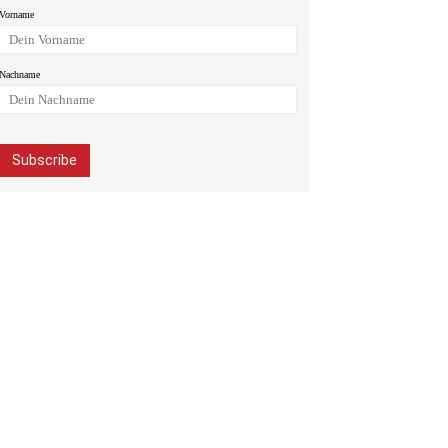
Vorname
Nachname