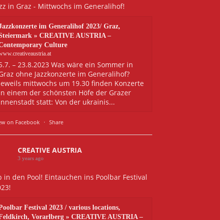
zz in Graz - Mittwochs im Generalihof!
Jazzkonzerte im Generalihof 2023/ Graz,
Steiermark » CREATIVE AUSTRIA –
Contemporary Culture
www.creativeaustria.at
5.7. – 23.8.2023 Was wäre ein Sommer in
Graz ohne Jazzkonzerte im Generalihof?
Jeweils mittwochs um 19.30 finden Konzerte
in einem der schönsten Höfe der Grazer
Innenstadt statt: Von der ukrainis...
ew on Facebook
·
Share
CREATIVE AUSTRIA
3 years ago
 in den Pool! Eintauchen ins Poolbar Festival
023!
Poolbar Festival 2023 / various locations,
Feldkirch, Vorarlberg » CREATIVE AUSTRIA –