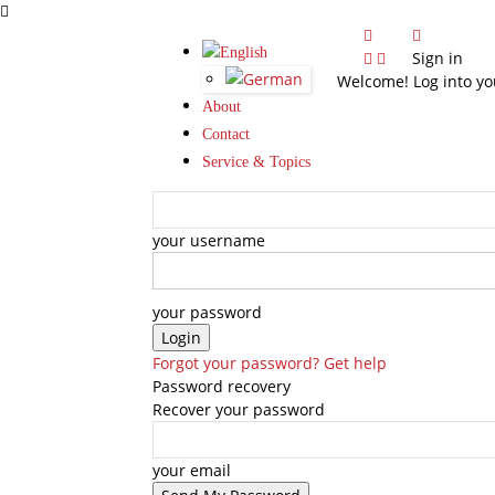
Sign in
Welcome! Log into yo
About
Contact
Service & Topics
your username
your password
Forgot your password? Get help
Password recovery
Recover your password
your email