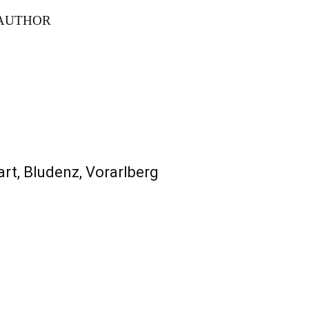
AUTHOR
rt, Bludenz, Vorarlberg