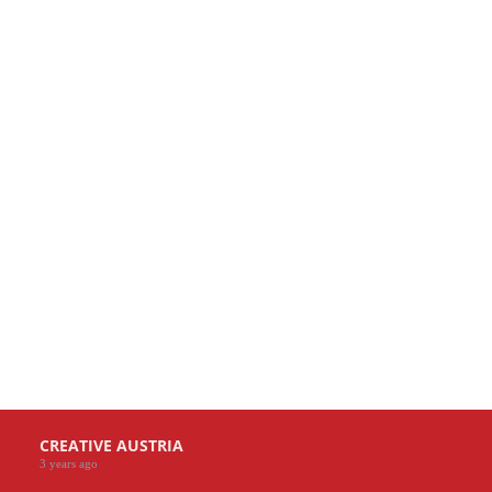
CREATIVE AUSTRIA
3 years ago