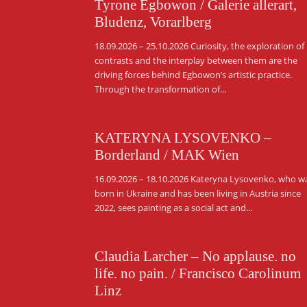
Tyrone Egbowon / Galerie allerart,
Bludenz, Vorarlberg
18.09.2026 – 25.10.2026 Curiosity, the exploration of
contrasts and the interplay between them are the
driving forces behind Egbowon’s artistic practice.
Through the transformation of...
KATERYNA LYSOVENKO –
Borderland / MAK Wien
16.09.2026 – 18.10.2026 Kateryna Lysovenko, who w
born in Ukraine and has been living in Austria since
2022, sees painting as a social act and...
Claudia Larcher – No applause. no
life. no pain. / Francisco Carolinum
Linz