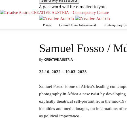
A password will be e-mailed to you.
CREATIVE AUSTRIA – Contemporary Culture
Places
Culture Online International
Contemporary Cu
Samuel Fosso / M
By
CREATIVE AUSTRIA
-
22.10. 2022 – 19.03. 2023
Samuel Fosso is one of Africa’s leading contempo
photography in Africa a new twist by developing 
explicitly theatrical self-portrait from the mid-19
identities and media images, on incarnations of se
as political importance.