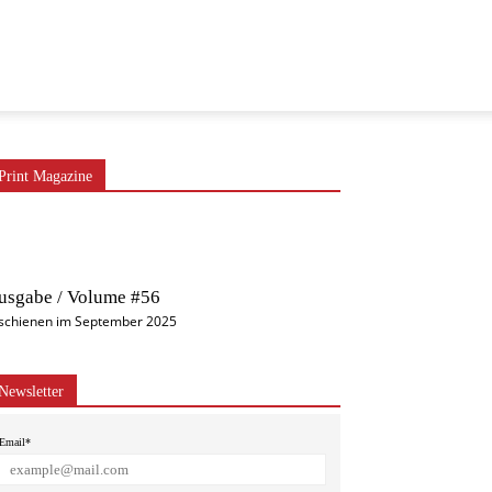
Print Magazine
usgabe / Volume #56
schienen im September 2025
Newsletter
Email*