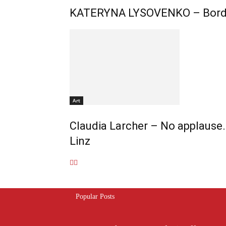
KATERYNA LYSOVENKO – Borde
Art
Claudia Larcher – No applause. 
Linz
Popular Posts