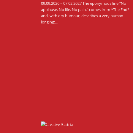
09.09.2026 – 07.02.2027 The eponymous line “No
applause. No life. No pain.” comes from *The End*
and, with dry humour, describes a very human
longing:...