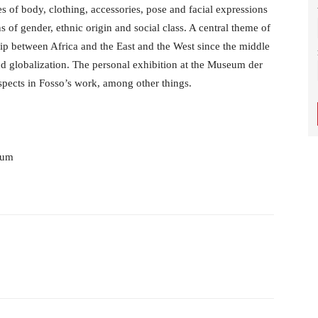
es of body, clothing, accessories, pose and facial expressions
s of gender, ethnic origin and social class. A central theme of
hip between Africa and the East and the West since the middle
nd globalization. The personal exhibition at the Museum der
spects in Fosso’s work, among other things.
num