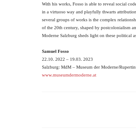
With his works, Fosso is able to reveal social cod
in a virtuoso way and playfully thwarts attribution
several groups of works is the complex relations
of the 20th century, shaped by postcolonialism a
Moderne Salzburg sheds light on these political a
Samuel Fosso
22.10. 2022 – 19.03. 2023
Salzburg: MdM – Museum der Moderne/Ruperti
www.museumdermoderne.at