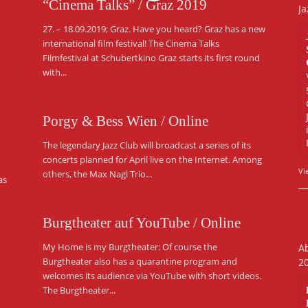
“Cinema Talks” / Graz 2019
Ja
27. – 18.09.2019; Graz. Have you heard? Graz has a new
international film festival! The Cinema Talks
Filmfestival at Schubertkino Graz starts its first round
with...
Porgy & Bess Wien / Online
The legendary Jazz Club will broadcast a series of its
concerts planned for April live on the Internet. Among
Vi
others, the Max Nagl Trio...
as
Burgtheater auf YouTube / Online
My Home is my Burgtheater: Of course the
Ab
Burgtheater also has a quarantine program and
2
welcomes its audience via YouTube with short videos.
The Burgtheater...