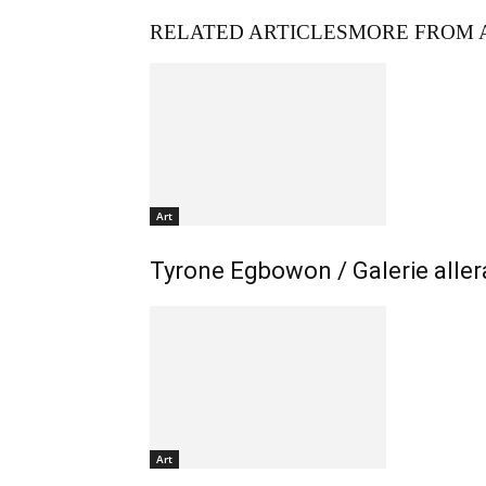
RELATED ARTICLES
MORE FROM 
Art
Tyrone Egbowon / Galerie allera
Art