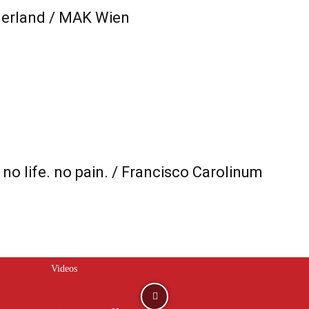
rland / MAK Wien
no life. no pain. / Francisco Carolinum
Videos