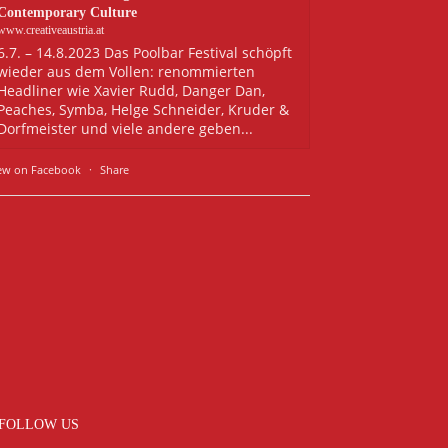
Contemporary Culture
www.creativeaustria.at
6.7. – 14.8.2023 Das Poolbar Festival schöpft
wieder aus dem Vollen: renommierten
Headliner wie Xavier Rudd, Danger Dan,
Peaches, Symba, Helge Schneider, Kruder &
Dorfmeister und viele andere geben...
ew on Facebook
·
Share
FOLLOW US