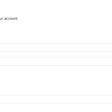
ur account