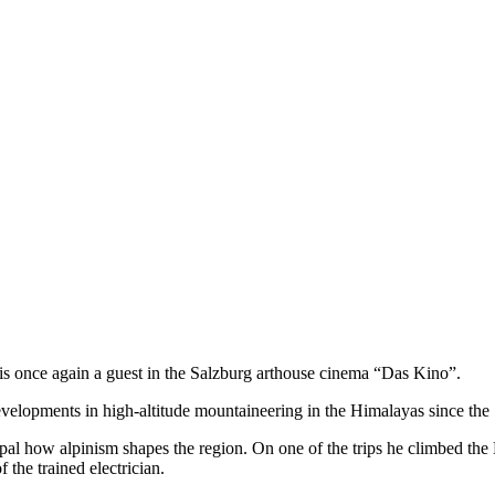
s once again a guest in the Salzburg arthouse cinema “Das Kino”.
 developments in high-altitude mountaineering in the Himalayas since the
pal how alpinism shapes the region. On one of the trips he climbed the
 the trained electrician.