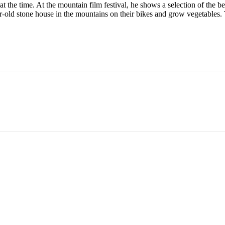
t the time. At the mountain film festival, he shows a selection of the 
-old stone house in the mountains on their bikes and grow vegetables. 