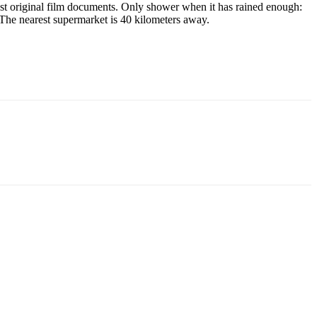
best original film documents. Only shower when it has rained enough:
The nearest supermarket is 40 kilometers away.