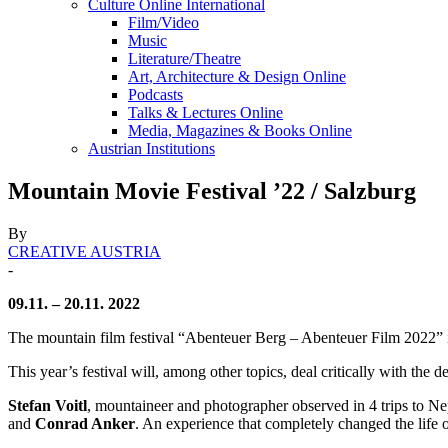
Culture Online International
Film/Video
Music
Literature/Theatre
Art, Architecture & Design Online
Podcasts
Talks & Lectures Online
Media, Magazines & Books Online
Austrian Institutions
Mountain Movie Festival ’22 / Salzburg
By
CREATIVE AUSTRIA
-
09.11. – 20.11. 2022
The mountain film festival “Abenteuer Berg – Abenteuer Film 2022” i
This year’s festival will, among other topics, deal critically with the
Stefan Voitl
, mountaineer and photographer observed in 4 trips to Ne
and
Conrad Anker
. An experience that completely changed the life of