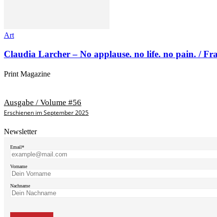
Art
Claudia Larcher – No applause. no life. no pain. / F
Print Magazine
Ausgabe / Volume #56
Erschienen im September 2025
Newsletter
Email*
Vorname
Nachname