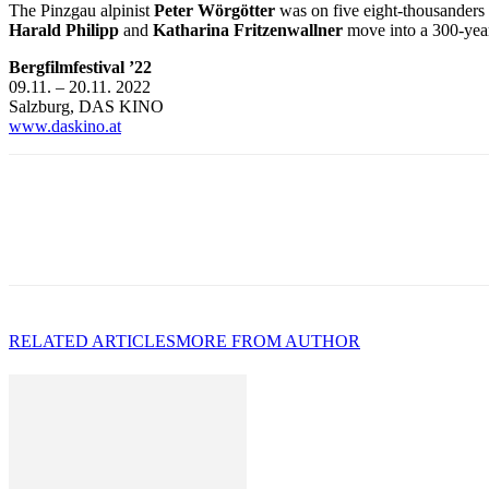
The Pinzgau alpinist
Peter Wörgötter
was on five eight-thousanders a
Harald Philipp
and
Katharina Fritzenwallner
move into a 300-year
Bergfilmfestival ’22
09.11. – 20.11. 2022
Salzburg, DAS KINO
www.daskino.at
RELATED ARTICLES
MORE FROM AUTHOR