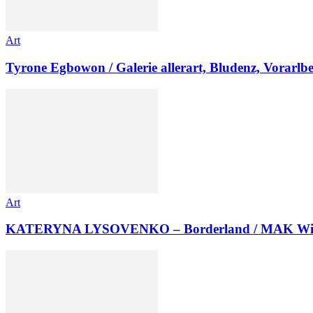
Art
Tyrone Egbowon / Galerie allerart, Bludenz, Vorarlb
Art
KATERYNA LYSOVENKO – Borderland / MAK Wi