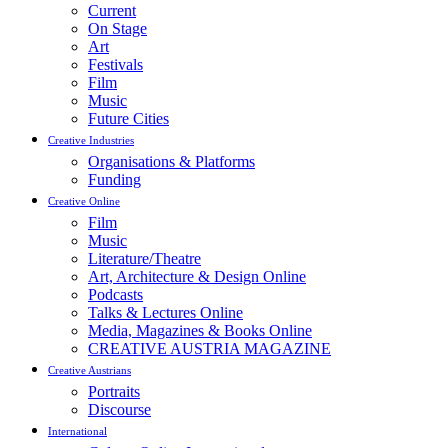
Current
On Stage
Art
Festivals
Film
Music
Future Cities
Creative Industries
Organisations & Platforms
Funding
Creative Online
Film
Music
Literature/Theatre
Art, Architecture & Design Online
Podcasts
Talks & Lectures Online
Media, Magazines & Books Online
CREATIVE AUSTRIA MAGAZINE
Creative Austrians
Portraits
Discourse
International