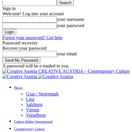
Sign in
Welcome! Log into your account
your username
your password
Forgot your password? Get help
Password recovery
Recover your password
your email
A password will be e-mailed to you.
CREATIVE AUSTRIA – Contemporary Culture
Places
Graz / Steiermark
Linz
Salzburg
Vienna
Vorarlberg
Culture Online International
Contemporary Culture