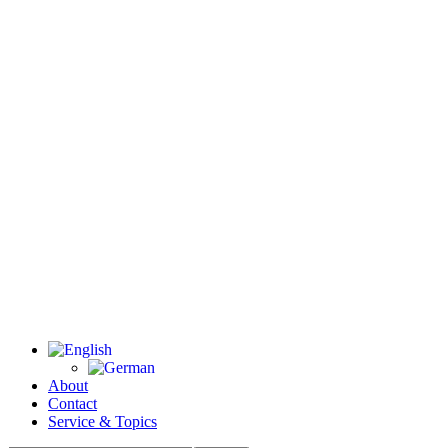
About
Contact
Service & Topics