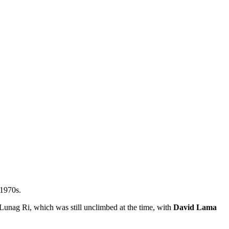
 1970s.
 Lunag Ri, which was still unclimbed at the time, with
David Lama