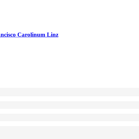
rancisco Carolinum Linz