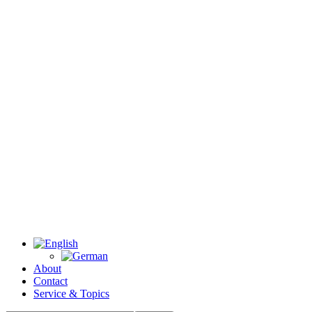
About
Contact
Service & Topics