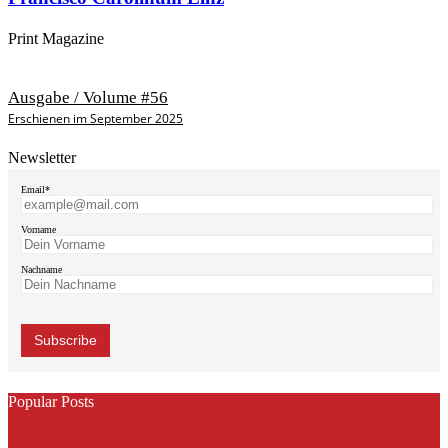
Print Magazine
Ausgabe / Volume #56
Erschienen im September 2025
Newsletter
Email*
Vorname
Nachname
Popular Posts