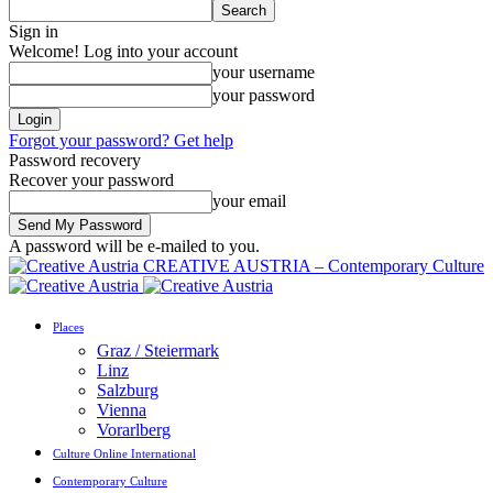
Sign in
Welcome! Log into your account
your username
your password
Forgot your password? Get help
Password recovery
Recover your password
your email
A password will be e-mailed to you.
CREATIVE AUSTRIA – Contemporary Culture
Places
Graz / Steiermark
Linz
Salzburg
Vienna
Vorarlberg
Culture Online International
Contemporary Culture