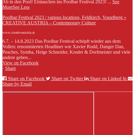
Ab in den Pool! Eintauchen ins Poolbar Festival 2023!
...
See
More
See Less
Poolbar Festival 2023 / various locations, Feldkirch, Vorarlberg »
CREATIVE AUSTRIA – Contemporary Culture
www.creativeaustria.at
6.7. – 14.8.2023 Das Poolbar Festival schöpft wieder aus dem
Vollen: renommierten Headliner wie Xavier Rudd, Danger Dan,
Peaches, Symba, Helge Schneider, Kruder & Dorfmeister und viele
andere geben...
View on Facebook
·
Share
Share on Facebook
Share on Twitter
Share on Linked In
Share by Email