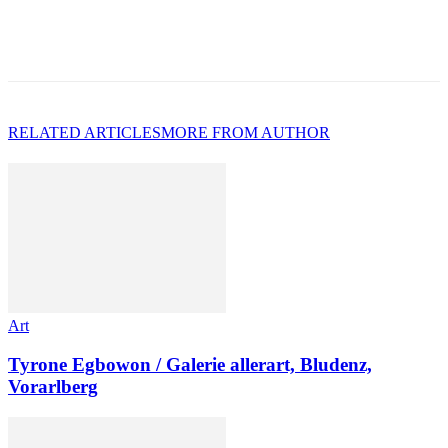
RELATED ARTICLES
MORE FROM AUTHOR
Art
Tyrone Egbowon / Galerie allerart, Bludenz,
Vorarlberg