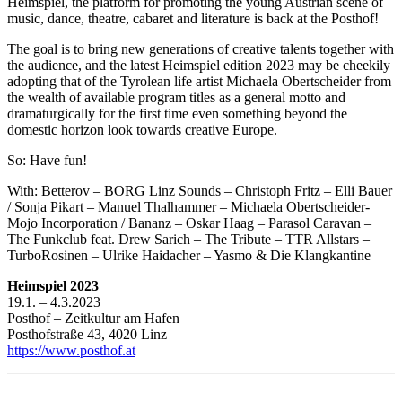
Heimspiel, the platform for promoting the young Austrian scene of
music, dance, theatre, cabaret and literature is back at the Posthof!
The goal is to bring new generations of creative talents together with
the audience, and the latest Heimspiel edition 2023 may be cheekily
adopting that of the Tyrolean life artist Michaela Obertscheider from
the wealth of available program titles as a general motto and
dramaturgically for the first time even something beyond the
domestic horizon look towards creative Europe.
So: Have fun!
With: Betterov – BORG Linz Sounds – Christoph Fritz – Elli Bauer
/ Sonja Pikart – Manuel Thalhammer – Michaela Obertscheider-
Mojo Incorporation / Bananz – Oskar Haag – Parasol Caravan –
The Funkclub feat. Drew Sarich – The Tribute – TTR Allstars –
TurboRosinen – Ulrike Haidacher – Yasmo & Die Klangkantine
Heimspiel 2023
19.1. – 4.3.2023
Posthof – Zeitkultur am Hafen
Posthofstraße 43, 4020 Linz
https://www.posthof.at