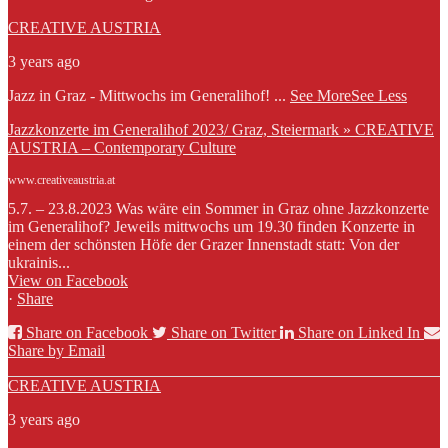
CREATIVE AUSTRIA
3 years ago
Jazz in Graz - Mittwochs im Generalihof!
...
See More
See Less
Jazzkonzerte im Generalihof 2023/ Graz, Steiermark » CREATIVE
AUSTRIA – Contemporary Culture
www.creativeaustria.at
5.7. – 23.8.2023 Was wäre ein Sommer in Graz ohne Jazzkonzerte
im Generalihof? Jeweils mittwochs um 19.30 finden Konzerte in
einem der schönsten Höfe der Grazer Innenstadt statt: Von der
ukrainis...
View on Facebook
·
Share
Share on Facebook
Share on Twitter
Share on Linked In
Share by Email
CREATIVE AUSTRIA
3 years ago