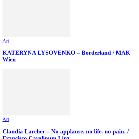
Art
KATERYNA LYSOVENKO – Borderland / MAK
Wien
Art
Claudia Larcher – No applause. no life. no pain. /
Francisco Carolinum Linz