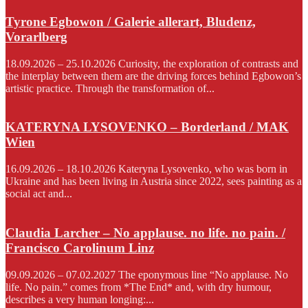
Tyrone Egbowon / Galerie allerart, Bludenz,
Vorarlberg
18.09.2026 – 25.10.2026 Curiosity, the exploration of contrasts and
the interplay between them are the driving forces behind Egbowon’s
artistic practice. Through the transformation of...
KATERYNA LYSOVENKO – Borderland / MAK
Wien
16.09.2026 – 18.10.2026 Kateryna Lysovenko, who was born in
Ukraine and has been living in Austria since 2022, sees painting as a
social act and...
Claudia Larcher – No applause. no life. no pain. /
Francisco Carolinum Linz
09.09.2026 – 07.02.2027 The eponymous line “No applause. No
life. No pain.” comes from *The End* and, with dry humour,
describes a very human longing:...