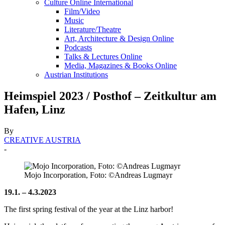
Culture Online International
Film/Video
Music
Literature/Theatre
Art, Architecture & Design Online
Podcasts
Talks & Lectures Online
Media, Magazines & Books Online
Austrian Institutions
Heimspiel 2023 / Posthof – Zeitkultur am
Hafen, Linz
By
CREATIVE AUSTRIA
-
Mojo Incorporation, Foto: ©Andreas Lugmayr
19.1. – 4.3.2023
The first spring festival of the year at the Linz harbor!