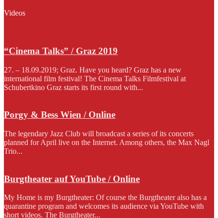
Videos
“Cinema Talks” / Graz 2019
27. – 18.09.2019; Graz. Have you heard? Graz has a new
international film festival! The Cinema Talks Filmfestival at
Schubertkino Graz starts its first round with...
Porgy & Bess Wien / Online
The legendary Jazz Club will broadcast a series of its concerts
planned for April live on the Internet. Among others, the Max Nagl
Trio...
Burgtheater auf YouTube / Online
My Home is my Burgtheater: Of course the Burgtheater also has a
quarantine program and welcomes its audience via YouTube with
short videos. The Burgtheater...