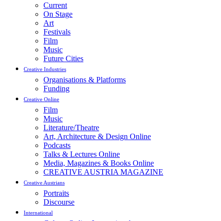
Current
On Stage
Art
Festivals
Film
Music
Future Cities
Creative Industries
Organisations & Platforms
Funding
Creative Online
Film
Music
Literature/Theatre
Art, Architecture & Design Online
Podcasts
Talks & Lectures Online
Media, Magazines & Books Online
CREATIVE AUSTRIA MAGAZINE
Creative Austrians
Portraits
Discourse
International