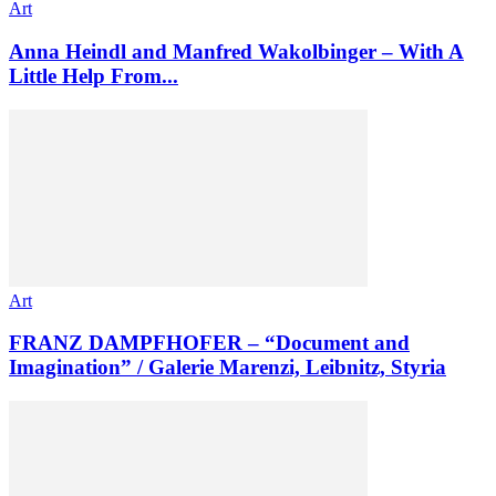
Art
Anna Heindl and Manfred Wakolbinger – With A
Little Help From...
Art
FRANZ DAMPFHOFER – “Document and
Imagination” / Galerie Marenzi, Leibnitz, Styria