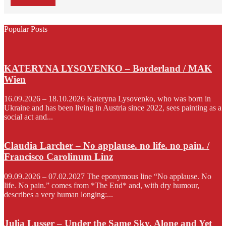
Popular Posts
KATERYNA LYSOVENKO – Borderland / MAK
Wien
16.09.2026 – 18.10.2026 Kateryna Lysovenko, who was born in
Ukraine and has been living in Austria since 2022, sees painting as a
social act and...
Claudia Larcher – No applause. no life. no pain. /
Francisco Carolinum Linz
09.09.2026 – 07.02.2027 The eponymous line “No applause. No
life. No pain.” comes from *The End* and, with dry humour,
describes a very human longing:...
Julia Lusser – Under the Same Sky. Alone and Yet