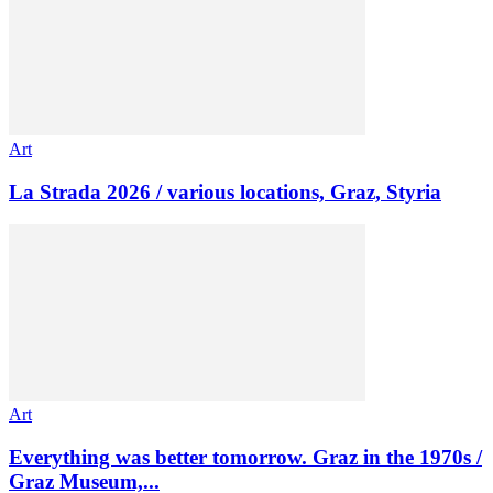
Art
La Strada 2026 / various locations, Graz, Styria
Art
Everything was better tomorrow. Graz in the 1970s /
Graz Museum,...