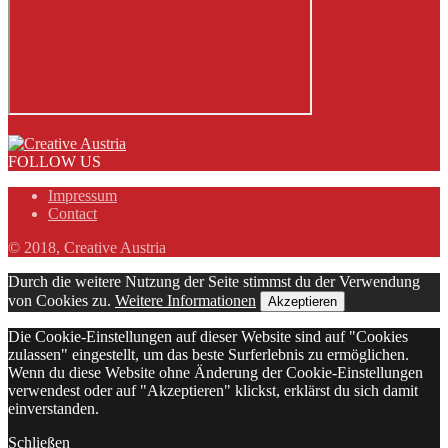
FOLLOW US
Impressum
Contact
© 2018, Creative Austria
Durch die weitere Nutzung der Seite stimmst du der Verwendung
von Cookies zu.
Weitere Informationen
Akzeptieren
Die Cookie-Einstellungen auf dieser Website sind auf "Cookies
zulassen" eingestellt, um das beste Surferlebnis zu ermöglichen.
Wenn du diese Website ohne Änderung der Cookie-Einstellungen
verwendest oder auf "Akzeptieren" klickst, erklärst du sich damit
einverstanden.
Schließen