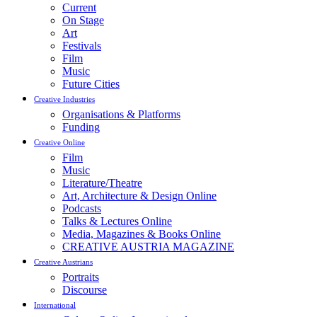
Current
On Stage
Art
Festivals
Film
Music
Future Cities
Creative Industries
Organisations & Platforms
Funding
Creative Online
Film
Music
Literature/Theatre
Art, Architecture & Design Online
Podcasts
Talks & Lectures Online
Media, Magazines & Books Online
CREATIVE AUSTRIA MAGAZINE
Creative Austrians
Portraits
Discourse
International