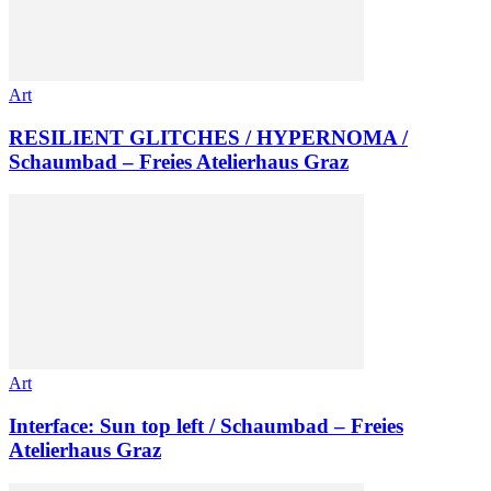
Art
RESILIENT GLITCHES / HYPERNOMA /
Schaumbad – Freies Atelierhaus Graz
Art
Interface: Sun top left / Schaumbad – Freies
Atelierhaus Graz