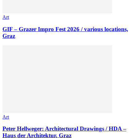
Art
GIF – Grazer Impro Fest 2026 / various locations,
Graz
Art
Peter Hellweger: Architectural Drawings / HDA –
Haus der Architektur, Graz