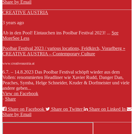
Share by Email
CREATIVE AUSTRIA
3 years ago
Ab in den Pool! Eintauchen ins Poolbar Festival 2023!
...
See
More
See Less
Poolbar Festival 2023 / various locations, Feldkirch, Vorarlberg »
CREATIVE AUSTRIA – Contemporary Culture
www.creativeaustria.at
6.7. – 14.8.2023 Das Poolbar Festival schöpft wieder aus dem
Vollen: renommierten Headliner wie Xavier Rudd, Danger Dan,
Peaches, Symba, Helge Schneider, Kruder & Dorfmeister und viele
andere geben...
View on Facebook
·
Share
Share on Facebook
Share on Twitter
Share on Linked In
Share by Email