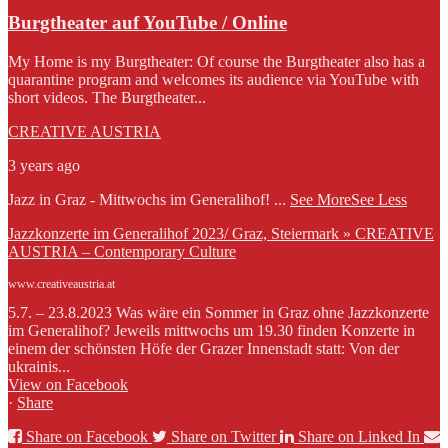
Burgtheater auf YouTube / Online
My Home is my Burgtheater: Of course the Burgtheater also has a
quarantine program and welcomes its audience via YouTube with
short videos. The Burgtheater...
CREATIVE AUSTRIA
3 years ago
Jazz in Graz - Mittwochs im Generalihof!
...
See More
See Less
Jazzkonzerte im Generalihof 2023/ Graz, Steiermark » CREATIVE
AUSTRIA – Contemporary Culture
www.creativeaustria.at
5.7. – 23.8.2023 Was wäre ein Sommer in Graz ohne Jazzkonzerte
im Generalihof? Jeweils mittwochs um 19.30 finden Konzerte in
einem der schönsten Höfe der Grazer Innenstadt statt: Von der
ukrainis...
View on Facebook
·
Share
Share on Facebook
Share on Twitter
Share on Linked In