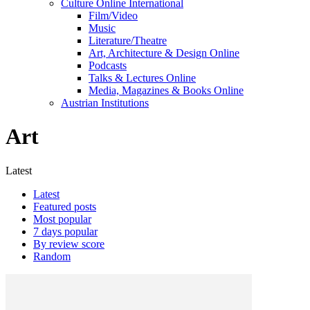
Culture Online International
Film/Video
Music
Literature/Theatre
Art, Architecture & Design Online
Podcasts
Talks & Lectures Online
Media, Magazines & Books Online
Austrian Institutions
Art
Latest
Latest
Featured posts
Most popular
7 days popular
By review score
Random