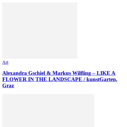
Art
Alexandra Gschiel & Markus Wilfling – LIKE A
FLOWER IN THE LANDSCAPE / kunstGarten,
Graz