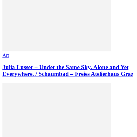
Art
Julia Lusser – Under the Same Sky. Alone and Yet
Everywhere. / Schaumbad – Freies Atelierhaus Graz