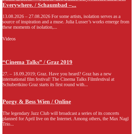
Everywhere. / Schaumbad –...
13.08.2026 – 27.08.2026 For some artists, isolation serves as a
source of inspiration and a muse. Julia Lusser’s works emerge from
these moments of isolation,...
Videos
“Cinema Talks” / Graz 2019
27. – 18.09.2019; Graz. Have you heard? Graz has a new
international film festival! The Cinema Talks Filmfestival at
Schubertkino Graz starts its first round with...
Porgy & Bess Wien / Online
The legendary Jazz Club will broadcast a series of its concerts
planned for April live on the Internet. Among others, the Max Nagl
Trio...