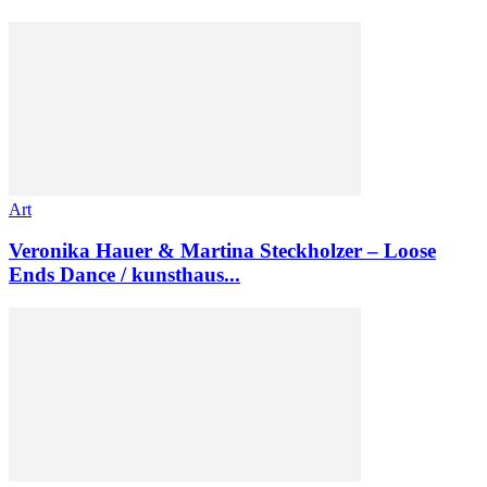
Art
Veronika Hauer & Martina Steckholzer – Loose
Ends Dance / kunsthaus...