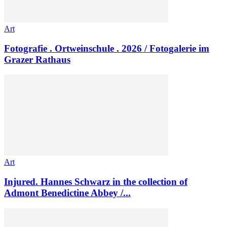
Art
Fotografie . Ortweinschule . 2026 / Fotogalerie im
Grazer Rathaus
Art
Injured. Hannes Schwarz in the collection of
Admont Benedictine Abbey /...