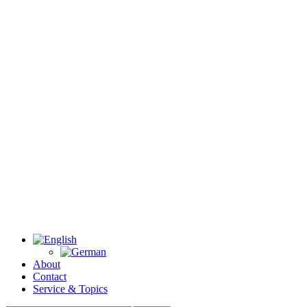
About
Contact
Service & Topics