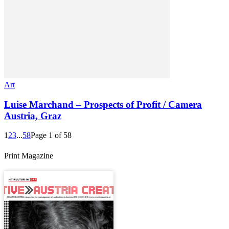
Art
Luise Marchand – Prospects of Profit / Camera
Austria, Graz
1
2
3
...
58
Page 1 of 58
Print Magazine