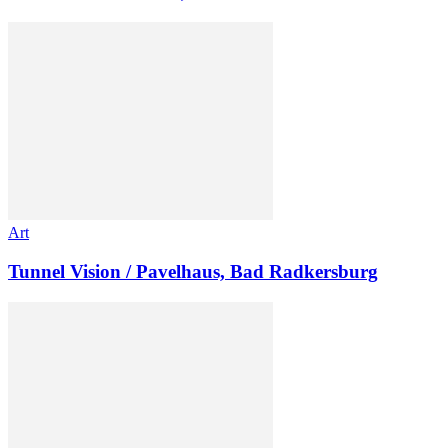
Art
Tunnel Vision / Pavelhaus, Bad Radkersburg