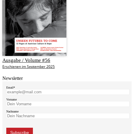
Ausgabe / Volume #56
Erschienen im September 2025
Newsletter
Email*
Vorname
Nachname