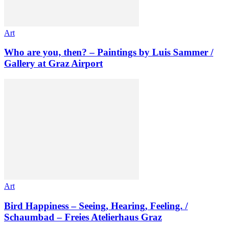
Art
Who are you, then? – Paintings by Luis Sammer /
Gallery at Graz Airport
Art
Bird Happiness – Seeing, Hearing, Feeling. /
Schaumbad – Freies Atelierhaus Graz