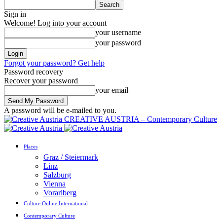
Sign in
Welcome! Log into your account
your username
your password
Forgot your password? Get help
Password recovery
Recover your password
your email
A password will be e-mailed to you.
CREATIVE AUSTRIA – Contemporary Culture
Places
Graz / Steiermark
Linz
Salzburg
Vienna
Vorarlberg
Culture Online International
Contemporary Culture