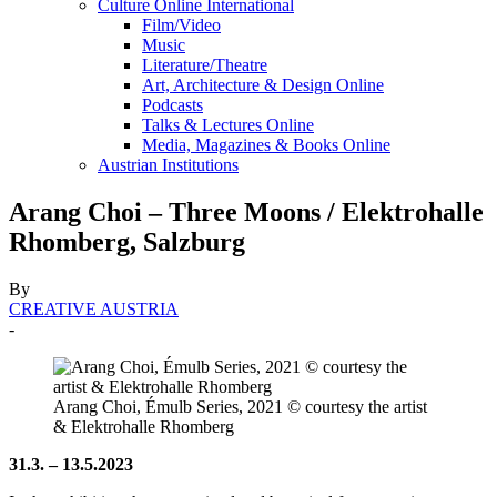
Culture Online International
Film/Video
Music
Literature/Theatre
Art, Architecture & Design Online
Podcasts
Talks & Lectures Online
Media, Magazines & Books Online
Austrian Institutions
Arang Choi – Three Moons / Elektrohalle
Rhomberg, Salzburg
By
CREATIVE AUSTRIA
-
Arang Choi, Émulb Series, 2021 © courtesy the artist
& Elektrohalle Rhomberg
31.3. – 13.5.2023