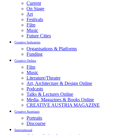
Current
On Stage
Art
Festivals
Film
Music
Future Cities
Creative Industries
Organisations & Platforms
Funding
Creative Online
Film
Music
Literature/Theatre
Art, Architecture & Design Online
Podcasts
Talks & Lectures Online
Media, Magazines & Books Online
CREATIVE AUSTRIA MAGAZINE
Creative Austrians
Portraits
Discourse
International