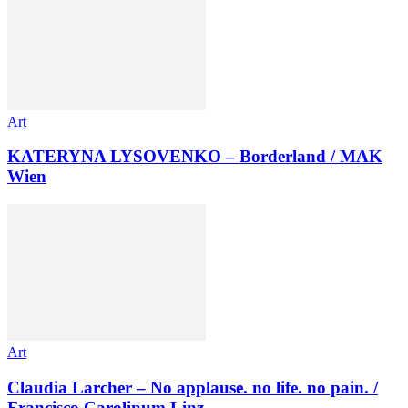
Art
KATERYNA LYSOVENKO – Borderland / MAK
Wien
Art
Claudia Larcher – No applause. no life. no pain. /
Francisco Carolinum Linz