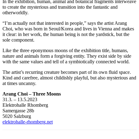
In the exhibition, human, animal and botanical fragments interweave
to create the mysterious and transition into the fantastic and
otherworldly.
“I’m actually not that interested in people,” says the artist Arang
Choi, who was born in Seoul/Korea and lives in Vienna and makes
it clear: in her work, the human being is not the yardstick, but the
sole component.
Like the three eponymous moons of the exhibition title, humans,
nature and animals form a forgiving entity. They exist side by side
with the same values and tell of a symbiotically connected world.
The artist’s recurring creature becomes part of its own fluid space.
Kind and carefree, almost childishly playful, but also mysterious and
at times uncanny.
Arang Choi – Three Moons
31.3. – 13.5.2023
Elektrohalle Rhomberg
Samergasse 28b
5020 Salzburg
elektrohalle-rhomberg.net