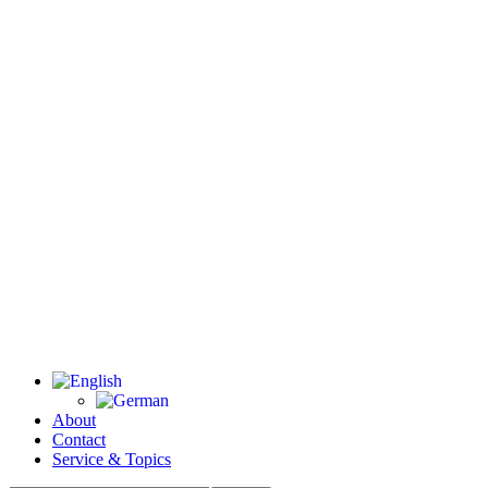
About
Contact
Service & Topics