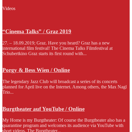
Videos
“Cinema Talks” / Graz 2019
27. – 18.09.2019; Graz. Have you heard? Graz has a new
international film festival! The Cinema Talks Filmfestival at
Schubertkino Graz starts its first round with...
Porgy & Bess Wien / Online
The legendary Jazz Club will broadcast a series of its concerts
planned for April live on the Internet. Among others, the Max Nagl
Trio...
Burgtheater auf YouTube / Online
My Home is my Burgtheater: Of course the Burgtheater also has a
quarantine program and welcomes its audience via YouTube with
short videos. The Burgtheater...