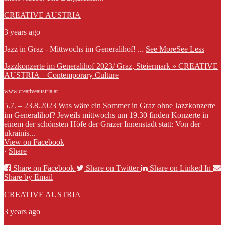
CREATIVE AUSTRIA
3 years ago
Jazz in Graz - Mittwochs im Generalihof!
...
See More
See Less
Jazzkonzerte im Generalihof 2023/ Graz, Steiermark » CREATIVE
AUSTRIA – Contemporary Culture
www.creativeaustria.at
5.7. – 23.8.2023 Was wäre ein Sommer in Graz ohne Jazzkonzerte
im Generalihof? Jeweils mittwochs um 19.30 finden Konzerte in
einem der schönsten Höfe der Grazer Innenstadt statt: Von der
ukrainis...
View on Facebook
·
Share
Share on Facebook
Share on Twitter
Share on Linked In
Share by Email
CREATIVE AUSTRIA
3 years ago