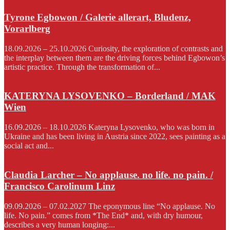
Tyrone Egbowon / Galerie allerart, Bludenz,
Vorarlberg
18.09.2026 – 25.10.2026 Curiosity, the exploration of contrasts and
the interplay between them are the driving forces behind Egbowon’s
artistic practice. Through the transformation of...
KATERYNA LYSOVENKO – Borderland / MAK
Wien
16.09.2026 – 18.10.2026 Kateryna Lysovenko, who was born in
Ukraine and has been living in Austria since 2022, sees painting as a
social act and...
Claudia Larcher – No applause. no life. no pain. /
Francisco Carolinum Linz
09.09.2026 – 07.02.2027 The eponymous line “No applause. No
life. No pain.” comes from *The End* and, with dry humour,
describes a very human longing:...