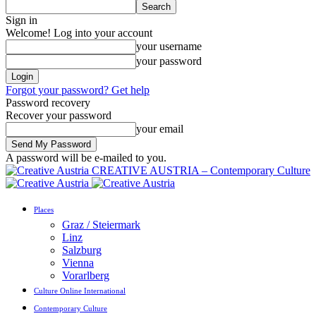
Sign in
Welcome! Log into your account
your username
your password
Forgot your password? Get help
Password recovery
Recover your password
your email
A password will be e-mailed to you.
CREATIVE AUSTRIA – Contemporary Culture
Places
Graz / Steiermark
Linz
Salzburg
Vienna
Vorarlberg
Culture Online International
Contemporary Culture