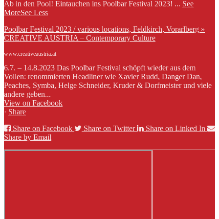
Ab in den Pool! Eintauchen ins Poolbar Festival 2023!
...
See
More
See Less
Poolbar Festival 2023 / various locations, Feldkirch, Vorarlberg »
CREATIVE AUSTRIA – Contemporary Culture
www.creativeaustria.at
6.7. – 14.8.2023 Das Poolbar Festival schöpft wieder aus dem
Vollen: renommierten Headliner wie Xavier Rudd, Danger Dan,
Peaches, Symba, Helge Schneider, Kruder & Dorfmeister und viele
andere geben...
View on Facebook
·
Share
Share on Facebook
Share on Twitter
Share on Linked In
Share by Email