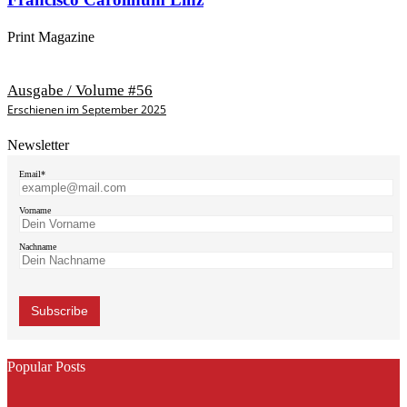
Print Magazine
Ausgabe / Volume #56
Erschienen im September 2025
Newsletter
Email*
Vorname
Nachname
Popular Posts