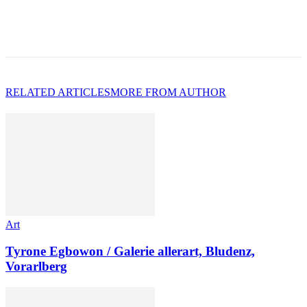
RELATED ARTICLES
MORE FROM AUTHOR
Art
Tyrone Egbowon / Galerie allerart, Bludenz,
Vorarlberg