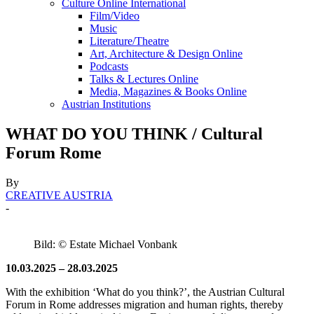
Culture Online International
Film/Video
Music
Literature/Theatre
Art, Architecture & Design Online
Podcasts
Talks & Lectures Online
Media, Magazines & Books Online
Austrian Institutions
WHAT DO YOU THINK / Cultural
Forum Rome
By
CREATIVE AUSTRIA
-
Bild: © Estate Michael Vonbank
10.03.2025 – 28.03.2025
With the exhibition ‘What do you think?’, the Austrian Cultural
Forum in Rome addresses migration and human rights, thereby