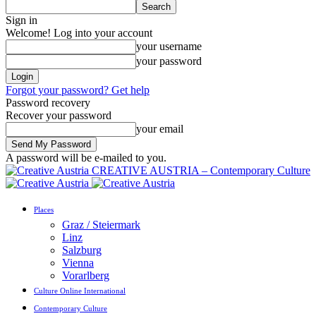
Sign in
Welcome! Log into your account
your username
your password
Forgot your password? Get help
Password recovery
Recover your password
your email
A password will be e-mailed to you.
CREATIVE AUSTRIA – Contemporary Culture
Places
Graz / Steiermark
Linz
Salzburg
Vienna
Vorarlberg
Culture Online International
Contemporary Culture