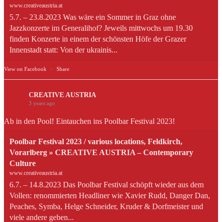
www.creativeaustria.at
5.7. – 23.8.2023 Was wäre ein Sommer in Graz ohne
Jazzkonzerte im Generalihof? Jeweils mittwochs um 19.30
finden Konzerte in einem der schönsten Höfe der Grazer
Innenstadt statt: Von der ukrainis...
View on Facebook
·
Share
CREATIVE AUSTRIA
3 years ago
Ab in den Pool! Eintauchen ins Poolbar Festival 2023!
Poolbar Festival 2023 / various locations, Feldkirch,
Vorarlberg » CREATIVE AUSTRIA – Contemporary
Culture
www.creativeaustria.at
6.7. – 14.8.2023 Das Poolbar Festival schöpft wieder aus dem
Vollen: renommierten Headliner wie Xavier Rudd, Danger Dan,
Peaches, Symba, Helge Schneider, Kruder & Dorfmeister und
viele andere geben...