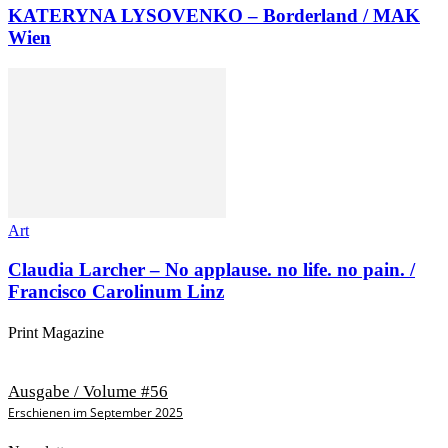
KATERYNA LYSOVENKO – Borderland / MAK
Wien
Art
Claudia Larcher – No applause. no life. no pain. /
Francisco Carolinum Linz
Print Magazine
Ausgabe / Volume #56
Erschienen im September 2025