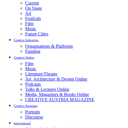
Current
On Stage
Art
Festivals
Film
Music
Future Cities
Creative Industries
Organisations & Platforms
Funding
Creative Online
Film
Music
Literature/Theatre
Art, Architecture & Design Online
Podcasts
Talks & Lectures Online
Media, Magazines & Books Online
CREATIVE AUSTRIA MAGAZINE
Creative Austrians
Portraits
Discourse
International