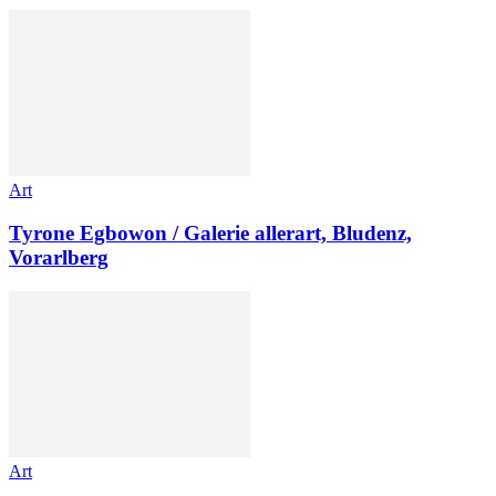
Art
Tyrone Egbowon / Galerie allerart, Bludenz,
Vorarlberg
Art