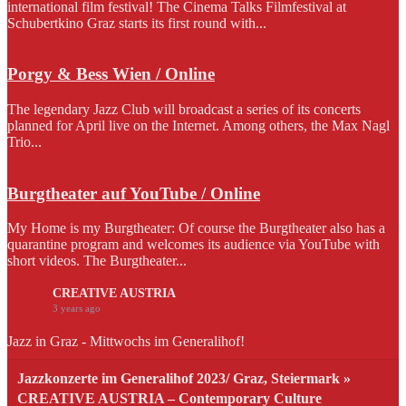
international film festival! The Cinema Talks Filmfestival at
Schubertkino Graz starts its first round with...
Porgy & Bess Wien / Online
The legendary Jazz Club will broadcast a series of its concerts
planned for April live on the Internet. Among others, the Max Nagl
Trio...
Burgtheater auf YouTube / Online
My Home is my Burgtheater: Of course the Burgtheater also has a
quarantine program and welcomes its audience via YouTube with
short videos. The Burgtheater...
CREATIVE AUSTRIA
3 years ago
Jazz in Graz - Mittwochs im Generalihof!
Jazzkonzerte im Generalihof 2023/ Graz, Steiermark »
CREATIVE AUSTRIA – Contemporary Culture