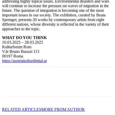
addressing highly topical issues. Environmental disasters and wars
will continue to increase the pressure on waves of migration in the
future. The question of integration is becoming one of the most
important issues in our society. The exhibition, curated by Beata
Sprenger, presents 20 works by contemporary artists from eight
different nations, whose diversity is reflected in the variety of their
approaches to the topic.
WHAT DO YOU THINK
10.03.2025 – 28.03.2025
Kulturforum Rom
V.le Bruno Buozzi 113
00197 Roma
https://austriakulturdigital.at
RELATED ARTICLES
MORE FROM AUTHOR