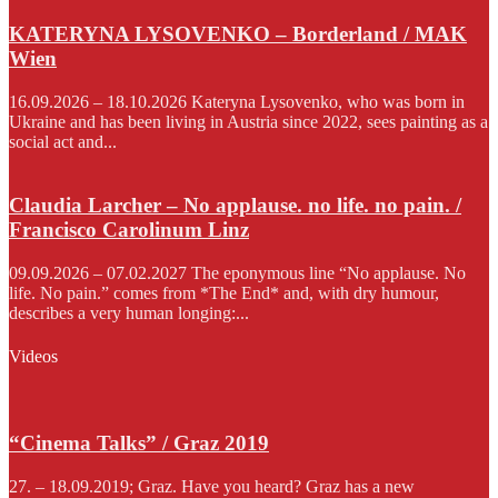
KATERYNA LYSOVENKO – Borderland / MAK
Wien
16.09.2026 – 18.10.2026 Kateryna Lysovenko, who was born in
Ukraine and has been living in Austria since 2022, sees painting as a
social act and...
Claudia Larcher – No applause. no life. no pain. /
Francisco Carolinum Linz
09.09.2026 – 07.02.2027 The eponymous line “No applause. No
life. No pain.” comes from *The End* and, with dry humour,
describes a very human longing:...
Videos
“Cinema Talks” / Graz 2019
27. – 18.09.2019; Graz. Have you heard? Graz has a new