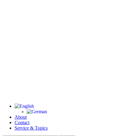
About
Contact
Service & Topics