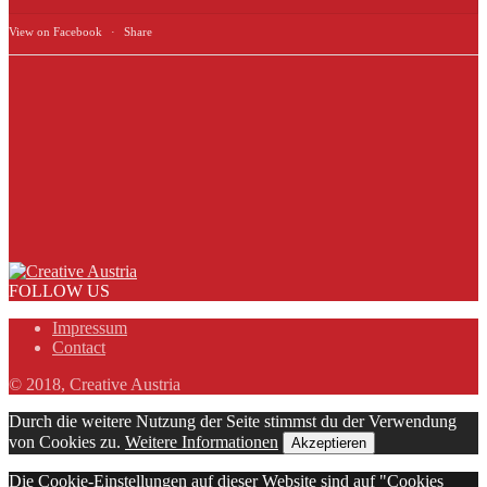
View on Facebook
·
Share
FOLLOW US
Impressum
Contact
© 2018, Creative Austria
Durch die weitere Nutzung der Seite stimmst du der Verwendung
von Cookies zu.
Weitere Informationen
Akzeptieren
Die Cookie-Einstellungen auf dieser Website sind auf "Cookies