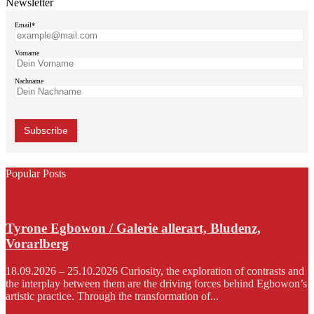
Newsletter
Email*
Vorname
Nachname
Popular Posts
Tyrone Egbowon / Galerie allerart, Bludenz,
Vorarlberg
18.09.2026 – 25.10.2026 Curiosity, the exploration of contrasts and
the interplay between them are the driving forces behind Egbowon’s
artistic practice. Through the transformation of...