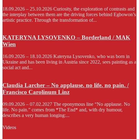
18.09.2026 – 25.10.2026 Curiosity, the exploration of contrasts and
the interplay between them are the driving forces behind Egbowon’s
artistic practice. Through the transformation of...
KATERYNA LYSOVENKO – Borderland / MAK
Wien
16.09.2026 – 18.10.2026 Kateryna Lysovenko, who was born in
Ukraine and has been living in Austria since 2022, sees painting as a
social act and...
Claudia Larcher – No applause. no life. no pain. /
Francisco Carolinum Linz
09.09.2026 – 07.02.2027 The eponymous line “No applause. No
life. No pain.” comes from *The End* and, with dry humour,
describes a very human longing:...
Videos