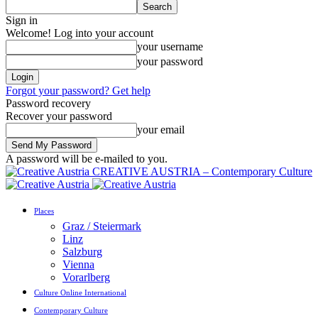
Sign in
Welcome! Log into your account
your username
your password
Forgot your password? Get help
Password recovery
Recover your password
your email
A password will be e-mailed to you.
CREATIVE AUSTRIA – Contemporary Culture
Places
Graz / Steiermark
Linz
Salzburg
Vienna
Vorarlberg
Culture Online International
Contemporary Culture