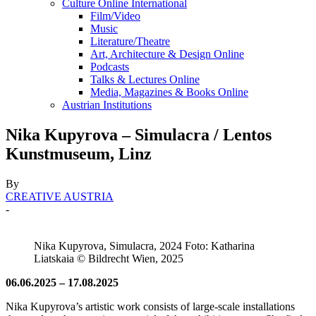
Culture Online International
Film/Video
Music
Literature/Theatre
Art, Architecture & Design Online
Podcasts
Talks & Lectures Online
Media, Magazines & Books Online
Austrian Institutions
Nika Kupy­ro­va – Simu­la­cra / Lentos
Kunstmuseum, Linz
By
CREATIVE AUSTRIA
-
Nika Kupyrova, Simulacra, 2024 Foto: Katharina
Liatskaia © Bildrecht Wien, 2025
06.06.2025 – 17.08.2025
Nika Kupyrova’s artistic work consists of large-scale installations