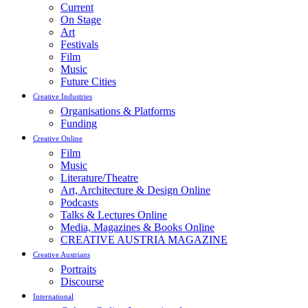
Current
On Stage
Art
Festivals
Film
Music
Future Cities
Creative Industries
Organisations & Platforms
Funding
Creative Online
Film
Music
Literature/Theatre
Art, Architecture & Design Online
Podcasts
Talks & Lectures Online
Media, Magazines & Books Online
CREATIVE AUSTRIA MAGAZINE
Creative Austrians
Portraits
Discourse
International