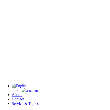
About
Contact
Service & Topics