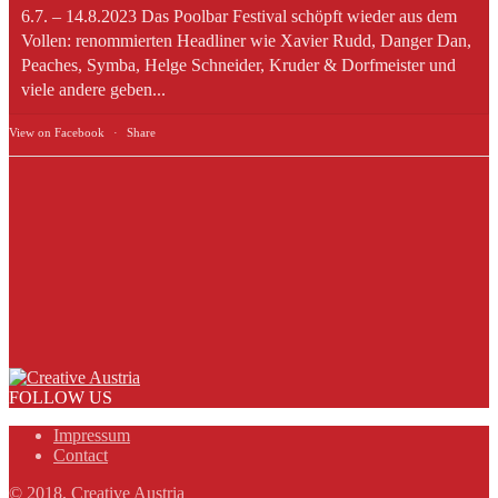
6.7. – 14.8.2023 Das Poolbar Festival schöpft wieder aus dem
Vollen: renommierten Headliner wie Xavier Rudd, Danger Dan,
Peaches, Symba, Helge Schneider, Kruder & Dorfmeister und
viele andere geben...
View on Facebook
·
Share
FOLLOW US
Impressum
Contact
© 2018, Creative Austria