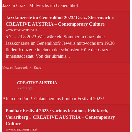
Jazz in Graz - Mittwochs im Generalihof!
Jazzkonzerte im Generalihof 2023/ Graz, Steiermark »
CREATIVE AUSTRIA – Contemporary Culture
www.creativeaustria.at
5.7. – 23.8.2023 Was wäre ein Sommer in Graz ohne
Jazzkonzerte im Generalihof? Jeweils mittwochs um 19.30
finden Konzerte in einem der schönsten Höfe der Grazer
Innenstadt statt: Von der ukrainis...
View on Facebook
·
Share
CREATIVE AUSTRIA
3 years ago
Ab in den Pool! Eintauchen ins Poolbar Festival 2023!
Poolbar Festival 2023 / various locations, Feldkirch,
Vorarlberg » CREATIVE AUSTRIA – Contemporary
Culture
www.creativeaustria.at