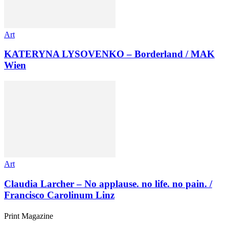
Art
KATERYNA LYSOVENKO – Borderland / MAK
Wien
Art
Claudia Larcher – No applause. no life. no pain. /
Francisco Carolinum Linz
Print Magazine