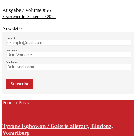
Ausgabe / Volume #56
Erschienen im September 2025
Newsletter
Email*
Vorname
Nachname
Popular Posts
Tyrone Egbowon / Galerie allerart, Bludenz,
Vorarlberg