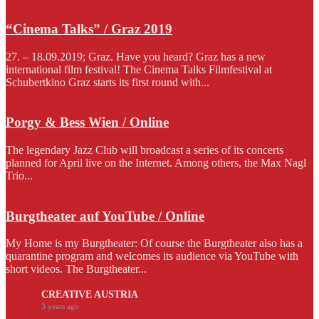
“Cinema Talks” / Graz 2019
27. – 18.09.2019; Graz. Have you heard? Graz has a new
international film festival! The Cinema Talks Filmfestival at
Schubertkino Graz starts its first round with...
Porgy & Bess Wien / Online
The legendary Jazz Club will broadcast a series of its concerts
planned for April live on the Internet. Among others, the Max Nagl
Trio...
Burgtheater auf YouTube / Online
My Home is my Burgtheater: Of course the Burgtheater also has a
quarantine program and welcomes its audience via YouTube with
short videos. The Burgtheater...
CREATIVE AUSTRIA
3 years ago