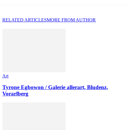
RELATED ARTICLES
MORE FROM AUTHOR
Art
Tyrone Egbowon / Galerie allerart, Bludenz,
Vorarlberg