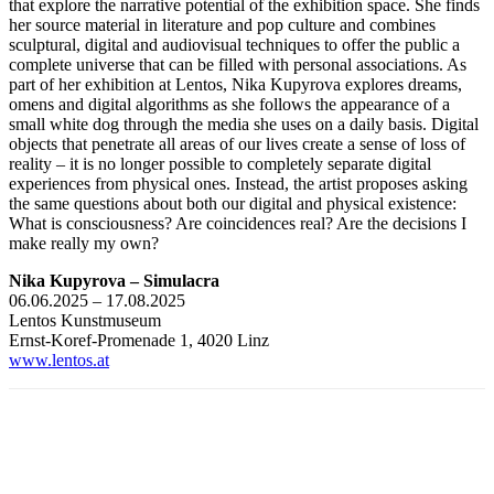
that explore the narrative potential of the exhibition space. She finds
her source material in literature and pop culture and combines
sculptural, digital and audiovisual techniques to offer the public a
complete universe that can be filled with personal associations. As
part of her exhibition at Lentos, Nika Kupyrova explores dreams,
omens and digital algorithms as she follows the appearance of a
small white dog through the media she uses on a daily basis. Digital
objects that penetrate all areas of our lives create a sense of loss of
reality – it is no longer possible to completely separate digital
experiences from physical ones. Instead, the artist proposes asking
the same questions about both our digital and physical existence:
What is consciousness? Are coincidences real? Are the decisions I
make really my own?
Nika Kupy­ro­va – Simu­la­cra
06.06.2025 – 17.08.2025
Lentos Kunstmuseum
Ernst-Koref-Promenade 1, 4020 Linz
www.lentos.at