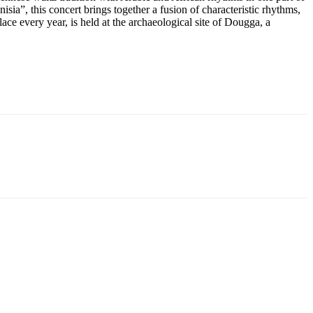
sia”, this concert brings together a fusion of characteristic rhythms,
ace every year, is held at the archaeological site of Dougga, a