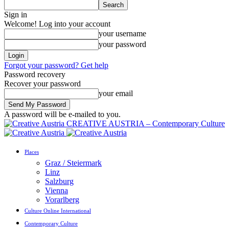
Sign in
Welcome! Log into your account
your username
your password
Forgot your password? Get help
Password recovery
Recover your password
your email
A password will be e-mailed to you.
CREATIVE AUSTRIA – Contemporary Culture
Places
Graz / Steiermark
Linz
Salzburg
Vienna
Vorarlberg
Culture Online International
Contemporary Culture