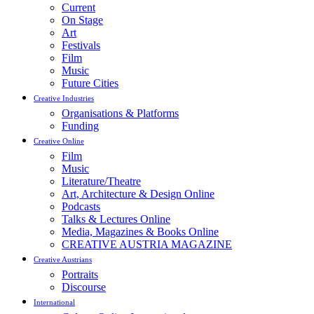
Current
On Stage
Art
Festivals
Film
Music
Future Cities
Creative Industries
Organisations & Platforms
Funding
Creative Online
Film
Music
Literature/Theatre
Art, Architecture & Design Online
Podcasts
Talks & Lectures Online
Media, Magazines & Books Online
CREATIVE AUSTRIA MAGAZINE
Creative Austrians
Portraits
Discourse
International