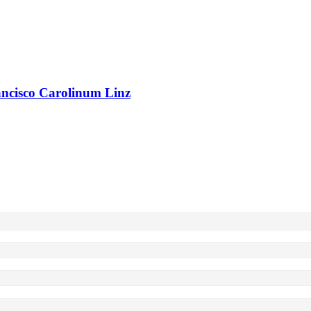
rancisco Carolinum Linz