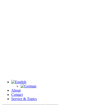
About
Contact
Service & Topics