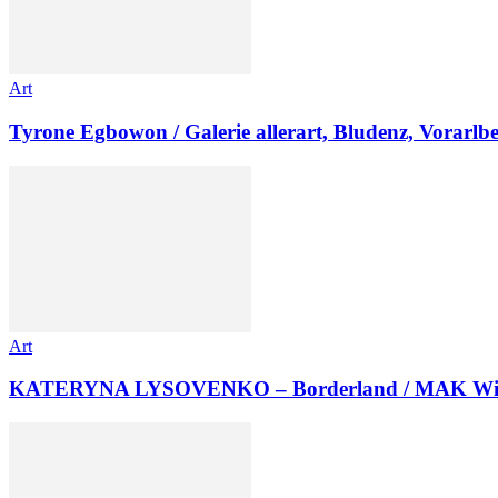
Art
Tyrone Egbowon / Galerie allerart, Bludenz, Vorarlb
Art
KATERYNA LYSOVENKO – Borderland / MAK Wi