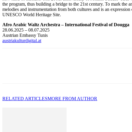
the program, thus building a bridge to the 21st century. To mark the an
melodies and instrumentation from both cultures and is an expression of
UNESCO World Heritage Site.
Afro Arabic Waltz Archestra – International Festival of Dougga
28.06.2025 – 08.07.2025
Austrian Embassy Tunis
austriakulturdigital.at
RELATED ARTICLES
MORE FROM AUTHOR