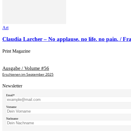
Art
Claudia Larcher – No applause. no life. no pain. / F
Print Magazine
Ausgabe / Volume #56
Erschienen im September 2025
Newsletter
Email*
Vorname
Nachname