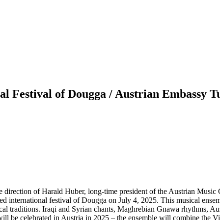
al Festival of Dougga / Austrian Embassy T
 direction of Harald Huber, long-time president of the Austrian Music 
ned international festival of Dougga on July 4, 2025. This musical ens
al traditions. Iraqi and Syrian chants, Maghrebian Gnawa rhythms, Austr
ill be celebrated in Austria in 2025 – the ensemble will combine the Vi