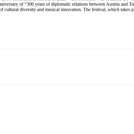
niversary of “300 years of diplomatic relations between Austria and Tuni
 cultural diversity and musical innovation. The festival, which takes pl