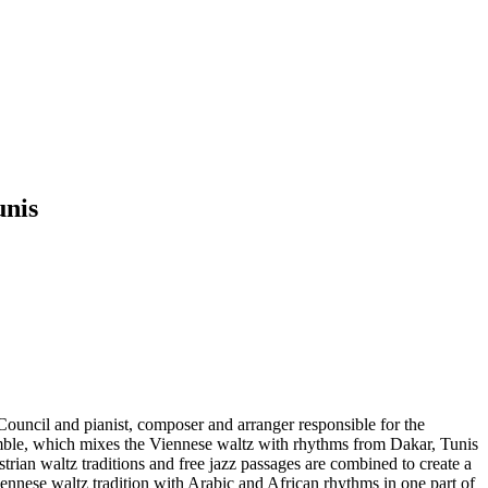
unis
Council and pianist, composer and arranger responsible for the
emble, which mixes the Viennese waltz with rhythms from Dakar, Tunis
ian waltz traditions and free jazz passages are combined to create a
ennese waltz tradition with Arabic and African rhythms in one part of