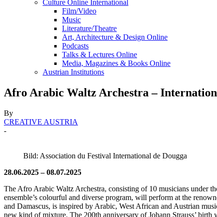
Culture Online International
Film/Video
Music
Literature/Theatre
Art, Architecture & Design Online
Podcasts
Talks & Lectures Online
Media, Magazines & Books Online
Austrian Institutions
Afro Arabic Waltz Archestra – Internation
By
CREATIVE AUSTRIA
-
Bild: Association du Festival International de Dougga
28.06.2025 – 08.07.2025
The Afro Arabic Waltz Archestra, consisting of 10 musicians under the
ensemble’s colourful and diverse program, will perform at the renow
and Damascus, is inspired by Arabic, West African and Austrian music
new kind of mixture. The 200th anniversary of Johann Strauss’ birth w