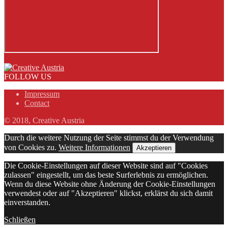
FOLLOW US
Impressum
Contact
© 2018, Creative Austria
Durch die weitere Nutzung der Seite stimmst du der Verwendung
von Cookies zu.
Weitere Informationen
Akzeptieren
Die Cookie-Einstellungen auf dieser Website sind auf "Cookies
zulassen" eingestellt, um das beste Surferlebnis zu ermöglichen.
Wenn du diese Website ohne Änderung der Cookie-Einstellungen
verwendest oder auf "Akzeptieren" klickst, erklärst du sich damit
einverstanden.
Schließen