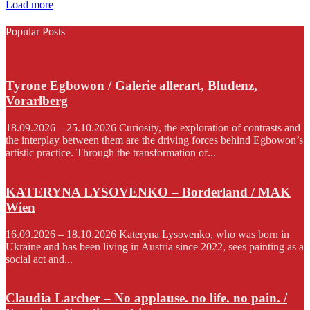
Load more
Popular Posts
Tyrone Egbowon / Galerie allerart, Bludenz,
Vorarlberg
18.09.2026 – 25.10.2026 Curiosity, the exploration of contrasts and
the interplay between them are the driving forces behind Egbowon’s
artistic practice. Through the transformation of...
KATERYNA LYSOVENKO – Borderland / MAK
Wien
16.09.2026 – 18.10.2026 Kateryna Lysovenko, who was born in
Ukraine and has been living in Austria since 2022, sees painting as a
social act and...
Claudia Larcher – No applause. no life. no pain. /