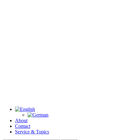
About
Contact
Service & Topics