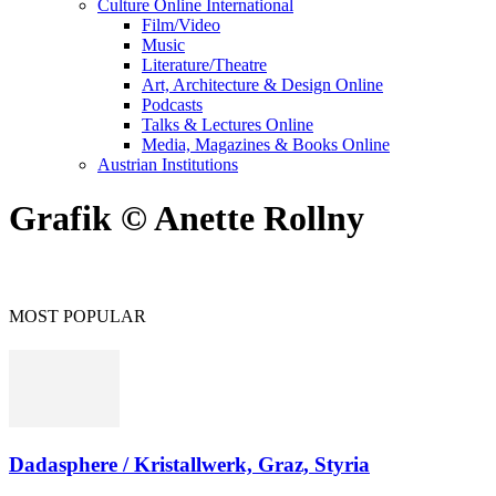
Culture Online International
Film/Video
Music
Literature/Theatre
Art, Architecture & Design Online
Podcasts
Talks & Lectures Online
Media, Magazines & Books Online
Austrian Institutions
Grafik © Anette Rollny
MOST POPULAR
Dadasphere / Kristallwerk, Graz, Styria