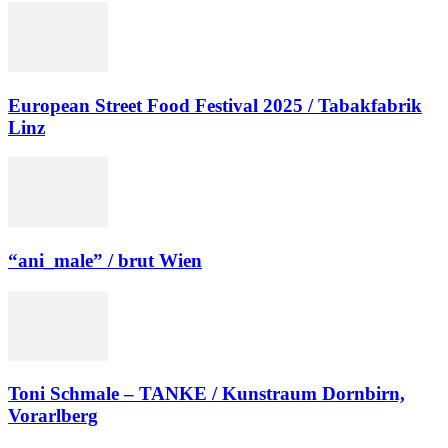
European Street Food Festival 2025 / Tabakfabrik
Linz
“ani_male” / brut Wien
Toni Schmale – TANKE / Kunstraum Dornbirn,
Vorarlberg