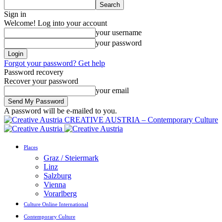
Sign in
Welcome! Log into your account
your username
your password
Forgot your password? Get help
Password recovery
Recover your password
your email
A password will be e-mailed to you.
CREATIVE AUSTRIA – Contemporary Culture
Places
Graz / Steiermark
Linz
Salzburg
Vienna
Vorarlberg
Culture Online International
Contemporary Culture