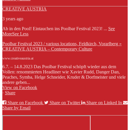
CREATIVE AUSTRIA
3 years ago
Ab in den Pool! Eintauchen ins Poolbar Festival 2023!
...
See
More
See Less
Poolbar Festival 2023 / various locations, Feldkirch, Vorarlberg »
CREATIVE AUSTRIA – Contemporary Culture
www.creativeaustria.at
6.7. – 14.8.2023 Das Poolbar Festival schöpft wieder aus dem
Vollen: renommierten Headliner wie Xavier Rudd, Danger Dan,
Peaches, Symba, Helge Schneider, Kruder & Dorfmeister und viele
andere geben...
View on Facebook
·
Share
Share on Facebook
Share on Twitter
Share on Linked In
Share by Email