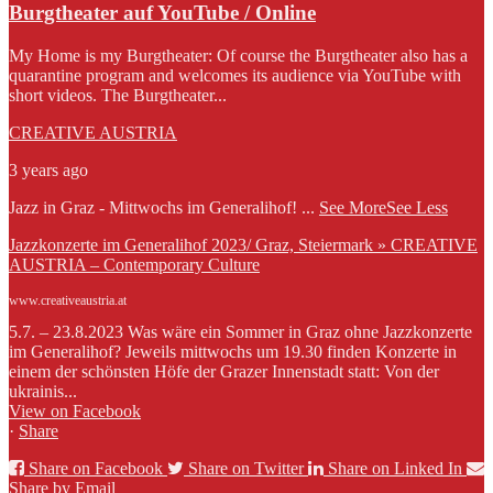
Burgtheater auf YouTube / Online
My Home is my Burgtheater: Of course the Burgtheater also has a
quarantine program and welcomes its audience via YouTube with
short videos. The Burgtheater...
CREATIVE AUSTRIA
3 years ago
Jazz in Graz - Mittwochs im Generalihof!
...
See More
See Less
Jazzkonzerte im Generalihof 2023/ Graz, Steiermark » CREATIVE
AUSTRIA – Contemporary Culture
www.creativeaustria.at
5.7. – 23.8.2023 Was wäre ein Sommer in Graz ohne Jazzkonzerte
im Generalihof? Jeweils mittwochs um 19.30 finden Konzerte in
einem der schönsten Höfe der Grazer Innenstadt statt: Von der
ukrainis...
View on Facebook
·
Share
Share on Facebook
Share on Twitter
Share on Linked In
Share by Email