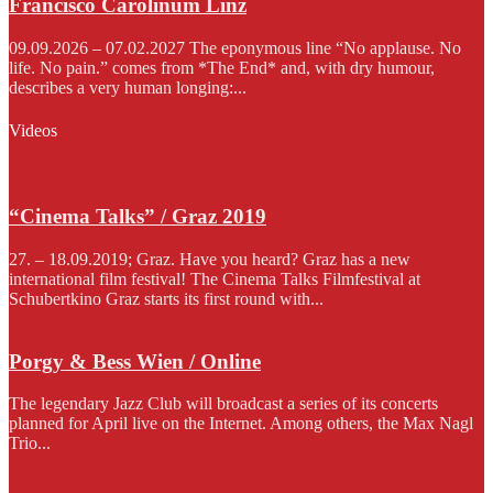
Francisco Carolinum Linz
09.09.2026 – 07.02.2027 The eponymous line “No applause. No
life. No pain.” comes from *The End* and, with dry humour,
describes a very human longing:...
Videos
“Cinema Talks” / Graz 2019
27. – 18.09.2019; Graz. Have you heard? Graz has a new
international film festival! The Cinema Talks Filmfestival at
Schubertkino Graz starts its first round with...
Porgy & Bess Wien / Online
The legendary Jazz Club will broadcast a series of its concerts
planned for April live on the Internet. Among others, the Max Nagl
Trio...