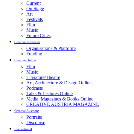
Current
On Stage
Art
Festivals
Film
Music
Future Cities
Creative Industries
Organisations & Platforms
Funding
Creative Online
Film
Music
Literature/Theatre
Art, Architecture & Design Online
Podcasts
Talks & Lectures Online
Media, Magazines & Books Online
CREATIVE AUSTRIA MAGAZINE
Creative Austrians
Portraits
Discourse
International