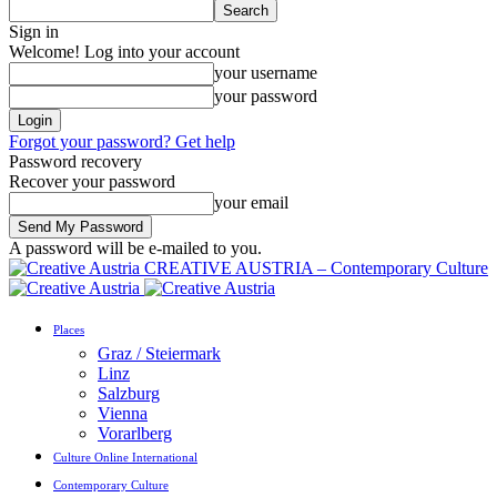
Sign in
Welcome! Log into your account
your username
your password
Forgot your password? Get help
Password recovery
Recover your password
your email
A password will be e-mailed to you.
CREATIVE AUSTRIA – Contemporary Culture
Places
Graz / Steiermark
Linz
Salzburg
Vienna
Vorarlberg
Culture Online International
Contemporary Culture