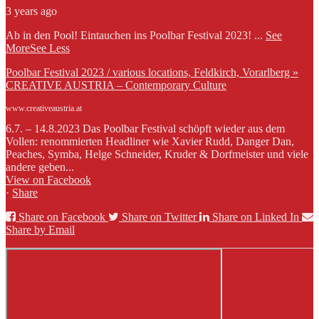
3 years ago
Ab in den Pool! Eintauchen ins Poolbar Festival 2023!
...
See
More
See Less
Poolbar Festival 2023 / various locations, Feldkirch, Vorarlberg »
CREATIVE AUSTRIA – Contemporary Culture
www.creativeaustria.at
6.7. – 14.8.2023 Das Poolbar Festival schöpft wieder aus dem
Vollen: renommierten Headliner wie Xavier Rudd, Danger Dan,
Peaches, Symba, Helge Schneider, Kruder & Dorfmeister und viele
andere geben...
View on Facebook
·
Share
Share on Facebook
Share on Twitter
Share on Linked In
Share by Email