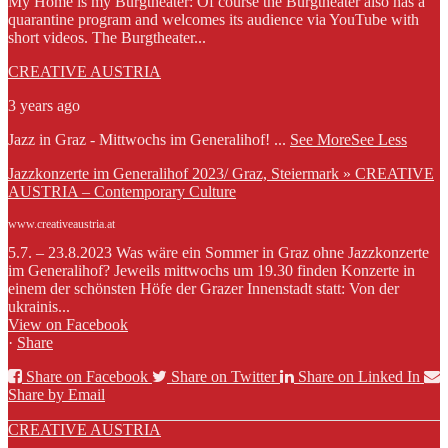
My Home is my Burgtheater: Of course the Burgtheater also has a
quarantine program and welcomes its audience via YouTube with
short videos. The Burgtheater...
CREATIVE AUSTRIA
3 years ago
Jazz in Graz - Mittwochs im Generalihof!
...
See More
See Less
Jazzkonzerte im Generalihof 2023/ Graz, Steiermark » CREATIVE
AUSTRIA – Contemporary Culture
www.creativeaustria.at
5.7. – 23.8.2023 Was wäre ein Sommer in Graz ohne Jazzkonzerte
im Generalihof? Jeweils mittwochs um 19.30 finden Konzerte in
einem der schönsten Höfe der Grazer Innenstadt statt: Von der
ukrainis...
View on Facebook
·
Share
Share on Facebook
Share on Twitter
Share on Linked In
Share by Email
CREATIVE AUSTRIA