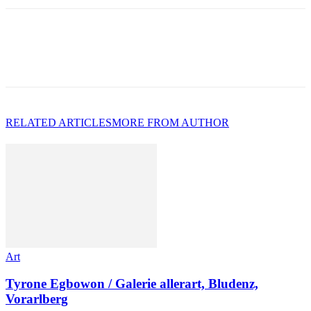
RELATED ARTICLES
MORE FROM AUTHOR
Art
Tyrone Egbowon / Galerie allerart, Bludenz,
Vorarlberg