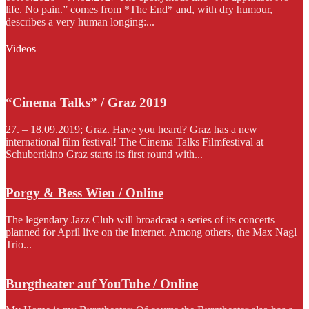
life. No pain.” comes from *The End* and, with dry humour,
describes a very human longing:...
Videos
“Cinema Talks” / Graz 2019
27. – 18.09.2019; Graz. Have you heard? Graz has a new
international film festival! The Cinema Talks Filmfestival at
Schubertkino Graz starts its first round with...
Porgy & Bess Wien / Online
The legendary Jazz Club will broadcast a series of its concerts
planned for April live on the Internet. Among others, the Max Nagl
Trio...
Burgtheater auf YouTube / Online