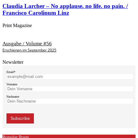
Claudia Larcher – No applause. no life. no pain. /
Francisco Carolinum Linz
Print Magazine
Ausgabe / Volume #56
Erschienen im September 2025
Newsletter
Email*
Vorname
Nachname
Popular Posts