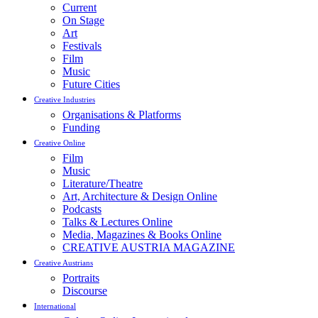
Current
On Stage
Art
Festivals
Film
Music
Future Cities
Creative Industries
Organisations & Platforms
Funding
Creative Online
Film
Music
Literature/Theatre
Art, Architecture & Design Online
Podcasts
Talks & Lectures Online
Media, Magazines & Books Online
CREATIVE AUSTRIA MAGAZINE
Creative Austrians
Portraits
Discourse
International