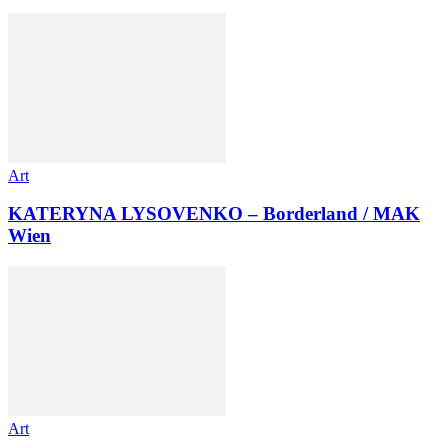
Art
KATERYNA LYSOVENKO – Borderland / MAK
Wien
Art