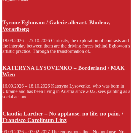
Tyrone Egbowon / Galerie allerart, Bludenz,
Vorarlberg
18.09.2026 – 25.10.2026 Curiosity, the exploration of contrasts and
the interplay between them are the driving forces behind Egbowon’s
artistic practice. Through the transformation of...
KATERYNA LYSOVENKO – Borderland / MAK
Wien
16.09.2026 – 18.10.2026 Kateryna Lysovenko, who was born in
Ukraine and has been living in Austria since 2022, sees painting as a
social act and...
Claudia Larcher – No applause. no life. no pain. /
Francisco Carolinum Linz
09.09.2026 – 07.02.2027 The eponymous line “No applause. No