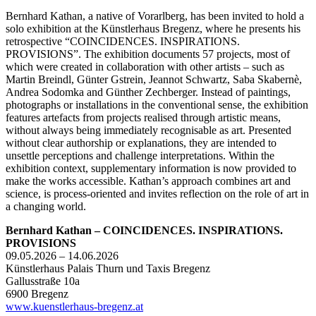
Bernhard Kathan, a native of Vorarlberg, has been invited to hold a
solo exhibition at the Künstlerhaus Bregenz, where he presents his
retrospective “COINCIDENCES. INSPIRATIONS.
PROVISIONS”. The exhibition documents 57 projects, most of
which were created in collaboration with other artists – such as
Martin Breindl, Günter Gstrein, Jeannot Schwartz, Saba Skabernè,
Andrea Sodomka and Günther Zechberger. Instead of paintings,
photographs or installations in the conventional sense, the exhibition
features artefacts from projects realised through artistic means,
without always being immediately recognisable as art. Presented
without clear authorship or explanations, they are intended to
unsettle perceptions and challenge interpretations. Within the
exhibition context, supplementary information is now provided to
make the works accessible. Kathan’s approach combines art and
science, is process-oriented and invites reflection on the role of art in
a changing world.
Bernhard Kathan – COINCIDENCES. INSPIRATIONS.
PROVISIONS
09.05.2026 – 14.06.2026
Künstlerhaus Palais Thurn und Taxis Bregenz
Gallusstraße 10a
6900 Bregenz
www.kuenstlerhaus-bregenz.at