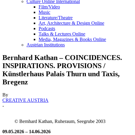
Culture Online International
Film/Video
Music
Literature/Theatre
Art, Architecture & Design Online
Podcasts
Talks & Lectures Online
Media, Magazines & Books Online
Austrian Institutions
Bernhard Kathan – COINCIDENCES.
INSPIRATIONS. PROVISIONS /
Künstlerhaus Palais Thurn und Taxis,
Bregenz
By
CREATIVE AUSTRIA
-
© Bernhard Kathan, Ruheraum, Seegrube 2003
09.05.2026 – 14.06.2026