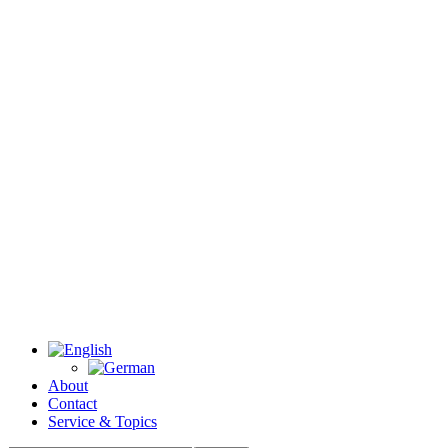
About
Contact
Service & Topics