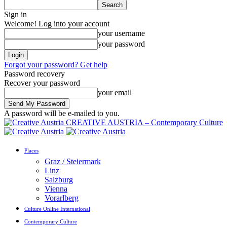
Sign in
Welcome! Log into your account
your username
your password
Forgot your password? Get help
Password recovery
Recover your password
your email
A password will be e-mailed to you.
CREATIVE AUSTRIA – Contemporary Culture
Places
Graz / Steiermark
Linz
Salzburg
Vienna
Vorarlberg
Culture Online International
Contemporary Culture