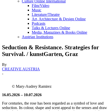
Culture Online International
Film/Video
Music
Literature/Theatre
Art, Architecture & Design Online
Podcasts
Talks & Lectures Online
Media, Magazines & Books Online
Austrian Institutions
Seduction & Resistance. Strategies for
Survival. / kunstGarten, Graz
By
CREATIVE AUSTRIA
-
© Mary-Audrey Ramirez
16.05.2026 – 10.07.2026
For centuries, the rose has been regarded as a symbol of love and
seduction. Its colour, shape and scent appeal to the senses and draw