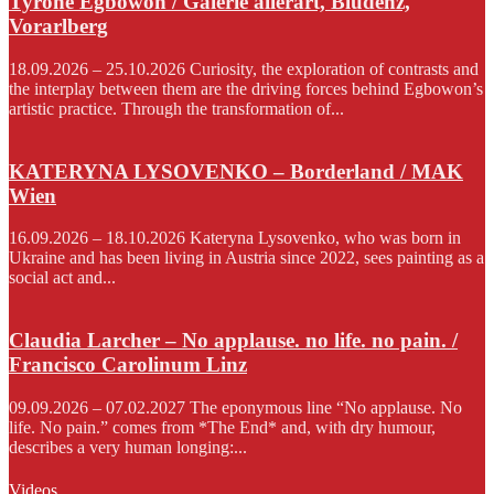
Tyrone Egbowon / Galerie allerart, Bludenz,
Vorarlberg
18.09.2026 – 25.10.2026 Curiosity, the exploration of contrasts and
the interplay between them are the driving forces behind Egbowon’s
artistic practice. Through the transformation of...
KATERYNA LYSOVENKO – Borderland / MAK
Wien
16.09.2026 – 18.10.2026 Kateryna Lysovenko, who was born in
Ukraine and has been living in Austria since 2022, sees painting as a
social act and...
Claudia Larcher – No applause. no life. no pain. /
Francisco Carolinum Linz
09.09.2026 – 07.02.2027 The eponymous line “No applause. No
life. No pain.” comes from *The End* and, with dry humour,
describes a very human longing:...
Videos