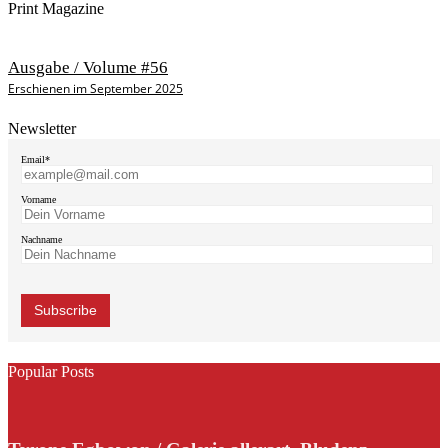
Print Magazine
Ausgabe / Volume #56
Erschienen im September 2025
Newsletter
Email*
Vorname
Nachname
Popular Posts