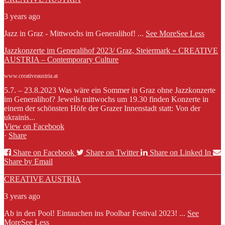
3 years ago
Jazz in Graz - Mittwochs im Generalihof!
...
See More
See Less
Jazzkonzerte im Generalihof 2023/ Graz, Steiermark » CREATIVE
AUSTRIA – Contemporary Culture
www.creativeaustria.at
5.7. – 23.8.2023 Was wäre ein Sommer in Graz ohne Jazzkonzerte
im Generalihof? Jeweils mittwochs um 19.30 finden Konzerte in
einem der schönsten Höfe der Grazer Innenstadt statt: Von der
ukrainis...
View on Facebook
·
Share
Share on Facebook
Share on Twitter
Share on Linked In
Share by Email
CREATIVE AUSTRIA
3 years ago
Ab in den Pool! Eintauchen ins Poolbar Festival 2023!
...
See
More
See Less