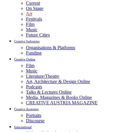
Current
On Stage
Art
Festivals
Film
Music
Future Cities
Creative Industries
Organisations & Platforms
Funding
Creative Online
Film
Music
Literature/Theatre
Art, Architecture & Design Online
Podcasts
Talks & Lectures Online
Media, Magazines & Books Online
CREATIVE AUSTRIA MAGAZINE
Creative Austrians
Portraits
Discourse
International