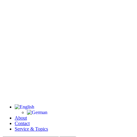
About
Contact
Service & Topics