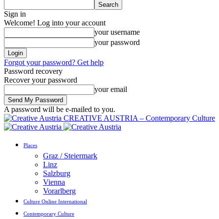
Sign in
Welcome! Log into your account
your username
your password
Forgot your password? Get help
Password recovery
Recover your password
your email
A password will be e-mailed to you.
CREATIVE AUSTRIA – Contemporary Culture
Places
Graz / Steiermark
Linz
Salzburg
Vienna
Vorarlberg
Culture Online International
Contemporary Culture