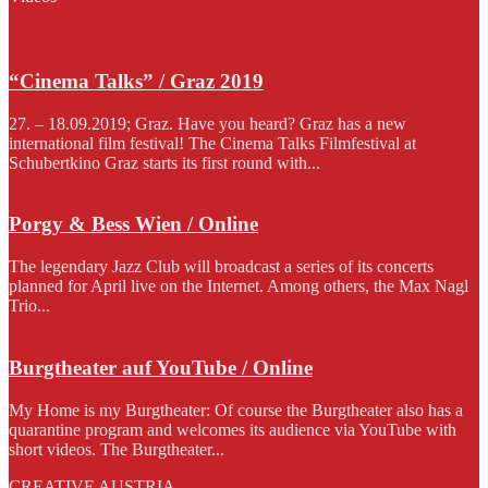
“Cinema Talks” / Graz 2019
27. – 18.09.2019; Graz. Have you heard? Graz has a new
international film festival! The Cinema Talks Filmfestival at
Schubertkino Graz starts its first round with...
Porgy & Bess Wien / Online
The legendary Jazz Club will broadcast a series of its concerts
planned for April live on the Internet. Among others, the Max Nagl
Trio...
Burgtheater auf YouTube / Online
My Home is my Burgtheater: Of course the Burgtheater also has a
quarantine program and welcomes its audience via YouTube with
short videos. The Burgtheater...
CREATIVE AUSTRIA