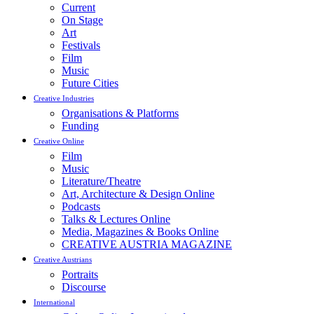
Current
On Stage
Art
Festivals
Film
Music
Future Cities
Creative Industries
Organisations & Platforms
Funding
Creative Online
Film
Music
Literature/Theatre
Art, Architecture & Design Online
Podcasts
Talks & Lectures Online
Media, Magazines & Books Online
CREATIVE AUSTRIA MAGAZINE
Creative Austrians
Portraits
Discourse
International