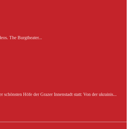
eos. The Burgtheater...
schönsten Höfe der Grazer Innenstadt statt: Von der ukrainis...