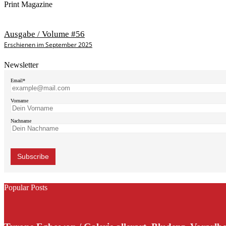
Print Magazine
Ausgabe / Volume #56
Erschienen im September 2025
Newsletter
Email*
Vorname
Nachname
Popular Posts