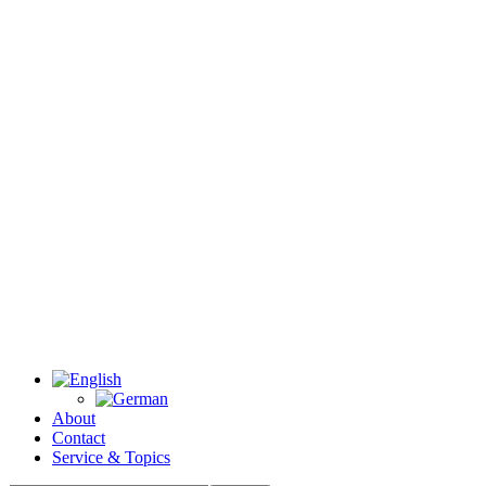
About
Contact
Service & Topics