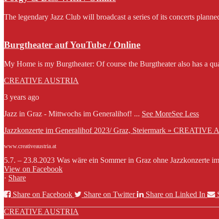
The legendary Jazz Club will broadcast a series of its concerts planne
Burgtheater auf YouTube / Online
My Home is my Burgtheater: Of course the Burgtheater also has a qua
CREATIVE AUSTRIA
3 years ago
Jazz in Graz - Mittwochs im Generalihof!
...
See More
See Less
Jazzkonzerte im Generalihof 2023/ Graz, Steiermark » CREATIVE
www.creativeaustria.at
5.7. – 23.8.2023 Was wäre ein Sommer in Graz ohne Jazzkonzerte im G
View on Facebook
·
Share
Share on Facebook
Share on Twitter
Share on Linked In
CREATIVE AUSTRIA