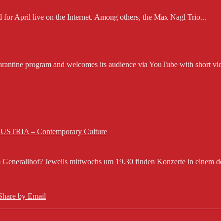
d for April live on the Internet. Among others, the Max Nagl Trio...
rantine program and welcomes its audience via YouTube with short vid
 AUSTRIA – Contemporary Culture
eneralihof? Jeweils mittwochs um 19.30 finden Konzerte in einem der 
Share by Email