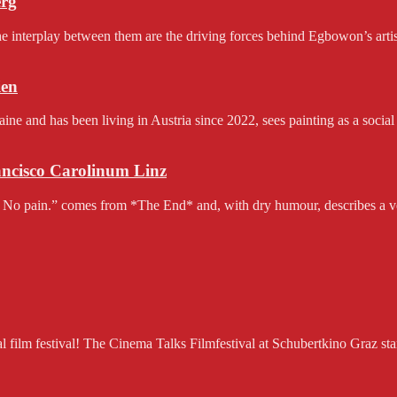
erg
e interplay between them are the driving forces behind Egbowon’s artist
en
and has been living in Austria since 2022, sees painting as a social 
rancisco Carolinum Linz
 No pain.” comes from *The End* and, with dry humour, describes a v
ilm festival! The Cinema Talks Filmfestival at Schubertkino Graz starts