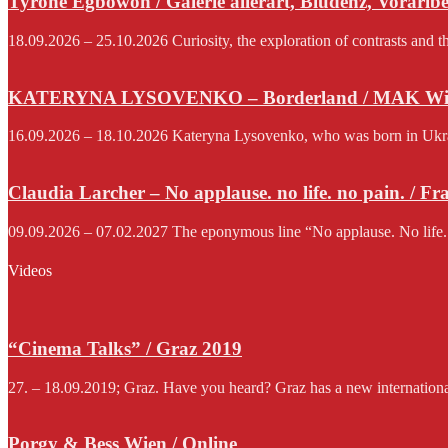
Tyrone Egbowon / Galerie allerart, Bludenz, Vorarlb
18.09.2026 – 25.10.2026 Curiosity, the exploration of contrasts and th
KATERYNA LYSOVENKO – Borderland / MAK Wi
16.09.2026 – 18.10.2026 Kateryna Lysovenko, who was born in Ukraine 
Claudia Larcher – No applause. no life. no pain. / F
09.09.2026 – 07.02.2027 The eponymous line “No applause. No life.
Videos
“Cinema Talks” / Graz 2019
27. – 18.09.2019; Graz. Have you heard? Graz has a new international f
Porgy & Bess Wien / Online