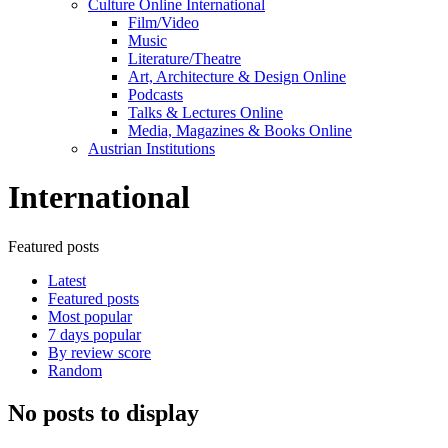
Culture Online International
Film/Video
Music
Literature/Theatre
Art, Architecture & Design Online
Podcasts
Talks & Lectures Online
Media, Magazines & Books Online
Austrian Institutions
International
Featured posts
Latest
Featured posts
Most popular
7 days popular
By review score
Random
No posts to display