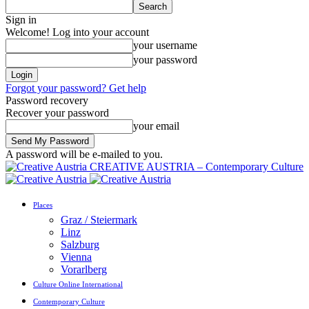
Sign in
Welcome! Log into your account
your username
your password
Forgot your password? Get help
Password recovery
Recover your password
your email
A password will be e-mailed to you.
CREATIVE AUSTRIA – Contemporary Culture
Places
Graz / Steiermark
Linz
Salzburg
Vienna
Vorarlberg
Culture Online International
Contemporary Culture