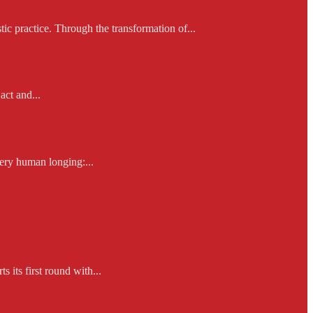
ic practice. Through the transformation of...
act and...
ery human longing:...
 its first round with...