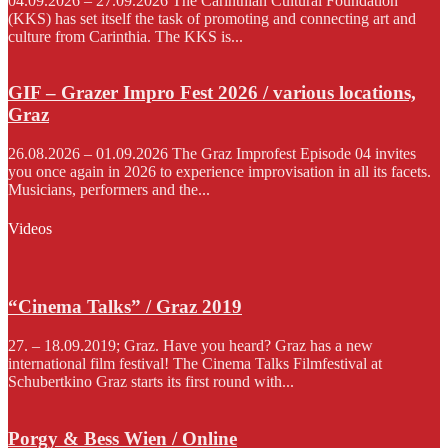
04.09.2026 – 27.09.2026 The Carinthian Cultural Foundation
(KKS) has set itself the task of promoting and connecting art and
culture from Carinthia. The KKS is...
GIF – Grazer Impro Fest 2026 / various locations,
Graz
26.08.2026 – 01.09.2026 The Graz Improfest Episode 04 invites
you once again in 2026 to experience improvisation in all its facets.
Musicians, performers and the...
Videos
“Cinema Talks” / Graz 2019
27. – 18.09.2019; Graz. Have you heard? Graz has a new
international film festival! The Cinema Talks Filmfestival at
Schubertkino Graz starts its first round with...
Porgy & Bess Wien / Online