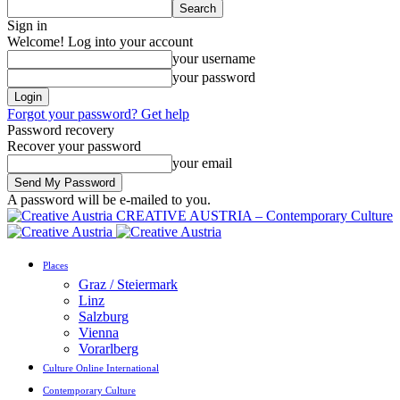
Sign in
Welcome! Log into your account
your username
your password
Forgot your password? Get help
Password recovery
Recover your password
your email
A password will be e-mailed to you.
CREATIVE AUSTRIA – Contemporary Culture
Places
Graz / Steiermark
Linz
Salzburg
Vienna
Vorarlberg
Culture Online International
Contemporary Culture