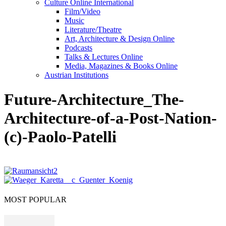
Culture Online International
Film/Video
Music
Literature/Theatre
Art, Architecture & Design Online
Podcasts
Talks & Lectures Online
Media, Magazines & Books Online
Austrian Institutions
Future-Architecture_The-
Architecture-of-a-Post-Nation-
(c)-Paolo-Patelli
MOST POPULAR