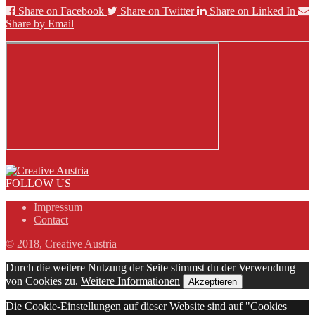
Share on Facebook
Share on Twitter
Share on Linked In
Share by Email
FOLLOW US
Impressum
Contact
© 2018, Creative Austria
Durch die weitere Nutzung der Seite stimmst du der Verwendung
von Cookies zu.
Weitere Informationen
Akzeptieren
Die Cookie-Einstellungen auf dieser Website sind auf "Cookies