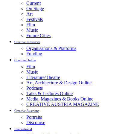
Current
On Stage
Art
Festivals
Film
Music
Future Cities
Creative Industries
Organisations & Platforms
Funding
Creative Online
Film
Music
Literature/Theatre
Art, Architecture & Design Online
Podcasts
Talks & Lectures Online
Media, Magazines & Books Online
CREATIVE AUSTRIA MAGAZINE
Creative Austrians
Portraits
Discourse
International