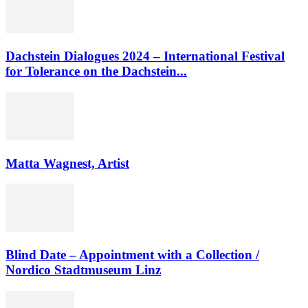
Dachstein Dialogues 2024 – International Festival
for Tolerance on the Dachstein...
Matta Wagnest, Artist
Blind Date – Appointment with a Collection /
Nordico Stadtmuseum Linz