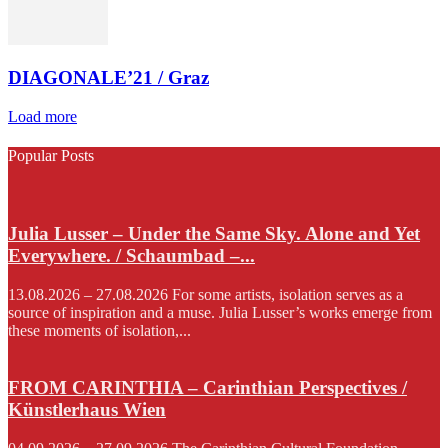
DIAGONALE’21 / Graz
Load more
Popular Posts
Julia Lusser – Under the Same Sky. Alone and Yet
Everywhere. / Schaumbad –...
13.08.2026 – 27.08.2026 For some artists, isolation serves as a
source of inspiration and a muse. Julia Lusser’s works emerge from
these moments of isolation,...
FROM CARINTHIA – Carinthian Perspectives /
Künstlerhaus Wien