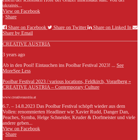
ukrainis...
View on Facebook
·
Share
Share on Facebook
Share on Twitter
Share on Linked In
Share by Email
CREATIVE AUSTRIA
3 years ago
Ab in den Pool! Eintauchen ins Poolbar Festival 2023!
...
See
More
See Less
Poolbar Festival 2023 / various locations, Feldkirch, Vorarlberg »
CREATIVE AUSTRIA – Contemporary Culture
www.creativeaustria.at
6.7. – 14.8.2023 Das Poolbar Festival schöpft wieder aus dem
Vollen: renommierten Headliner wie Xavier Rudd, Danger Dan,
Peaches, Symba, Helge Schneider, Kruder & Dorfmeister und viele
andere geben...
View on Facebook
·
Share