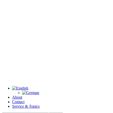
About
Contact
Service & Topics