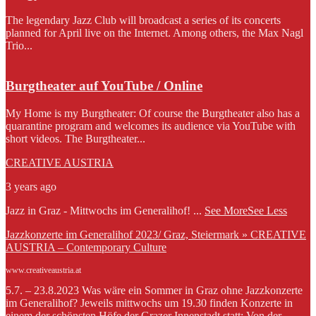
The legendary Jazz Club will broadcast a series of its concerts
planned for April live on the Internet. Among others, the Max Nagl
Trio...
Burgtheater auf YouTube / Online
My Home is my Burgtheater: Of course the Burgtheater also has a
quarantine program and welcomes its audience via YouTube with
short videos. The Burgtheater...
CREATIVE AUSTRIA
3 years ago
Jazz in Graz - Mittwochs im Generalihof!
...
See More
See Less
Jazzkonzerte im Generalihof 2023/ Graz, Steiermark » CREATIVE
AUSTRIA – Contemporary Culture
www.creativeaustria.at
5.7. – 23.8.2023 Was wäre ein Sommer in Graz ohne Jazzkonzerte
im Generalihof? Jeweils mittwochs um 19.30 finden Konzerte in
einem der schönsten Höfe der Grazer Innenstadt statt: Von der